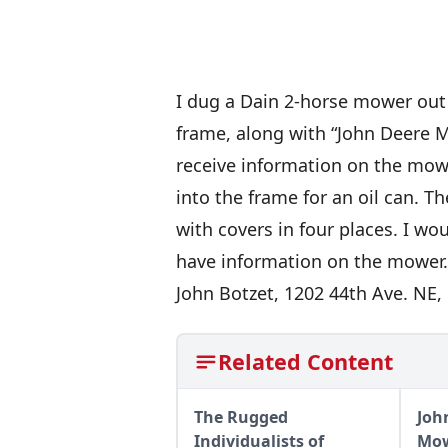
I dug a Dain 2-horse mower out 
frame, along with “John Deere Mol
receive information on the mower
into the frame for an oil can. T
with covers in four places. I w
have information on the mower.
John Botzet, 1202 44th Ave. NE
Related Content
The Rugged
Joh
Individualists of
Mow