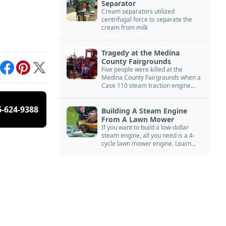
Separator
Cream separators utilized
centrifugal force to separate the
cream from milk
Tragedy at the Medina
County Fairgrounds
Five people were killed at the
int
Facebook
Pinterest
X
Medina County Fairgrounds when a
Case 110 steam traction engine
exploded.
6-624-9388
Building A Steam Engine
From A Lawn Mower
If you want to build a low-dollar
steam engine, all you need is a 4-
cycle lawn mower engine. Learn
how you can build this budget
steam engine.