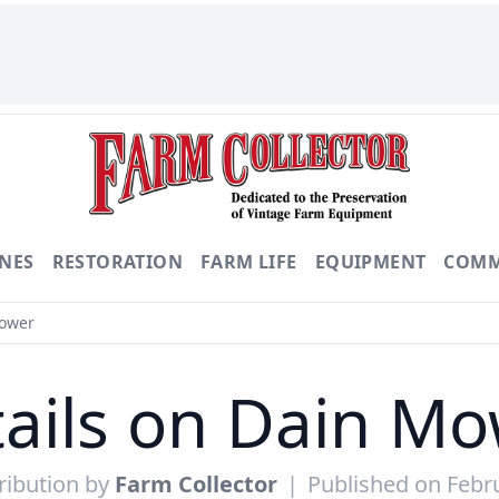
NES
RESTORATION
FARM LIFE
EQUIPMENT
COMM
Mower
ails on Dain M
ribution by
Farm Collector
|
Published on Febr