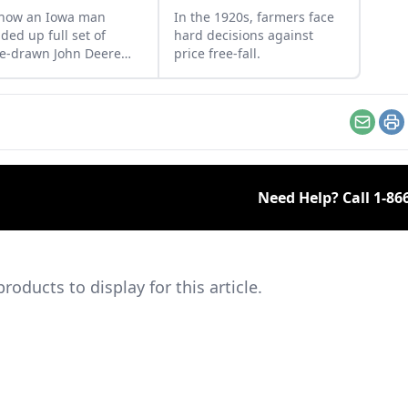
 how an Iowa man
In the 1920s, farmers face
ded up full set of
hard decisions against
e-drawn John Deere
price free-fall.
le-bar mowers to
lete his impressive
ection.
Email
Pr
Need Help? Call
1-86
ducts to display for this article.