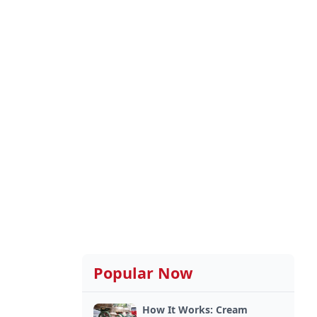
Popular Now
How It Works: Cream