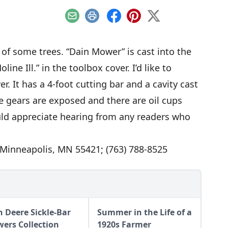
Email
Print
Facebook
Pinterest
X
of some trees. “Dain Mower” is cast into the
ine Ill.” in the toolbox cover. I’d like to
. It has a 4-foot cutting bar and a cavity cast
he gears are exposed and there are oil cups
ould appreciate hearing from any readers who
, Minneapolis, MN 55421; (763) 788-8525
n Deere Sickle-Bar
Summer in the Life of a
ers Collection
1920s Farmer