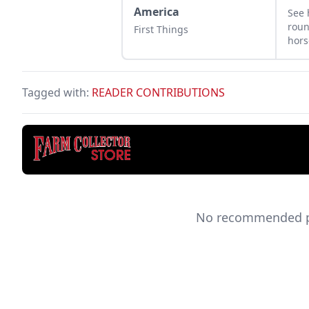
America
See
roun
First Things
hors
sick
comp
coll
Tagged with:
READER CONTRIBUTIONS
No recommended pro