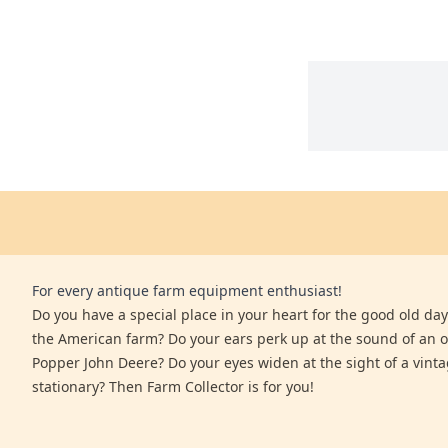
For every antique farm equipment enthusiast!
Do you have a special place in your heart for the good old days
the American farm? Do your ears perk up at the sound of an 
Popper John Deere? Do your eyes widen at the sight of a vinta
stationary? Then Farm Collector is for you!