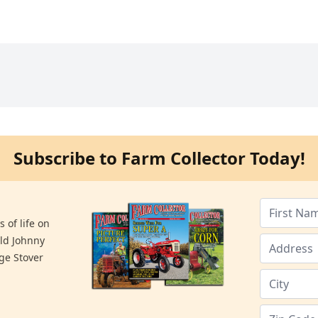
Subscribe to Farm Collector Today!
 of life on
old Johnny
ge Stover