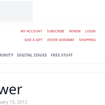
MY ACCOUNT
SUBSCRIBE
RENEW
LOGIN
GIVE A GIFT
ENTER GIVEAWAY
SHOPPING
UNITY
DIGITAL ISSUES
FREE STUFF
ower
uary 13, 2012