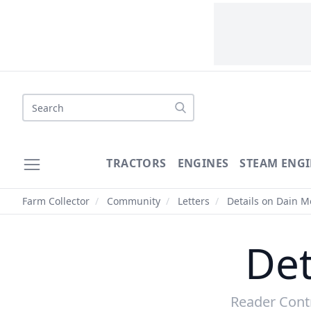
Search
TRACTORS
ENGINES
STEAM ENGI
Farm Collector
/
Community
/
Letters
/
Details on Dain 
Det
Reader Cont