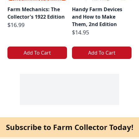
Farm Mechanics: The
Handy Farm Devices
Collector's 1922 Edition
and How to Make
Them, 2nd Edition
$16.99
$14.95
Add To Cart
Add To Cart
Subscribe to Farm Collector Today!