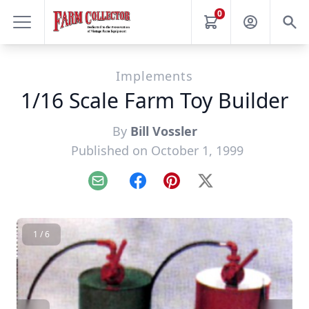
0
Implements
1/16 Scale Farm Toy Builder
By
Bill Vossler
Published on October 1, 1999
Email
Facebook
Pinterest
X
1 / 6