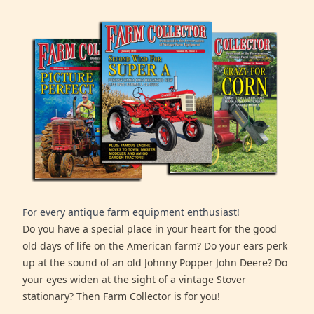
For every antique farm equipment enthusiast!
Do you have a special place in your heart for the good
old days of life on the American farm? Do your ears perk
up at the sound of an old Johnny Popper John Deere? Do
your eyes widen at the sight of a vintage Stover
stationary? Then Farm Collector is for you!