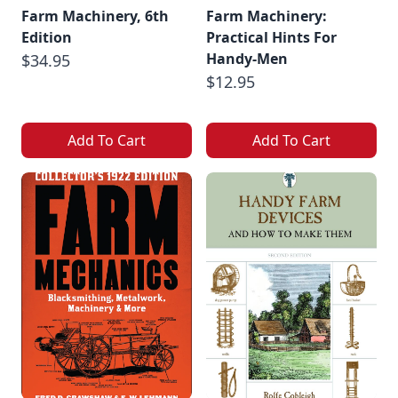
Farm Machinery, 6th
Farm Machinery:
Edition
Practical Hints For
Handy-Men
$34.95
$12.95
Add To Cart
Add To Cart