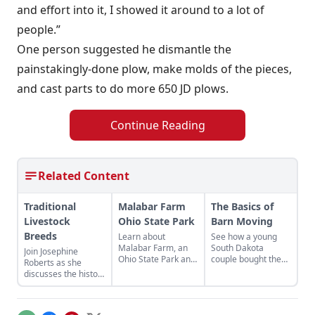
and effort into it, I showed it around to a lot of
people.”
One person suggested he dismantle the
painstakingly-done plow, make molds of the pieces,
and cast parts to do more 650 JD plows.
Continue Reading
Related Content
Traditional
Malabar Farm
The Basics of
Livestock
Ohio State Park
Barn Moving
Breeds
Learn about
See how a young
Malabar Farm, an
South Dakota
Join Josephine
Ohio State Park and
couple bought the
Roberts as she
historical site
barn they wanted —
discusses the history
connected to author
and moved it across
of agriculture in the
Louis Bromfield that
the state to its new
U.K. as represented
doubles as a fully
permanent home.
by heritage livestock