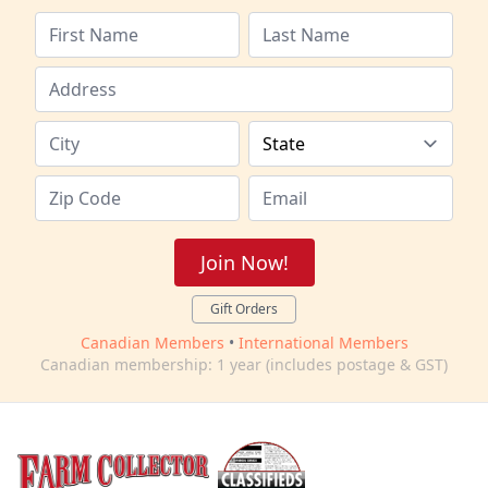
Join Now!
Gift Orders
Canadian Members
•
International Members
Canadian membership: 1 year (includes postage & GST)