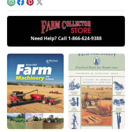
functional farm
breeds.
Email
Facebook
Pinterest
X
Need Help? Call
1-866-624-9388