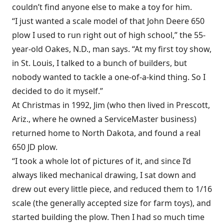
couldn’t find anyone else to make a toy for him.
“I just wanted a scale model of that John Deere 650
plow I used to run right out of high school,” the 55-
year-old Oakes, N.D., man says. “At my first toy show,
in St. Louis, I talked to a bunch of builders, but
nobody wanted to tackle a one-of-a-kind thing. So I
decided to do it myself.”
At Christmas in 1992, Jim (who then lived in Prescott,
Ariz., where he owned a ServiceMaster business)
returned home to North Dakota, and found a real
650 JD plow.
“I took a whole lot of pictures of it, and since I’d
always liked mechanical drawing, I sat down and
drew out every little piece, and reduced them to 1/16
scale (the generally accepted size for farm toys), and
started building the plow. Then I had so much time