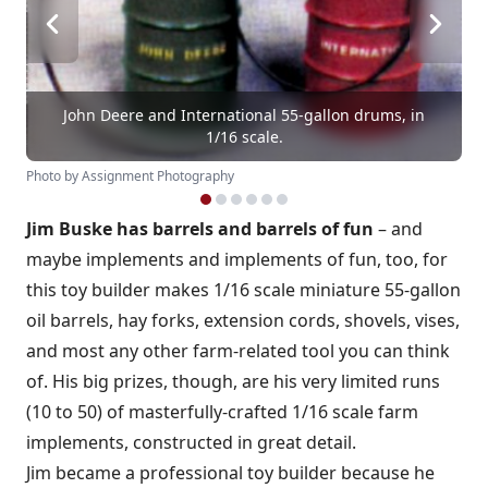
John Deere and International 55-gallon drums, in
1/16 scale.
Photo by Assignment Photography
Jim Buske has barrels and barrels of fun
– and
maybe implements and implements of fun, too, for
this toy builder makes 1/16 scale miniature 55-gallon
oil barrels, hay forks, extension cords, shovels, vises,
and most any other farm-related tool you can think
of. His big prizes, though, are his very limited runs
(10 to 50) of masterfully-crafted 1/16 scale farm
implements, constructed in great detail.
Jim became a professional toy builder because he