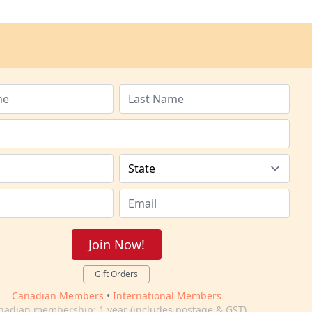
Join Now!
Gift Orders
Canadian Members
•
International Members
nadian membership: 1 year (includes postage & GST)