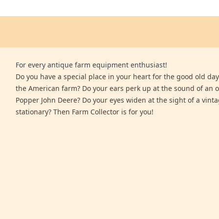
For every antique farm equipment enthusiast!
Do you have a special place in your heart for the good old days
the American farm? Do your ears perk up at the sound of an 
Popper John Deere? Do your eyes widen at the sight of a vinta
stationary? Then Farm Collector is for you!