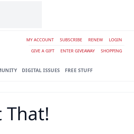
MY ACCOUNT
SUBSCRIBE
RENEW
LOGIN
GIVE A GIFT
ENTER GIVEAWAY
SHOPPING
UNITY
DIGITAL ISSUES
FREE STUFF
 That!