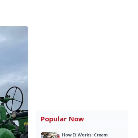
Popular Now
How It Works: Cream