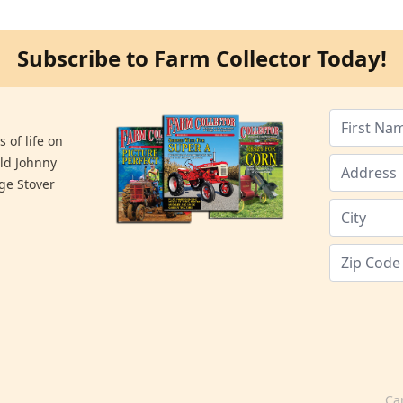
Subscribe to Farm Collector Today!
 of life on
old Johnny
ge Stover
Ca