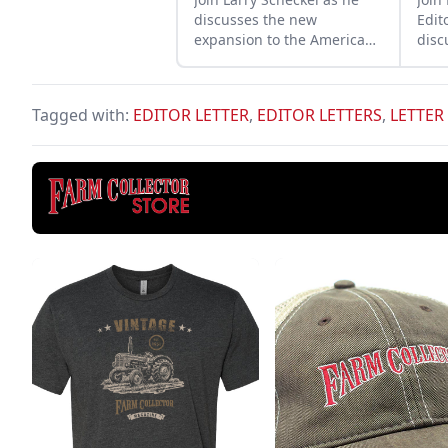
discusses the new
Edit
expansion to the American
disc
Tractor Museum that
Ford
creates even more space
petr
for vibrant tractor displays.
runn
Tagged with:
EDITOR LETTER
,
EDITOR LETTERS
,
LETTER