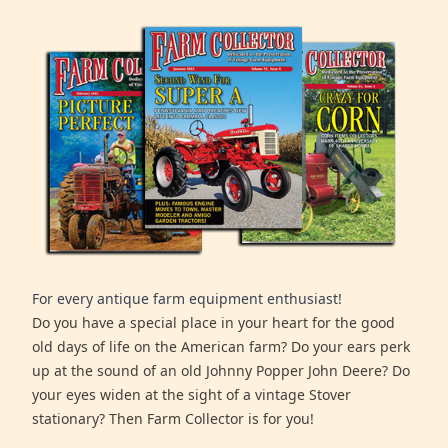
For every antique farm equipment enthusiast!
Do you have a special place in your heart for the good
old days of life on the American farm? Do your ears perk
up at the sound of an old Johnny Popper John Deere? Do
your eyes widen at the sight of a vintage Stover
stationary? Then Farm Collector is for you!