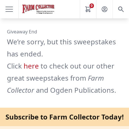
0
Giveaway End
We’re sorry, but this sweepstakes
has ended.
Click
here
to check out our other
great sweepstakes from
Farm
Collector
and Ogden Publications.
Subscribe to Farm Collector Today!