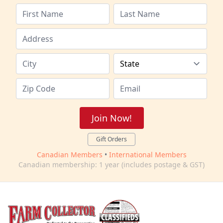
Join Now!
Gift Orders
Canadian Members
•
International Members
Canadian membership: 1 year (includes postage & GST)