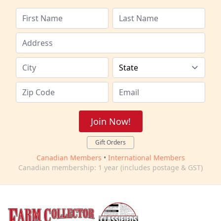
Join Now!
Gift Orders
Canadian Members
•
International Members
Canadian membership: 1 year (includes postage & GST)