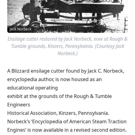
Jack Norbeck
Ensilage cutter restored by Jack Norbeck, now at Rough &
Tumble grounds, Kinzers, Pennsylvania. (Courtesy Jack
Norbeck.)
A Blizzard ensilage cutter found by Jack C. Norbeck,
encyclopedia author, is now housed as an
educational operating
exhibit at the grounds of the Rough & Tumble
Engineers
Historical Association, Kinzers, Pennsylvania.
Norbeck’s ‘Encyclopedia of American Steam Traction
Engines’ is now available in a revised second edition.