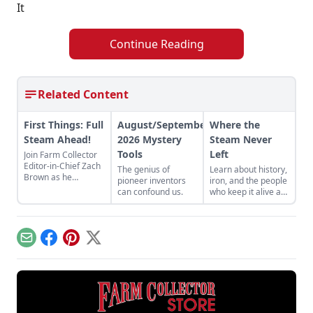
It
Continue Reading
Related Content
First Things: Full
August/September
Where the
Steam Ahead!
2026 Mystery
Steam Never
Tools
Left
Join Farm Collector
Editor-in-Chief Zach
The genius of
Learn about history,
Brown as he
pioneer inventors
iron, and the people
discusses the impact
can confound us.
who keep it alive at
of steam power on
the East Broad Top
the history of
Railroad in Rockhill
industry and
Furnace,
agriculture.
Pennsylvania.
Email
Facebook
Pinterest
X