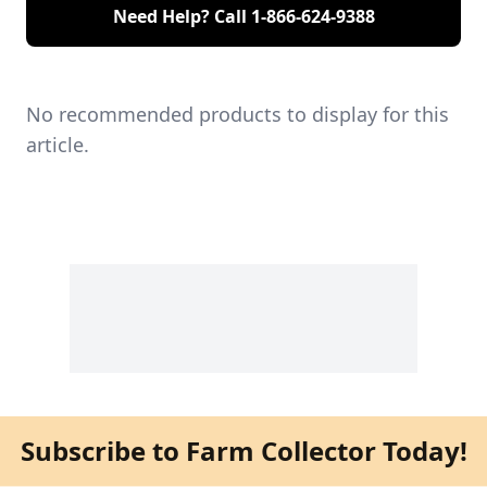
Need Help? Call
1-866-624-9388
No recommended products to display for this
article.
Subscribe to Farm Collector Today!