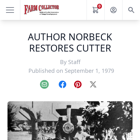
0
AUTHOR NORBECK
RESTORES CUTTER
By
Staff
Published on September 1, 1979
Email
Facebook
Pinterest
X