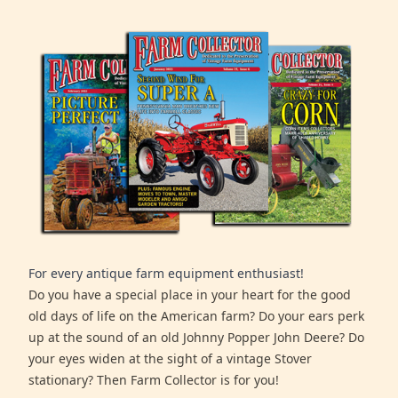
For every antique farm equipment enthusiast!
Do you have a special place in your heart for the good
old days of life on the American farm? Do your ears perk
up at the sound of an old Johnny Popper John Deere? Do
your eyes widen at the sight of a vintage Stover
stationary? Then Farm Collector is for you!