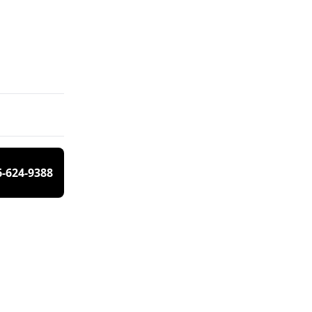
6-624-9388