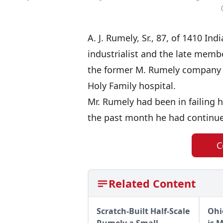
A. J. Rumely, Sr., 87, of 1410 I
industrialist and the late membe
the former M. Rumely company he
Holy Family hospital.
Mr. Rumely had been in failing h
the past month he had continued 
C
Related Content
Scratch-Built Half-Scale
Ohi