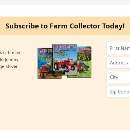
Subscribe to Farm Collector Today!
 of life on
old Johnny
ge Stover