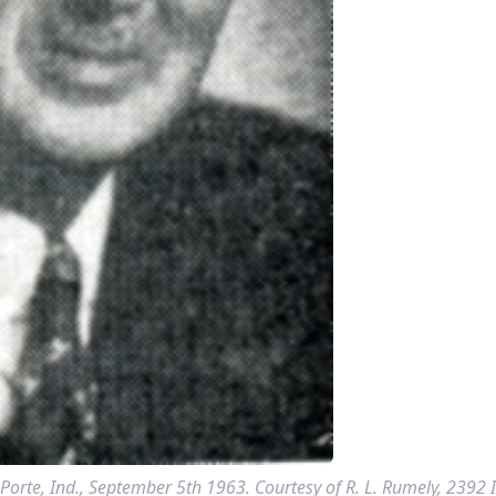
Porte, Ind., September 5th 1963. Courtesy of R. L. Rumely, 2392 