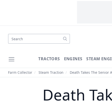
Search
TRACTORS
ENGINES
STEAM ENGI
Farm Collector
/
Steam Traction
/
Death Takes The Senior A
Death Tak