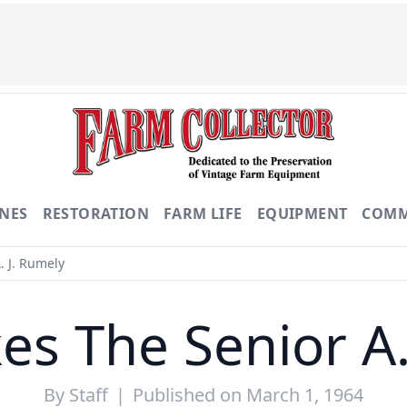
NES
RESTORATION
FARM LIFE
EQUIPMENT
COMM
. J. Rumely
es The Senior A.
By
Staff
|
Published on March 1, 1964