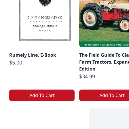
Rumely Line, E-Book
The Field Guide To Cla
Farm Tractors, Expan
$5.00
Edition
$34.99
Add To Cart
Add To Cart