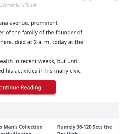
Clearwater, Florida.
ndiana avenue, prominent
r of the family of the founder of
re, died at 2 a. m. today at the
ealth in recent weeks, but until
his activities in his many civic
ontinue Reading
o Man’s Collection
Rumely 36-120 Sets the