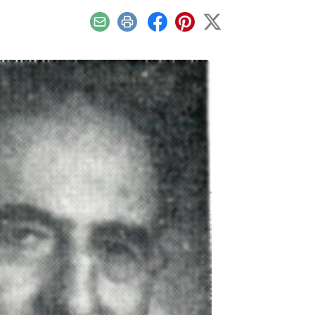
Email
Print
Facebook
Pinterest
X