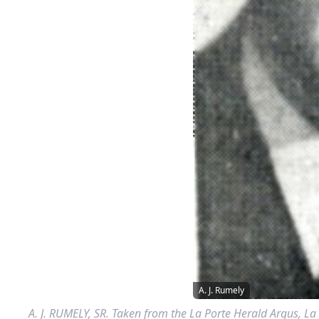
A. J. Rumely
A. J. RUMELY, SR. Taken from the La Porte Herald Argus, La 