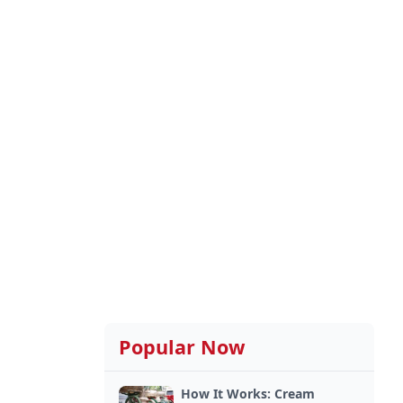
Popular Now
How It Works: Cream