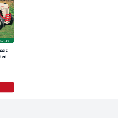
ssic
ded