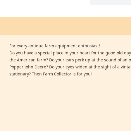
For every antique farm equipment enthusiast!
Do you have a special place in your heart for the good old days
the American farm? Do your ears perk up at the sound of an 
Popper John Deere? Do your eyes widen at the sight of a vinta
stationary? Then Farm Collector is for you!