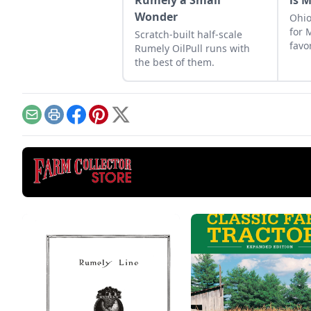
Rumely a Small
is 
Wonder
Ohio
for 
Scratch-built half-scale
favo
Rumely OilPull runs with
his c
the best of them.
Email
Print
Facebook
Pinterest
X