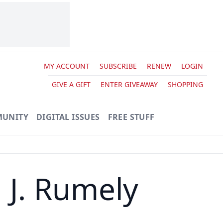
MY ACCOUNT
SUBSCRIBE
RENEW
LOGIN
GIVE A GIFT
ENTER GIVEAWAY
SHOPPING
UNITY
DIGITAL ISSUES
FREE STUFF
 J. Rumely