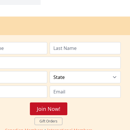
Join Now!
Gift Orders