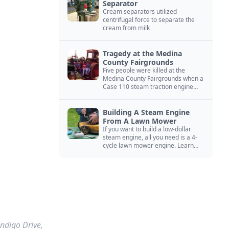
Separator
Cream separators utilized
centrifugal force to separate the
cream from milk
Tragedy at the Medina
County Fairgrounds
Five people were killed at the
Medina County Fairgrounds when a
Case 110 steam traction engine
exploded.
Building A Steam Engine
From A Lawn Mower
If you want to build a low-dollar
steam engine, all you need is a 4-
cycle lawn mower engine. Learn
how you can build this budget
steam engine.
Indigo Drive,