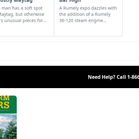
Mostly Maytag
Bar High
 man has a soft spot
A Rumely expo dazzles with
Maytag, but otherwise
the addition of a Rumely
rs unusual pieces for
36-120 steam engine
ollection.
display. See the highlights
from the 25th annual
Rumely Products Collectors
Expo.
Need Help? Call
1-86