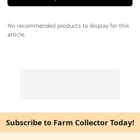
No recommended products to display for this
article.
Subscribe to Farm Collector Today!