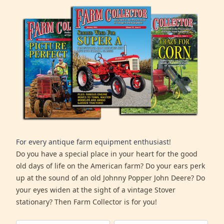
For every antique farm equipment enthusiast!
Do you have a special place in your heart for the good
old days of life on the American farm? Do your ears perk
up at the sound of an old Johnny Popper John Deere? Do
your eyes widen at the sight of a vintage Stover
stationary? Then Farm Collector is for you!