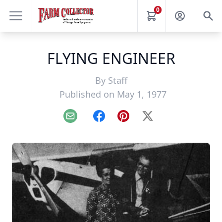
0
FLYING ENGINEER
By
Staff
Published on May 1, 1977
Email
Facebook
Pinterest
X