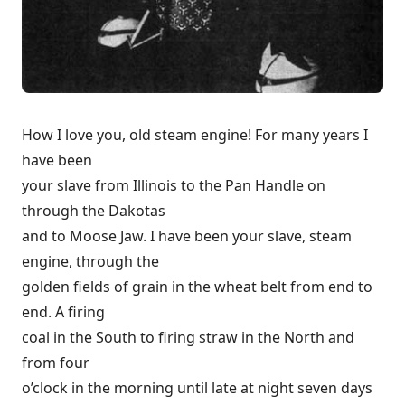
How I love you, old steam engine! For many years I
have been
your slave from Illinois to the Pan Handle on
through the Dakotas
and to Moose Jaw. I have been your slave, steam
engine, through the
golden fields of grain in the wheat belt from end to
end. A firing
coal in the South to firing straw in the North and
from four
o’clock in the morning until late at night seven days