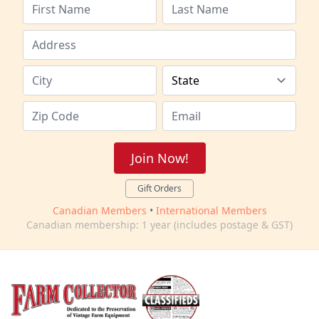
Join Now!
Gift Orders
Canadian Members
•
International Members
Canadian membership: 1 year (includes postage & GST)