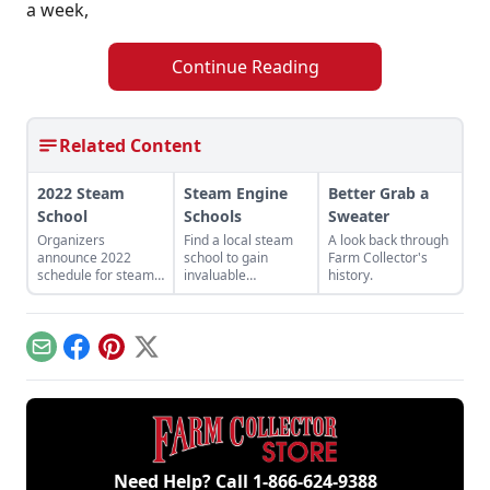
a week,
Continue Reading
Related Content
2022 Steam
Steam Engine
Better Grab a
School
Schools
Sweater
Organizers
Find a local steam
A look back through
announce 2022
school to gain
Farm Collector's
schedule for steam
invaluable
history.
schools for
instruction from
beginners and
qualified
experienced
professionals in
engineers.
steam basics,
Email
Facebook
Pinterest
X
maintenance, safety
precautions and
emergency
procedures.
Need Help? Call
1-866-624-9388