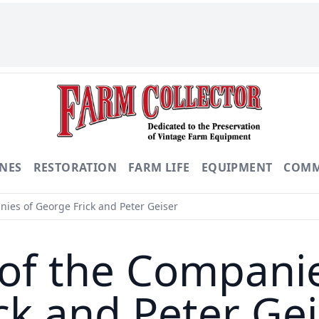
NES
RESTORATION
FARM LIFE
EQUIPMENT
COMM
nies of George Frick and Peter Geiser
 of the Compani
ck and Peter Ge