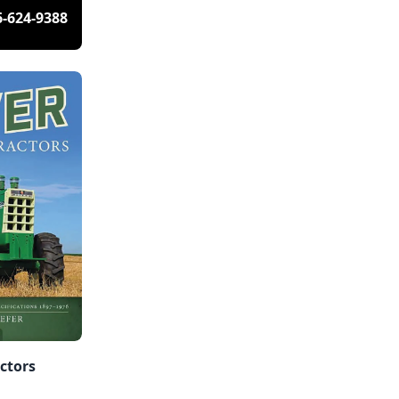
6-624-9388
actors