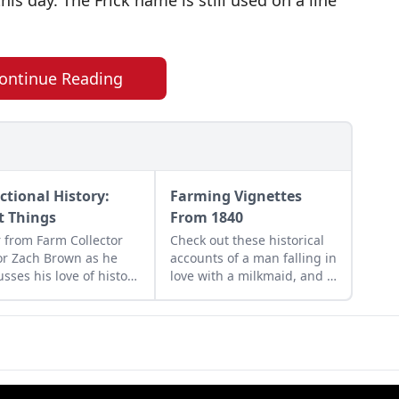
this day. The Frick name is still used on a line
ontinue Reading
ctional History:
Farming Vignettes
st Things
From 1840
 from Farm Collector
Check out these historical
or Zach Brown as he
accounts of a man falling in
usses his love of history
love with a milkmaid, and a
the practical history of
mysterious beekeeper in
 collectibles.
the mid Victorian era.