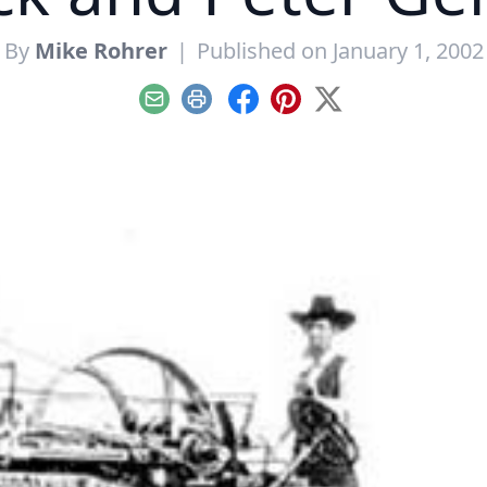
By
Mike Rohrer
|
Published on January 1, 2002
Email
Print
Facebook
Pinterest
X