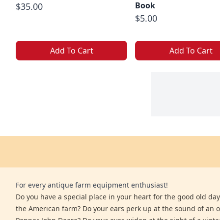
Book
$35.00
$5.00
Add To Cart
Add To Cart
For every antique farm equipment enthusiast!
Do you have a special place in your heart for the good old days
the American farm? Do your ears perk up at the sound of an 