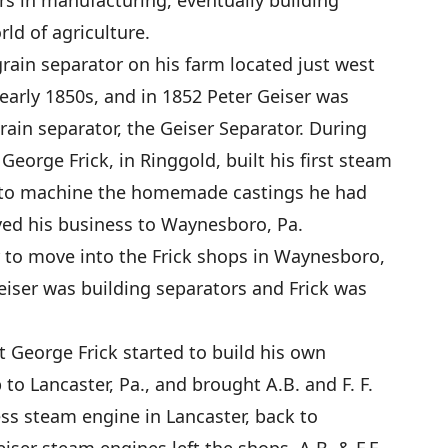
s in manufacturing, eventually building
ld of agriculture.
grain separator on his farm located just west
arly 1850s, and in 1852 Peter Geiser was
grain separator, the Geiser Separator. During
George Frick, in Ringgold, built his first steam
es to machine the homemade castings he had
ed his business to Waynesboro, Pa.
 to move into the Frick shops in Waynesboro,
Geiser was building separators and Frick was
t George Frick started to build his own
 to Lancaster, Pa., and brought A.B. and F. F.
ess steam engine in Lancaster, back to