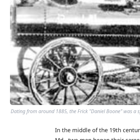
Dating from around 1885, the Frick "Daniel Boone" was a spec
In the middle of the 19th centu