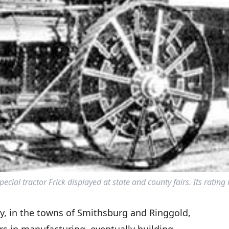
ial tractor Frick displayed at state and county fairs. Its rating
ry, in the towns of Smithsburg and Ringgold,