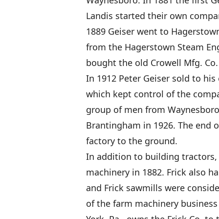
Waynesboro. In 1881 the first Ge
Landis started their own compan
1889 Geiser went to Hagerstown 
from the Hagerstown Steam Engi
bought the old Crowell Mfg. Co. 
In 1912 Peter Geiser sold to h
which kept control of the compa
group of men from Waynesboro. 
Brantingham in 1926. The end o
factory to the ground.
In addition to building tractors
machinery in 1882. Frick also ha
and Frick sawmills were consid
of the farm machinery business i