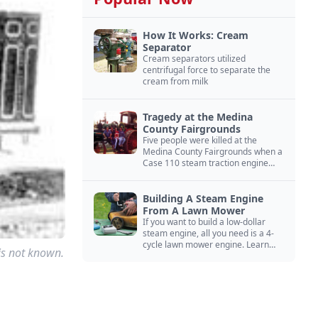
How It Works: Cream
Separator
Cream separators utilized
centrifugal force to separate the
cream from milk
Tragedy at the Medina
County Fairgrounds
Five people were killed at the
Medina County Fairgrounds when a
Case 110 steam traction engine
exploded.
Building A Steam Engine
From A Lawn Mower
If you want to build a low-dollar
steam engine, all you need is a 4-
cycle lawn mower engine. Learn
 is not known.
how you can build this budget
steam engine.