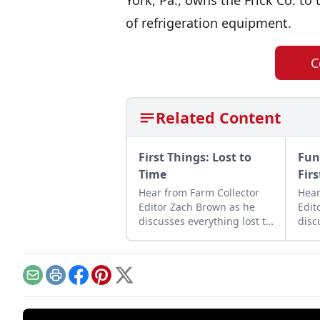
York, Pa., owns the Frick Co. to 
of refrigeration equipment.
C
Related Content
First Things: Lost to
Fun
Time
Fir
Hear from Farm Collector
Hear
Editor Zach Brown as he
Edit
discusses everything lost to
disc
history as well as the many
and 
pieces that still survive.
farm
Email
Print
Facebook
Pinterest
X