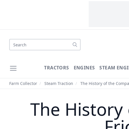
Search
TRACTORS
ENGINES
STEAM ENGI
Farm Collector
/
Steam Traction
/
The History of the Compa
The History
Fri