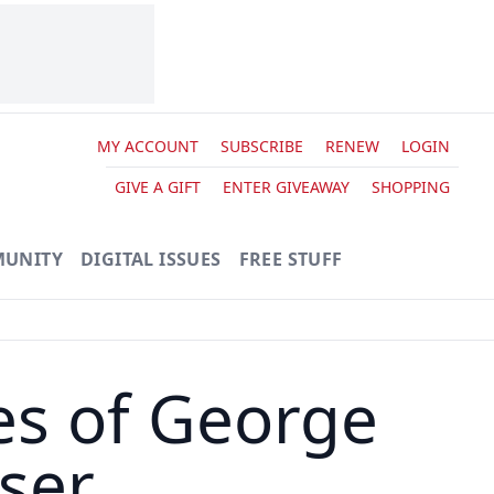
MY ACCOUNT
SUBSCRIBE
RENEW
LOGIN
GIVE A GIFT
ENTER GIVEAWAY
SHOPPING
UNITY
DIGITAL ISSUES
FREE STUFF
es of George
iser