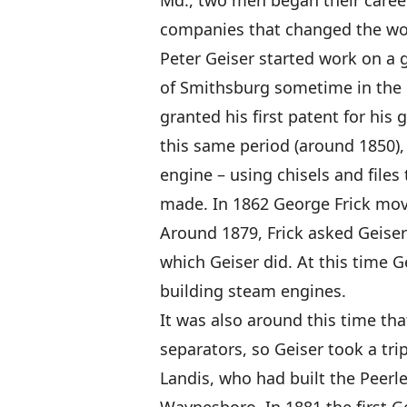
Md., two men began their career
companies that changed the wor
Peter Geiser started work on a 
of Smithsburg sometime in the e
granted his first patent for his 
this same period (around 1850), 
engine – using chisels and fil
made. In 1862 George Frick mov
Around 1879, Frick asked Geiser
which Geiser did. At this time 
building steam engines.
It was also around this time tha
separators, so Geiser took a trip
Landis, who had built the Peerl