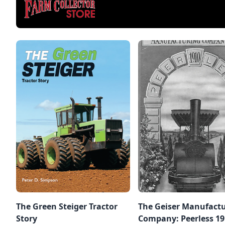
The Green Steiger Tractor
The Geiser Manufact
Story
Company: Peerless 191