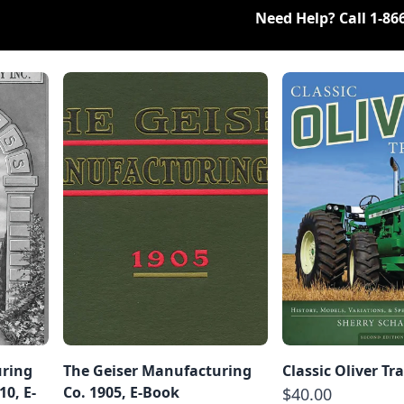
Need Help? Call
1-86
uring
The Geiser Manufacturing
Classic Oliver Tr
0, E-
Co. 1905, E-Book
$40.00