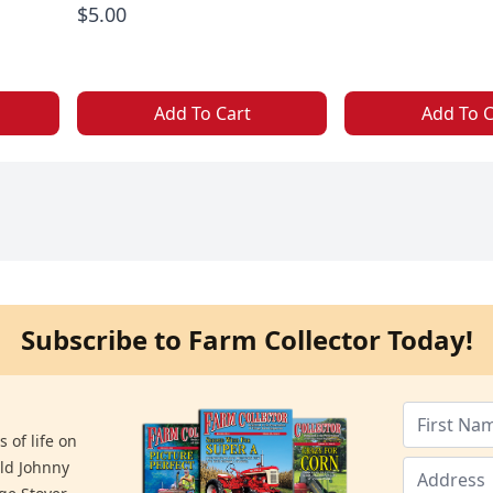
$5.00
Add To Cart
Add To C
Subscribe to Farm Collector Today!
 of life on
old Johnny