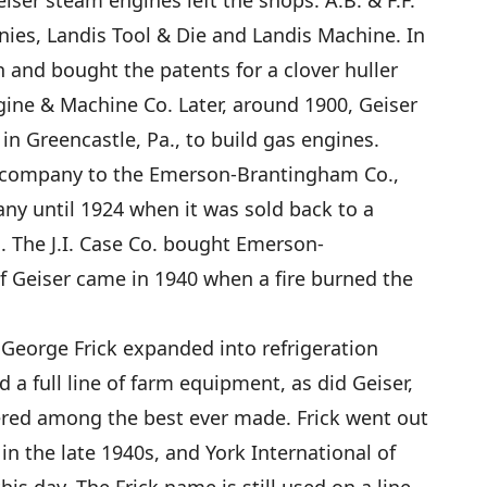
iser steam engines left the shops. A.B. & F.F.
ies, Landis Tool & Die and Landis Machine. In
and bought the patents for a clover huller
ne & Machine Co. Later, around 1900, Geiser
in Greencastle, Pa., to build gas engines.
is company to the Emerson-Brantingham Co.,
ny until 1924 when it was sold back to a
The J.I. Case Co. bought Emerson-
f Geiser came in 1940 when a fire burned the
, George Frick expanded into refrigeration
d a full line of farm equipment, as did Geiser,
ered among the best ever made. Frick went out
n the late 1940s, and York International of