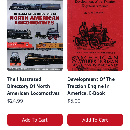
The Illustrated
Development Of The
Directory Of North
Traction Engine In
American Locomotives
America, E-Book
$24.99
$5.00
Add To Cart
Add To Cart