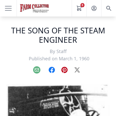
0
THE SONG OF THE STEAM
ENGINEER
By
Staff
Published on March 1, 1960
Email
Facebook
Pinterest
X