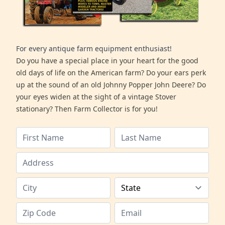
For every antique farm equipment enthusiast!
Do you have a special place in your heart for the good
old days of life on the American farm? Do your ears perk
up at the sound of an old Johnny Popper John Deere? Do
your eyes widen at the sight of a vintage Stover
stationary? Then Farm Collector is for you!