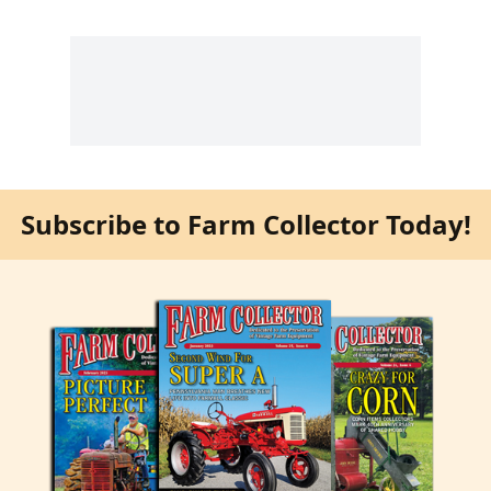
Subscribe to Farm Collector Today!