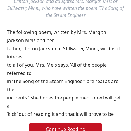
Clinton Jackson and daughter, Mrs. Margith Meis of
Stillwater, Minn., who have written the poem 'The Song of
the Steam Engineer
The following poem, written by Mrs. Margith
Jackson Meis and her
father, Clinton Jackson of Stillwater, Minn., will be of
interest
to all of you. Mrs. Meis says, ‘All of the people
referred to
in ‘The Song of the Steam Engineer’ are real as are
the
incidents.’ She hopes the people mentioned will get
a
‘kick’ out of reading it and that it will prove to be
Continue Reading