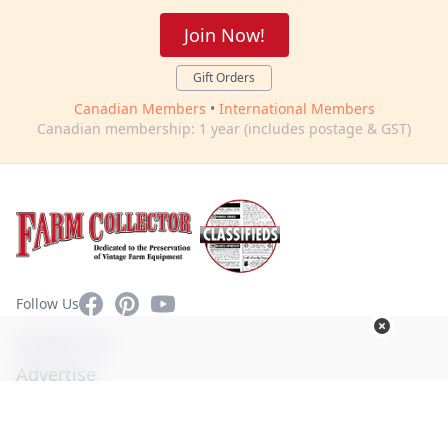
Join Now!
Gift Orders
Canadian Members
•
International Members
Canadian membership: 1 year (includes postage & GST)
Facebook
Pinterest
YouTube
Follow Us
Contact Us
Advertise
Privacy Policy
Terms of Use