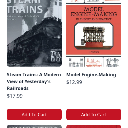
Steam Trains: A Modern
Model Engine-Making
View of Yesterday's
$12.99
Railroads
$17.99
Add To Cart
Add To Cart