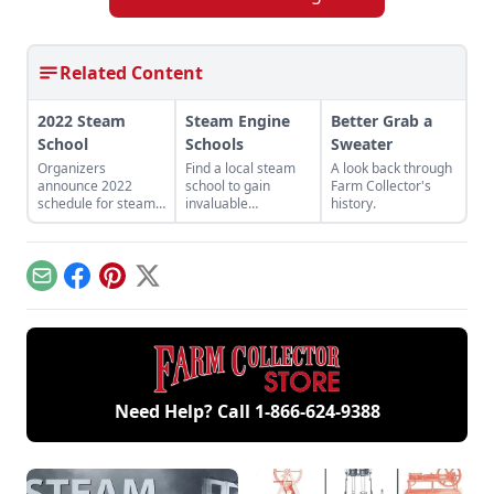
Related Content
2022 Steam
Steam Engine
Better Grab a
School
Schools
Sweater
Organizers
Find a local steam
A look back through
announce 2022
school to gain
Farm Collector's
schedule for steam
invaluable
history.
schools for
instruction from
beginners and
qualified
experienced
professionals in
engineers.
steam basics,
Email
Facebook
Pinterest
X
maintenance, safety
precautions and
emergency
procedures.
Need Help? Call
1-866-624-9388