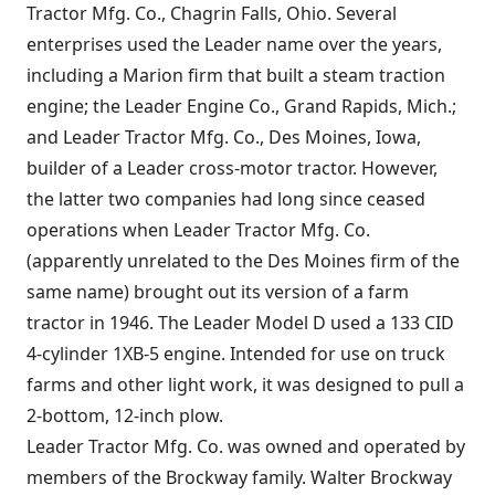
Tractor Mfg. Co., Chagrin Falls, Ohio. Several
enterprises used the Leader name over the years,
including a Marion firm that built a steam traction
engine; the Leader Engine Co., Grand Rapids, Mich.;
and Leader Tractor Mfg. Co., Des Moines, Iowa,
builder of a Leader cross-motor tractor. However,
the latter two companies had long since ceased
operations when Leader Tractor Mfg. Co.
(apparently unrelated to the Des Moines firm of the
same name) brought out its version of a farm
tractor in 1946. The Leader Model D used a 133 CID
4-cylinder 1XB-5 engine. Intended for use on truck
farms and other light work, it was designed to pull a
2-bottom, 12-inch plow.
Leader Tractor Mfg. Co. was owned and operated by
members of the Brockway family. Walter Brockway