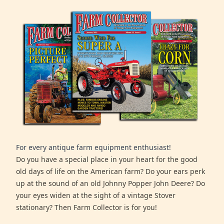
For every antique farm equipment enthusiast!
Do you have a special place in your heart for the good
old days of life on the American farm? Do your ears perk
up at the sound of an old Johnny Popper John Deere? Do
your eyes widen at the sight of a vintage Stover
stationary? Then Farm Collector is for you!