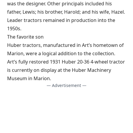
was the designer. Other principals included his
father, Lewis; his brother, Harold; and his wife, Hazel.
Leader tractors remained in production into the
1950s.
The favorite son
Huber tractors, manufactured in Art’s hometown of
Marion, were a logical addition to the collection.
Art’s fully restored 1931 Huber 20-36 4-wheel tractor
is currently on display at the Huber Machinery
Museum in Marion.
— Advertisement —