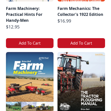
Farm Machinery:
Farm Mechanics: The
Practical Hints For
Collector's 1922 Edition
Handy-Men
$16.99
$12.95
Add To Cart
Add To Cart