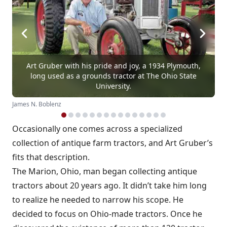
Art Gruber with his pride and joy, a 1934 Plymouth,
long used as a grounds tractor at The Ohio State
University.
James N. Boblenz
Occasionally one comes across a specialized
collection of antique farm tractors, and Art Gruber’s
fits that description.
The Marion, Ohio, man began collecting antique
tractors about 20 years ago. It didn’t take him long
to realize he needed to narrow his scope. He
decided to focus on Ohio-made tractors. Once he