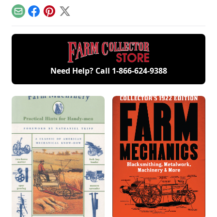
efforts he undertook
doubles as a fully
by heritage livestock
to maintain and run
functional farm
breeds.
Email
Facebook
Pinterest
X
it.
Need Help? Call
1-866-624-9388