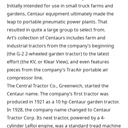
Initially intended for use in small truck farms and
gardens, Centaur equipment ultimately made the
leap to portable pneumatic power plants. That
resulted in quite a large group to select from.
Art’s collection of Centaurs includes farm and
industrial tractors from the company’s beginning
(the G-2 2-wheeled garden tractor) to the latest
effort (the KV, or Klear View), and even features
pieces from the company’s TracAir portable air
compressor line.
The Central Tractor Co., Greenwich, started the
Centaur name. The company’s first tractor was
produced in 1921 as a 10 hp Centaur garden tractor.
In 1928, the company name changed to Centaur
Tractor Corp. Its next tractor, powered by a 4-
cylinder LeRoi engine, was a standard tread machine