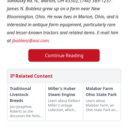
Sandusky Rd. N., Marion, OH 43302; (740) 389-1237.
James N. Boblenz grew up on a farm near New
Bloomington, Ohio. He now lives in Marion, Ohio, and is
interested in antique farm equipment, particularly rare
and lesser-known tractors and related items. E-mail him
at
jboblenz@aol.com
.
Continue Reading
Related Content
Traditional
Miller’s Huber
Malabar Farm
Livestock
Steam Engine
Ohio State Park
Breeds
Learn about Delbert
Learn about
Miller's vintage
Malabar Farm, an
Join Josephine
collection, which
Ohio State Park and
Roberts as she
includes a 1896
historical site
discusses the history
Huber 16hp steam
connected to author
of agriculture in the
engine, and the
Louis Bromfield that
U.K. as represented