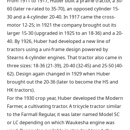
From 1911 to 1917, Huber built a prairie tractor, a 30-
60 (later re-rated to 35-70), an opposed cylinder 15-
30 and a 4-cylinder 20-40. In 1917 came the cross-
motor 12-25; in 1921 the company brought out its
larger 15-30 (upgraded in 1925 to an 18-36) and a 20-
40. By 1926, Huber had developed a new line of
tractors using a uni-frame design powered by
Stearns 4-cylinder engines. That tractor also came in
three sizes: 18-36 (21-39), 20-40 (32-45) and 25-50 (40-
62). Design again changed in 1929 when Huber
brought out the 20-36 (later to become the HS and
HK tractors).
For the 1930 crop year, Huber developed the Modern
Farmer, a cultivating tractor. A tricycle tractor similar
to the Farmall Regular, it was later named Model SC
or LC depending on which Waukesha engine was