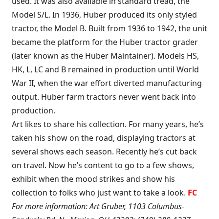
used. It was also available in standard tread, the
Model S/L. In 1936, Huber produced its only styled
tractor, the Model B. Built from 1936 to 1942, the unit
became the platform for the Huber tractor grader
(later known as the Huber Maintainer). Models HS,
HK, L, LC and B remained in production until World
War II, when the war effort diverted manufacturing
output. Huber farm tractors never went back into
production.
Art likes to share his collection. For many years, he’s
taken his show on the road, displaying tractors at
several shows each season. Recently he’s cut back
on travel. Now he’s content to go to a few shows,
exhibit when the mood strikes and show his
collection to folks who just want to take a look.
FC
For more information: Art Gruber, 1103 Columbus-