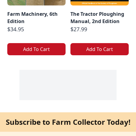
Farm Machinery, 6th
The Tractor Ploughing
Edition
Manual, 2nd Edition
$34.95
$27.99
Add To Cart
Add To Cart
Subscribe to Farm Collector Today!