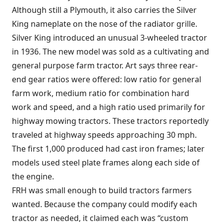
Although still a Plymouth, it also carries the Silver
King nameplate on the nose of the radiator grille.
Silver King introduced an unusual 3-wheeled tractor
in 1936. The new model was sold as a cultivating and
general purpose farm tractor. Art says three rear-
end gear ratios were offered: low ratio for general
farm work, medium ratio for combination hard
work and speed, and a high ratio used primarily for
highway mowing tractors. These tractors reportedly
traveled at highway speeds approaching 30 mph.
The first 1,000 produced had cast iron frames; later
models used steel plate frames along each side of
the engine.
FRH was small enough to build tractors farmers
wanted. Because the company could modify each
tractor as needed, it claimed each was “custom