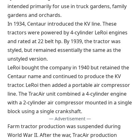
intended primarily for use in truck gardens, family
gardens and orchards.
In 1934, Centaur introduced the KV line. These
tractors were powered by 4-cylinder LeRoi engines
and rated at 22 belt hp. By 1939, the tractor was
styled, but remained essentially the same as the
unstyled version.
LeRoi bought the company in 1940 but retained the
Centaur name and continued to produce the KV
tractor. LeRoi then added a portable air compressor
line. The TracAir unit combined a 4-cylinder engine
with a 2-cylinder air compressor mounted in a single
block using a single crankshaft.
— Advertisement —
Farm tractor production was suspended during
World War II. After the war, TracAir production