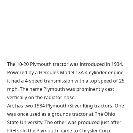
The 10-20 Plymouth tractor was introduced in 1934.
Powered by a Hercules Model 1XA 4-cylinder engine,
it had a 4-speed transmission with a top speed of 25
mph. The name Plymouth was prominently cast
vertically on the radiator nose.
Art has two 1934 Plymouth/Silver King tractors. One
was once used as a grounds tractor at The Ohio
State University. The other was produced just after
FRH sold the Plymouth name to Chrysler Corp.