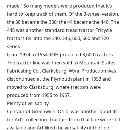
made.” So many models were produced that it’s
hard to keep track of them. Of the 3-wheel version,
the 38 became the 380; the 44 became the 440. The
445 was another standard tread tractor. Tricycle
tractors fell into the 340, 345, 600, 660 and 720
series.
From 1934 to 1954, FRH produced 8,600 tractors.
The tractor line was then sold to Mountain States
Fabricating Co., Clarksburg, W.Va. Production was
discontinued at the Plymouth plant in 1953 and
moved to Clarksburg, where tractors were
produced from 1955 to 1957.
Plenty of versatility
Centaur of Greenwich, Ohio, was another good fit
for Art’s collection: Tractors from that line were still
available and Art liked the versatility of the line.