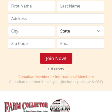
Join Now!
Gift Orders
Canadian Members
•
International Members
Canadian membership: 1 year (includes postage & GST)