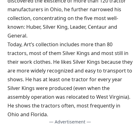
discovered the existence of more than 120 tractor
manufacturers in Ohio, he further narrowed his
collection, concentrating on the five most well-
known: Huber, Silver King, Leader, Centaur and
General.
Today, Art’s collection includes more than 80
tractors, most of them Silver Kings and most still in
their work clothes. He likes Silver Kings because they
are more widely recognized and easy to transport to
shows. He has at least one tractor for every year
Silver Kings were produced (even when the
assembly operation was relocated to West Virginia).
He shows the tractors often, most frequently in
Ohio and Florida.
— Advertisement —