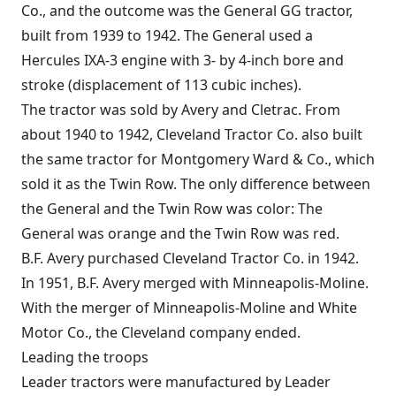
Co., and the outcome was the General GG tractor,
built from 1939 to 1942. The General used a
Hercules IXA-3 engine with 3- by 4-inch bore and
stroke (displacement of 113 cubic inches).
The tractor was sold by Avery and Cletrac. From
about 1940 to 1942, Cleveland Tractor Co. also built
the same tractor for Montgomery Ward & Co., which
sold it as the Twin Row. The only difference between
the General and the Twin Row was color: The
General was orange and the Twin Row was red.
B.F. Avery purchased Cleveland Tractor Co. in 1942.
In 1951, B.F. Avery merged with Minneapolis-Moline.
With the merger of Minneapolis-Moline and White
Motor Co., the Cleveland company ended.
Leading the troops
Leader tractors were manufactured by Leader