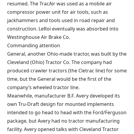
resumed. The TracAir was used as a mobile air
compressor power unit for air tools, such as
jackhammers and tools used in road repair and
construction. LeRoi eventually was absorbed into
Westinghouse Air Brake Co.
Commanding attention
General, another Ohio-made tractor, was built by the
Cleveland (Ohio) Tractor Co. The company had
produced crawler tractors (the Cletrac line) for some
time, but the General would be the first of the
company’s wheeled tractor line.
Meanwhile, manufacturer B.F. Avery developed its
own Tru-Draft design for mounted implements
intended to go head to head with the Ford/Ferguson
package, but Avery had no tractor manufacturing
facility. Avery opened talks with Cleveland Tractor