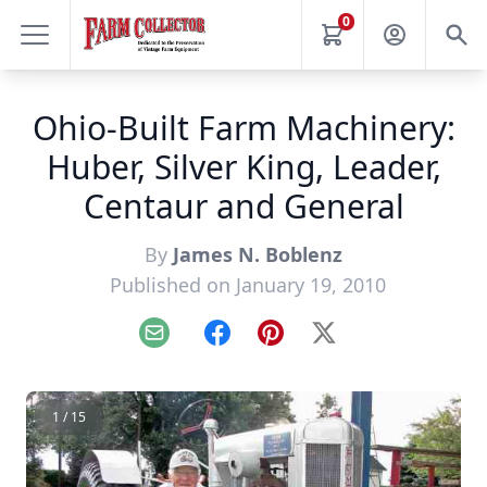
0
Ohio-Built Farm Machinery:
Huber, Silver King, Leader,
Centaur and General
By
James N. Boblenz
Published on January 19, 2010
Email
Facebook
Pinterest
X
1 / 15