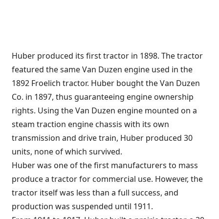
Huber produced its first tractor in 1898. The tractor
featured the same Van Duzen engine used in the
1892 Froelich tractor. Huber bought the Van Duzen
Co. in 1897, thus guaranteeing engine ownership
rights. Using the Van Duzen engine mounted on a
steam traction engine chassis with its own
transmission and drive train, Huber produced 30
units, none of which survived.
Huber was one of the first manufacturers to mass
produce a tractor for commercial use. However, the
tractor itself was less than a full success, and
production was suspended until 1911.