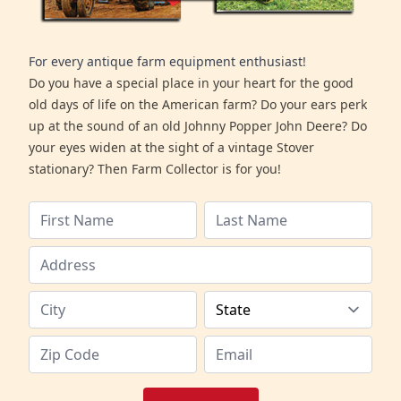
For every antique farm equipment enthusiast!
Do you have a special place in your heart for the good
old days of life on the American farm? Do your ears perk
up at the sound of an old Johnny Popper John Deere? Do
your eyes widen at the sight of a vintage Stover
stationary? Then Farm Collector is for you!