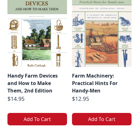
Handy Farm Devices
Farm Machinery:
and How to Make
Practical Hints For
Them, 2nd Edition
Handy-Men
$14.95
$12.95
Add To Cart
Add To Cart