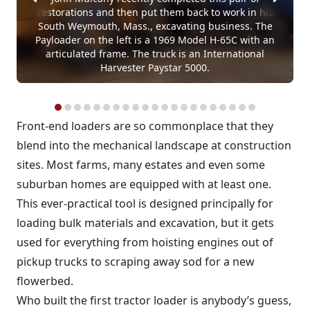
restorations and then put them back to work in his
South Weymouth, Mass., excavating business. The
Payloader on the left is a 1969 Model H-65C with an
articulated frame. The truck is an International
Harvester Paystar 5000.
Front-end loaders are so commonplace that they
blend into the mechanical landscape at construction
sites. Most farms, many estates and even some
suburban homes are equipped with at least one.
This ever-practical tool is designed principally for
loading bulk materials and excavation, but it gets
used for everything from hoisting engines out of
pickup trucks to scraping away sod for a new
flowerbed.
Who built the first tractor loader is anybody’s guess,