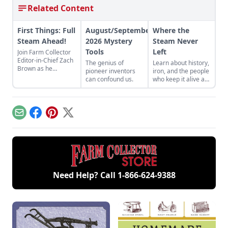
Related Content
First Things: Full
August/September
Where the
Steam Ahead!
2026 Mystery
Steam Never
Tools
Left
Join Farm Collector
Editor-in-Chief Zach
The genius of
Learn about history,
Brown as he
pioneer inventors
iron, and the people
discusses the impact
can confound us.
who keep it alive at
of steam power on
the East Broad Top
the history of
Railroad in Rockhill
industry and
Furnace,
agriculture.
Pennsylvania.
Email
Facebook
Pinterest
X
Need Help? Call
1-866-624-9388