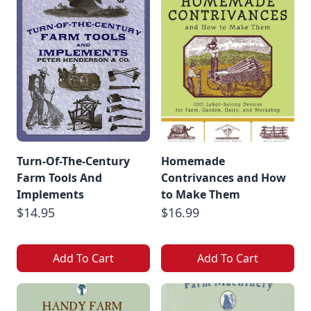
Turn-Of-The-Century
Homemade
Farm Tools And
Contrivances and How
Implements
to Make Them
$14.95
$16.99
Add To Cart
Add To Cart