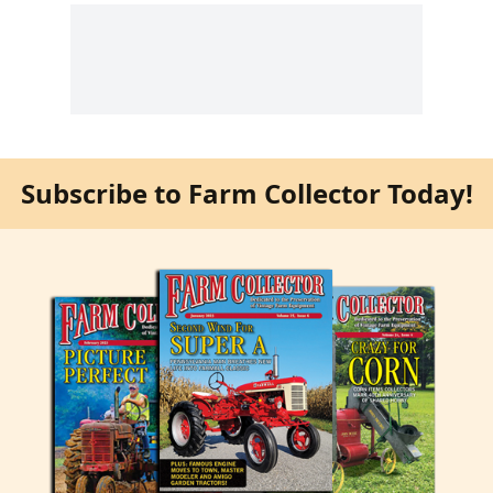
Subscribe to Farm Collector Today!