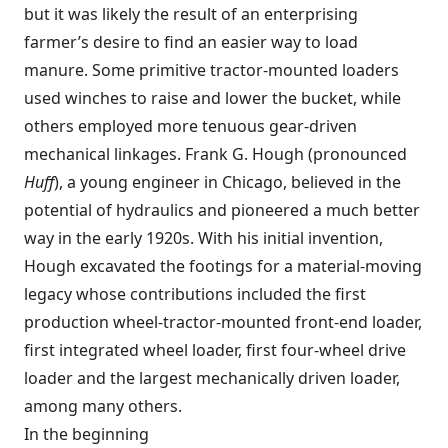
but it was likely the result of an enterprising
farmer’s desire to find an easier way to load
manure. Some primitive tractor-mounted loaders
used winches to raise and lower the bucket, while
others employed more tenuous gear-driven
mechanical linkages. Frank G. Hough (pronounced
Huff
), a young engineer in Chicago, believed in the
potential of hydraulics and pioneered a much better
way in the early 1920s. With his initial invention,
Hough excavated the footings for a material-moving
legacy whose contributions included the first
production wheel-tractor-mounted front-end loader,
first integrated wheel loader, first four-wheel drive
loader and the largest mechanically driven loader,
among many others.
In the beginning