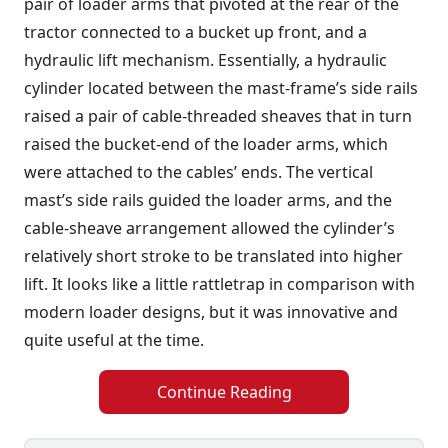
pair of loader arms that pivoted at the rear of the
tractor connected to a bucket up front, and a
hydraulic lift mechanism. Essentially, a hydraulic
cylinder located between the mast-frame’s side rails
raised a pair of cable-threaded sheaves that in turn
raised the bucket-end of the loader arms, which
were attached to the cables’ ends. The vertical
mast’s side rails guided the loader arms, and the
cable-sheave arrangement allowed the cylinder’s
relatively short stroke to be translated into higher
lift. It looks like a little rattletrap in comparison with
modern loader designs, but it was innovative and
quite useful at the time.
Continue Reading