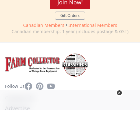
Join Now!
Gift Orders
Canadian Members
•
International Members
Canadian membership: 1 year (includes postage & GST)
Facebook
Pinterest
YouTube
Follow Us
Contact Us
Advertise
Privacy Policy
Terms of Use