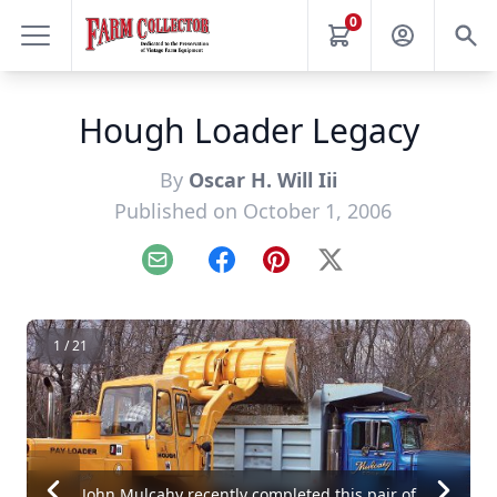
0
Hough Loader Legacy
By
Oscar H. Will Iii
Published on October 1, 2006
Email
Facebook
Pinterest
X
1 / 21
John Mulcahy recently completed this pair of