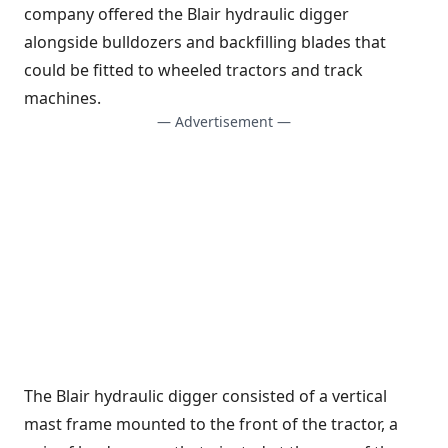
company offered the Blair hydraulic digger
alongside bulldozers and backfilling blades that
could be fitted to wheeled tractors and track
machines.
— Advertisement —
The Blair hydraulic digger consisted of a vertical
mast frame mounted to the front of the tractor, a