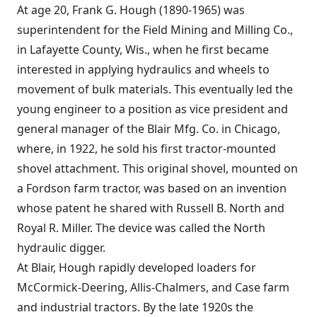
At age 20, Frank G. Hough (1890-1965) was
superintendent for the Field Mining and Milling Co.,
in Lafayette County, Wis., when he first became
interested in applying hydraulics and wheels to
movement of bulk materials. This eventually led the
young engineer to a position as vice president and
general manager of the Blair Mfg. Co. in Chicago,
where, in 1922, he sold his first tractor-mounted
shovel attachment. This original shovel, mounted on
a Fordson farm tractor, was based on an invention
whose patent he shared with Russell B. North and
Royal R. Miller. The device was called the North
hydraulic digger.
At Blair, Hough rapidly developed loaders for
McCormick-Deering, Allis-Chalmers, and Case farm
and industrial tractors. By the late 1920s the