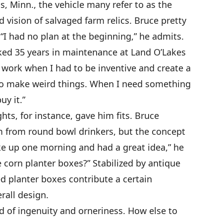
, Minn., the vehicle many refer to as the
d vision of salvaged farm relics. Bruce pretty
I had no plan at the beginning,” he admits.
ked 35 years in maintenance at Land O’Lakes
t work when I had to be inventive and create a
ke to make weird things. When I need something
uy it.”
ts, for instance, gave him fits. Bruce
m from round bowl drinkers, but the concept
ke up one morning and had a great idea,” he
 corn planter boxes?” Stabilized by antique
 planter boxes contribute a certain
rall design.
nd of ingenuity and orneriness. How else to