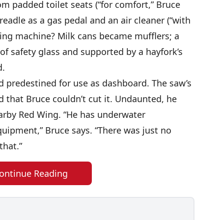
om padded toilet seats (“for comfort,” Bruce
eadle as a gas pedal and an air cleaner (“with
king machine? Milk cans became mufflers; a
of safety glass and supported by a hayfork’s
d.
 predestined for use as dashboard. The saw’s
 that Bruce couldn’t cut it. Undaunted, he
earby Red Wing. “He has underwater
uipment,” Bruce says. “There was just no
that.”
ontinue Reading