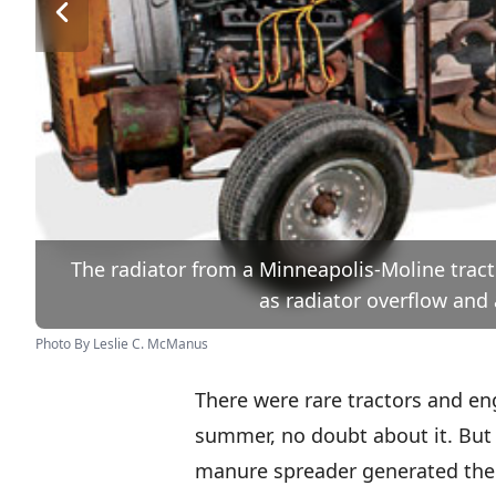
The radiator from a Minneapolis-Moline tracto
as radiator overflow and
Photo By Leslie C. McManus
There were rare tractors and en
summer, no doubt about it. But 
manure spreader generated the