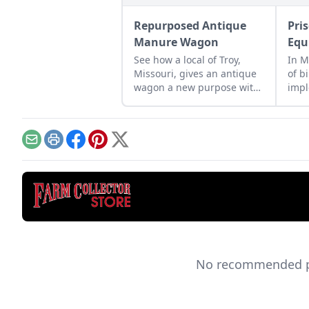
Repurposed Antique
Pri
Manure Wagon
Equ
See how a local of Troy,
In M
Missouri, gives an antique
of b
wagon a new purpose with
imp
a touch of restoration effort
thre
and help from his friends.
ofte
abou
from
Email
Print
Facebook
Pinterest
X
No recommended pro