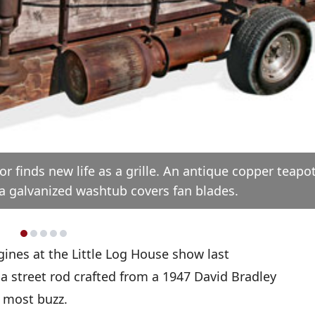
r finds new life as a grille. An antique copper teapo
 a galvanized washtub covers fan blades.
gines at the Little Log House show last
a street rod crafted from a 1947 David Bradley
 most buzz.