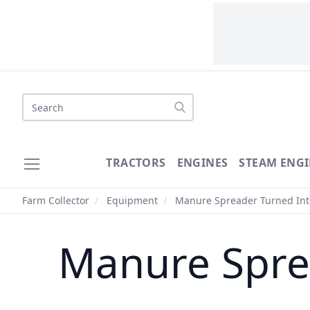
Search
TRACTORS
ENGINES
STEAM ENGI
Farm Collector
/
Equipment
/
Manure Spreader Turned Into
Manure Spre