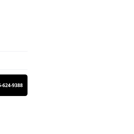
6-624-9388