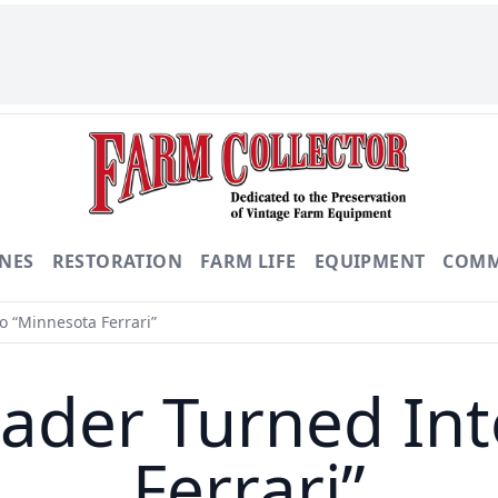
NES
RESTORATION
FARM LIFE
EQUIPMENT
COMM
 “Minnesota Ferrari”
ader Turned Int
Ferrari”