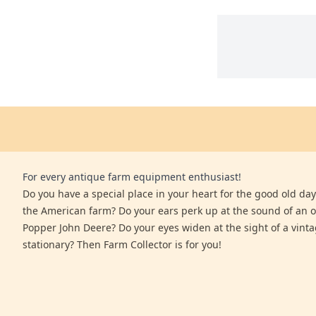
For every antique farm equipment enthusiast!
Do you have a special place in your heart for the good old days
the American farm? Do your ears perk up at the sound of an 
Popper John Deere? Do your eyes widen at the sight of a vinta
stationary? Then Farm Collector is for you!