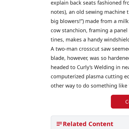
explain back seats fashioned fr
notes), an old sewing machine tr
big blowers!”) made from a mil
cow stanchion, framing a panel 
tines, makes a handy windshiel
A two-man crosscut saw seemed
blade, however, was so hardened
headed to Curly’s Welding in n
computerized plasma cutting eq
other way to do something like 
C
Related Content