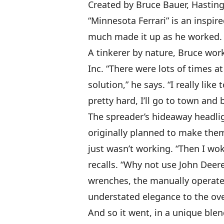
Created by Bruce Bauer, Hastings
“Minnesota Ferrari” is an inspire
much made it up as he worked. “
A tinkerer by nature, Bruce wor
Inc. “There were lots of times a
solution,” he says. “I really li
pretty hard, I’ll go to town and b
The spreader’s hideaway headligh
originally planned to make the
just wasn’t working. “Then I wo
recalls. “Why not use John Deere
wrenches, the manually operated
understated elegance to the ove
And so it went, in a unique ble