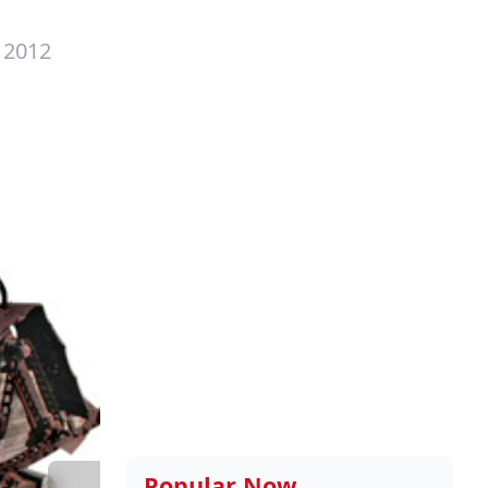
 2012
Popular Now