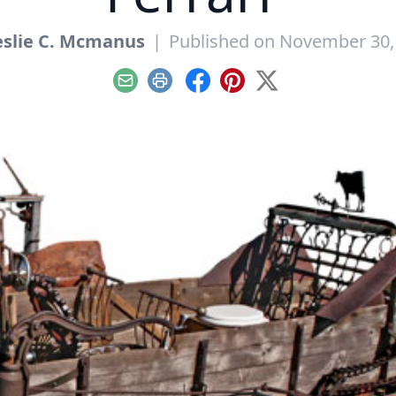
eslie C. Mcmanus
|
Published on November 30,
Email
Print
Facebook
Pinterest
X