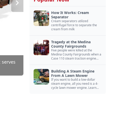
How It Works: Cream
Separator
Cream separators utilized
centrifugal force to separate the
cream from milk
Tragedy at the Medina
County Fairgrounds
Five people were killed at the
Medina County Fairgrounds when a
Case 110 steam traction engine
t serves
exploded.
Building A Steam Engine
From A Lawn Mower
If you want to build a low-dollar
steam engine, all you need is a 4-
cycle lawn mower engine. Learn
how you can build this budget
steam engine.