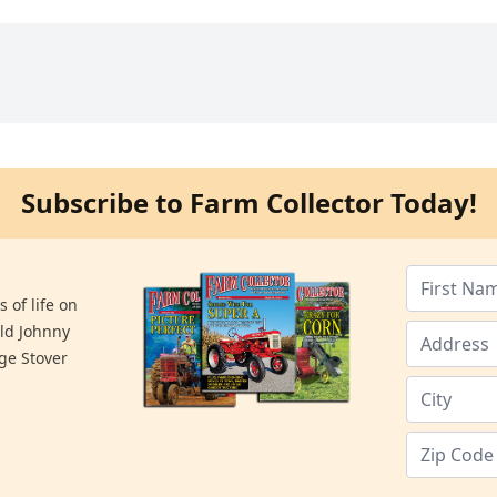
Subscribe to Farm Collector Today!
 of life on
old Johnny
ge Stover