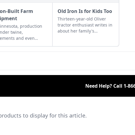
son-Built Farm
Old Iron Is for Kids Too
ipment
Thirteen-year-old Oliver
tractor enthusiast writes in
innesota, production
about her family's
inder twine,
restoration project and
lements and even
proves that old iron is also
shing machines was
a hobby for the young.
n an inside job. Learn
t the prison industries
 the 1900s.
Need Help? Call
1-86
ducts to display for this article.