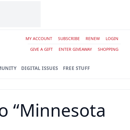
MY ACCOUNT
SUBSCRIBE
RENEW
LOGIN
GIVE A GIFT
ENTER GIVEAWAY
SHOPPING
UNITY
DIGITAL ISSUES
FREE STUFF
o “Minnesota