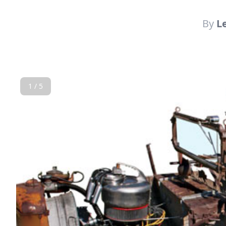
By
L
1 / 5