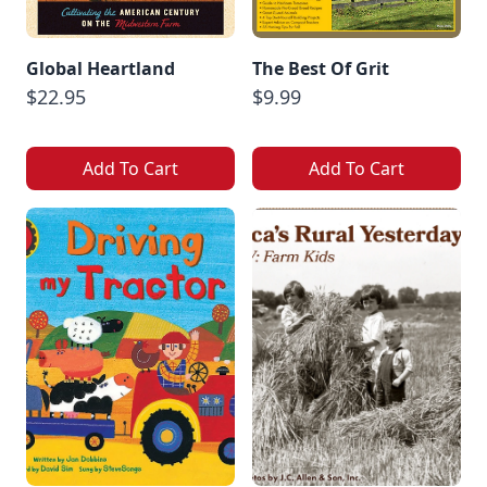
Global Heartland
The Best Of Grit
$22.95
$9.99
Add To Cart
Add To Cart