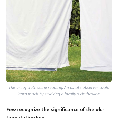
The art of clothesline reading: An astute observer could
learn much by studying a family's clothesline.
Few recognize the significance of the old-
time clothesline.