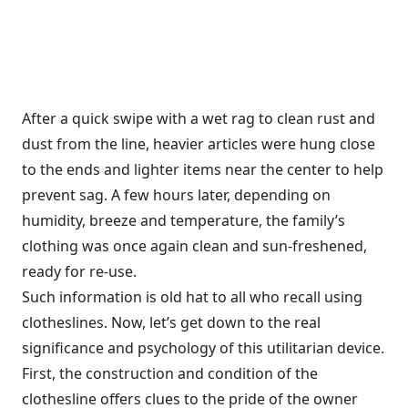
After a quick swipe with a wet rag to clean rust and
dust from the line, heavier articles were hung close
to the ends and lighter items near the center to help
prevent sag. A few hours later, depending on
humidity, breeze and temperature, the family’s
clothing was once again clean and sun-freshened,
ready for re-use.
Such information is old hat to all who recall using
clotheslines. Now, let’s get down to the real
significance and psychology of this utilitarian device.
First, the construction and condition of the
clothesline offers clues to the pride of the owner