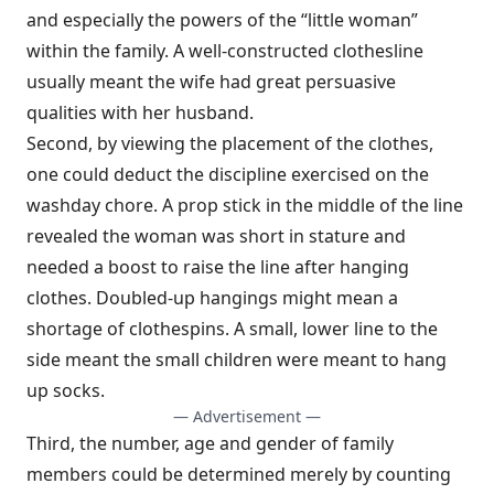
and especially the powers of the “little woman”
within the family. A well-constructed clothesline
usually meant the wife had great persuasive
qualities with her husband.
Second, by viewing the placement of the clothes,
one could deduct the discipline exercised on the
washday chore. A prop stick in the middle of the line
revealed the woman was short in stature and
needed a boost to raise the line after hanging
clothes. Doubled-up hangings might mean a
shortage of clothespins. A small, lower line to the
side meant the small children were meant to hang
up socks.
— Advertisement —
Third, the number, age and gender of family
members could be determined merely by counting