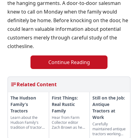
the hanging garments. A door-to-door salesman
knew to call on Monday when the family would
definitely be home. Before knocking on the door, he
could learn valuable information about potential
customers merely through careful study of the
clothesline.
Continue Reading
Related Content
The Hudson
First Things:
Still on the Job:
Family’s
Real Rustic
Antique
Tractors
Family
Tractors at
Work
Learn about the
Hear from Farm
Hudson Family's
Collector editor
Carefully
tradition of tractor
Zach Brown as he
maintained antique
restoration, and see
discusses how
tractors working
some of the projects
popular it is to share