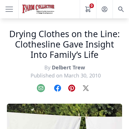
0
Drying Clothes on the Line:
Clothesline Gave Insight
Into Family’s Life
By
Delbert Trew
Published on March 30, 2010
Email
Facebook
Pinterest
X