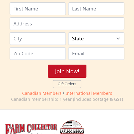
Join Now!
Gift Orders
Canadian Members
•
International Members
Canadian membership: 1 year (includes postage & GST)