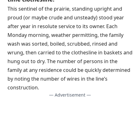
This sentinel of the prairie, standing upright and
proud (or maybe crude and unsteady) stood year
after year in resolute service to its owner. Each
Monday morning, weather permitting, the family
wash was sorted, boiled, scrubbed, rinsed and
wrung, then carried to the clothesline in baskets and
hung out to dry. The number of persons in the
family at any residence could be quickly determined
by noting the number of wires in the line’s
construction.
— Advertisement —