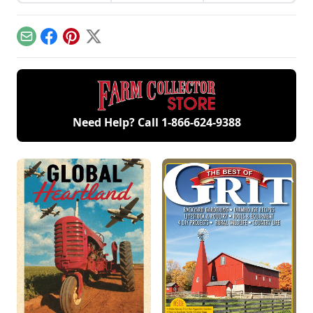
full-time on a
that the family team
a passion for old
Michigan farm.
have completed.
iron with family.
Email
Facebook
Pinterest
X
Need Help? Call
1-866-624-9388