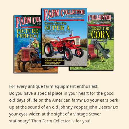
For every antique farm equipment enthusiast!
Do you have a special place in your heart for the good
old days of life on the American farm? Do your ears perk
up at the sound of an old Johnny Popper John Deere? Do
your eyes widen at the sight of a vintage Stover
stationary? Then Farm Collector is for you!