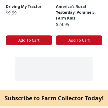
Driving My Tractor
America’s Rural
Yesterday, Volume 5:
$9.99
Farm Kids
$24.95
Add To Cart
Add To Cart
Subscribe to Farm Collector Today!