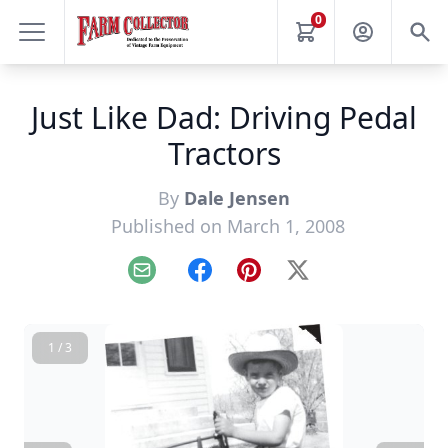
0
Just Like Dad: Driving Pedal
Tractors
By
Dale Jensen
Published on March 1, 2008
Email
Facebook
Pinterest
X
1 / 3