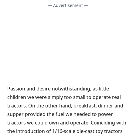
— Advertisement —
Passion and desire notwithstanding, as little
children we were simply too small to operate real
tractors. On the other hand, breakfast, dinner and
supper provided the fuel we needed to power
tractors we could own and operate. Coinciding with
the introduction of 1/16-scale die-cast toy tractors