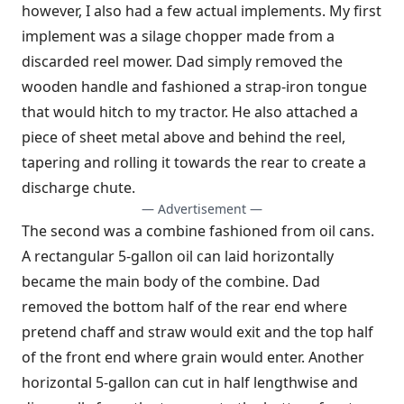
however, I also had a few actual implements. My first
implement was a silage chopper made from a
discarded reel mower. Dad simply removed the
wooden handle and fashioned a strap-iron tongue
that would hitch to my tractor. He also attached a
piece of sheet metal above and behind the reel,
tapering and rolling it towards the rear to create a
discharge chute.
— Advertisement —
The second was a combine fashioned from oil cans.
A rectangular 5-gallon oil can laid horizontally
became the main body of the combine. Dad
removed the bottom half of the rear end where
pretend chaff and straw would exit and the top half
of the front end where grain would enter. Another
horizontal 5-gallon can cut in half lengthwise and