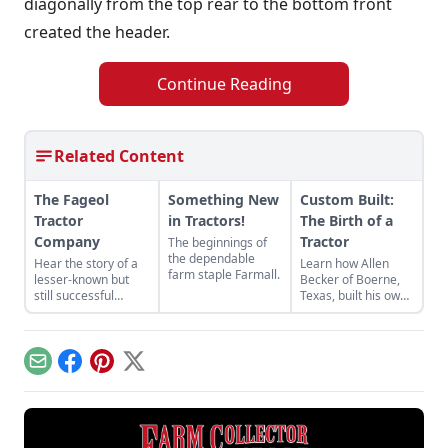
diagonally from the top rear to the bottom front
created the header.
Continue Reading
Related Content
The Fageol
Something New
Custom Built:
Tractor
in Tractors!
The Birth of a
Company
Tractor
The beginnings of
the dependable
Hear the story of a
Learn how Allen
farm staple Farmall.
lesser-known but
Becker of Boerne,
still successful
Texas, built his own
tractor company of
tractor out of
the crowded 1920s
miscellaneous parts
market — the Fageol
he had stored away
Tractor Company.
in order to save
Email
Facebook
Pinterest
X
some money.