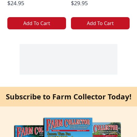
$24.95
$29.95
Add To Cart
Add To Cart
Subscribe to Farm Collector Today!