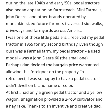
during the late 1940s and early ’50s, pedal tractors
also began appearing on farmsteads. Mini Farmalls,
John Deeres and other brands operated by
munchkin-sized future farmers traversed sidewalks,
driveways and farmyards across America.
I was one of those little pedalers. I received my pedal
tractor in 1955 for my second birthday. Even though
ours was a Farmall farm, my pedal tractor – a used
model – was a John Deere 60 (the small one).
Perhaps dad decided the bargain price warranted
allowing this foreigner on the property. In
retrospect, I was so happy to have a pedal tractor I
didn’t dwell on brand name or color.
At first I had only a green pedal tractor and a yellow
wagon. Imagination provided a 2-row cultivator and
a hay rake. Thanks to an inventive and creative dad,