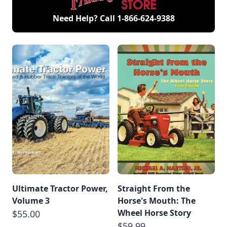
Need Help? Call
1-866-624-9388
Ultimate Tractor Power,
Straight From the
Volume 3
Horse's Mouth: The
Wheel Horse Story
$55.00
$59.99