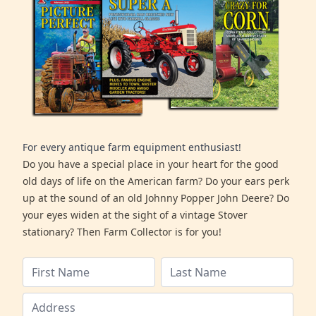
For every antique farm equipment enthusiast!
Do you have a special place in your heart for the good
old days of life on the American farm? Do your ears perk
up at the sound of an old Johnny Popper John Deere? Do
your eyes widen at the sight of a vintage Stover
stationary? Then Farm Collector is for you!