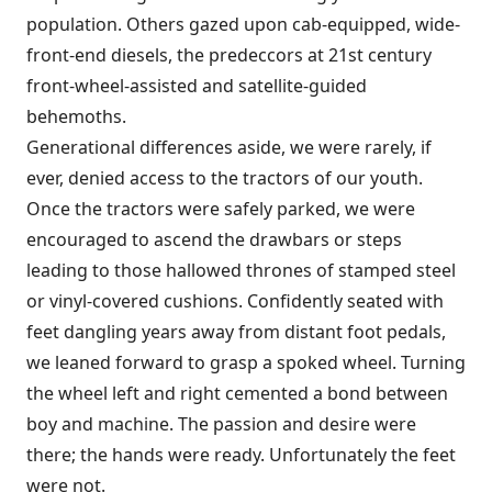
population. Others gazed upon cab-equipped, wide-
front-end diesels, the predeccors at 21st century
front-wheel-assisted and satellite-guided
behemoths.
Generational differences aside, we were rarely, if
ever, denied access to the tractors of our youth.
Once the tractors were safely parked, we were
encouraged to ascend the drawbars or steps
leading to those hallowed thrones of stamped steel
or vinyl-covered cushions. Confidently seated with
feet dangling years away from distant foot pedals,
we leaned forward to grasp a spoked wheel. Turning
the wheel left and right cemented a bond between
boy and machine. The passion and desire were
there; the hands were ready. Unfortunately the feet
were not.