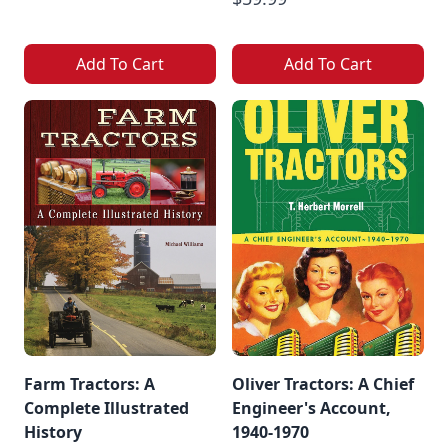
Add To Cart
Add To Cart
Farm Tractors: A
Oliver Tractors: A Chief
Complete Illustrated
Engineer's Account,
History
1940-1970