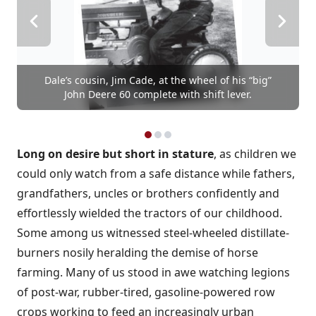
Dale’s cousin, Jim Cade, at the wheel of his “big”
John Deere 60 complete with shift lever.
Long on desire but short in stature
, as children we
could only watch from a safe distance while fathers,
grandfathers, uncles or brothers confidently and
effortlessly wielded the tractors of our childhood.
Some among us witnessed steel-wheeled distillate-
burners nosily heralding the demise of horse
farming. Many of us stood in awe watching legions
of post-war, rubber-tired, gasoline-powered row
crops working to feed an increasingly urban