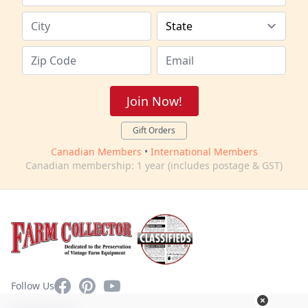
Join Now!
Gift Orders
Canadian Members
•
International Members
Canadian membership: 1 year (includes postage & GST)
Facebook
Pinterest
YouTube
Follow Us