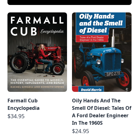
Farmall Cub
Oily Hands And The
Encyclopedia
Smell Of Diesel: Tales Of
A Ford Dealer Engineer
$34.95
In The 1960S
$24.95