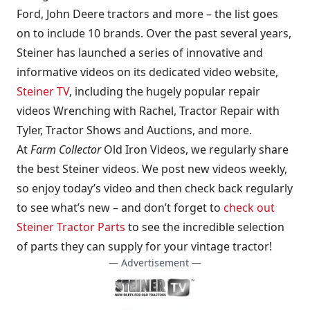
Ford, John Deere tractors and more – the list goes
on to include 10 brands. Over the past several years,
Steiner has launched a series of innovative and
informative videos on its dedicated video website,
Steiner TV
, including the hugely popular repair
videos Wrenching with Rachel, Tractor Repair with
Tyler, Tractor Shows and Auctions, and more.
At
Farm Collector
Old Iron Videos, we regularly share
the best Steiner videos. We post new videos weekly,
so enjoy today’s video and then check back regularly
to see what’s new – and don’t forget to
check out
Steiner Tractor Parts
to see the incredible selection
of parts they can supply for your vintage tractor!
— Advertisement —