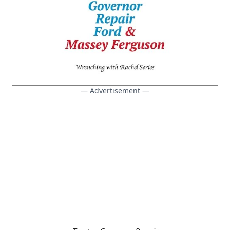
— Advertisement —