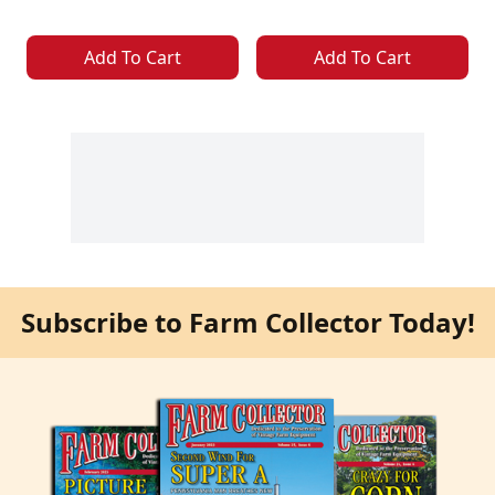
Add To Cart
Add To Cart
Subscribe to Farm Collector Today!