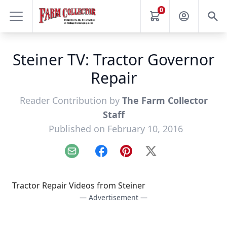
0
Steiner TV: Tractor Governor
Repair
Reader Contribution by
The Farm Collector
Staff
Published on February 10, 2016
Email
Facebook
Pinterest
X
Tractor Repair Videos from Steiner
— Advertisement —