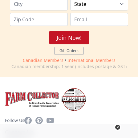
Join Now!
Gift Orders
Canadian Members
•
International Members
Canadian membership: 1 year (includes postage & GST)
Facebook
Pinterest
YouTube
Follow Us
Contact Us