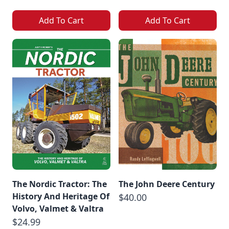
Add To Cart
Add To Cart
The Nordic Tractor: The
The John Deere Century
History And Heritage Of
$40.00
Volvo, Valmet & Valtra
$24.99