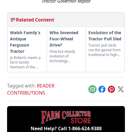
Tractor Governor Repair
Related Content
Welsh Family’s
Who Invented
Evolution of the
Antique
Four-Wheel
Tractor Pull Sled
Ferguson
Drive?
Tractor pull sleds
run the gamut from
Tractor
Slow but steady
traditional to high
evolution of
Jo Roberts meets a
tech.
technology
farm family
delivered benefits to
heirloom of the
mechanized
Ferguson variety.
agriculture.
Tagged with:
READER
Email
Facebook
Pinterest
X
CONTRIBUTIONS
Need Help? Call
1-866-624-9388