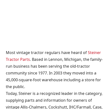
Most vintage tractor regulars have heard of
Steiner
Tractor Parts
. Based in Lennon, Michigan, the family-
run business has been serving the old-tractor
community since 1977. In 2003 they moved into a
45,000-square-foot warehouse including a store for
the public.
Today, Steiner is a recognized leader in the category,
supplying parts and information for owners of
vintage Allis-Chalmers, Cockshutt, IHC/Farmall, Case,