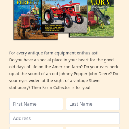
For every antique farm equipment enthusiast!
Do you have a special place in your heart for the good
old days of life on the American farm? Do your ears perk
up at the sound of an old Johnny Popper John Deere? Do
your eyes widen at the sight of a vintage Stover
stationary? Then Farm Collector is for you!