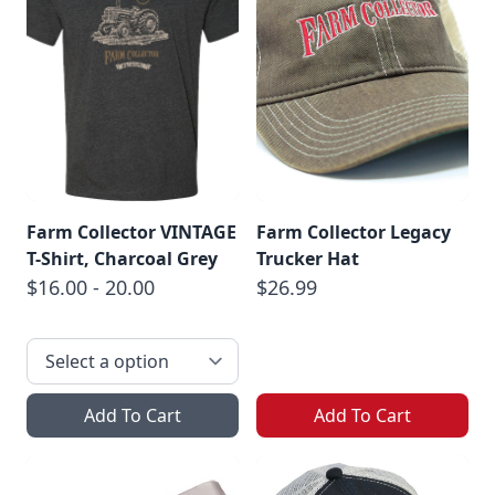
Farm Collector VINTAGE
Farm Collector Legacy
T-Shirt, Charcoal Grey
Trucker Hat
$16.00 - 20.00
$26.99
Add To Cart
Add To Cart