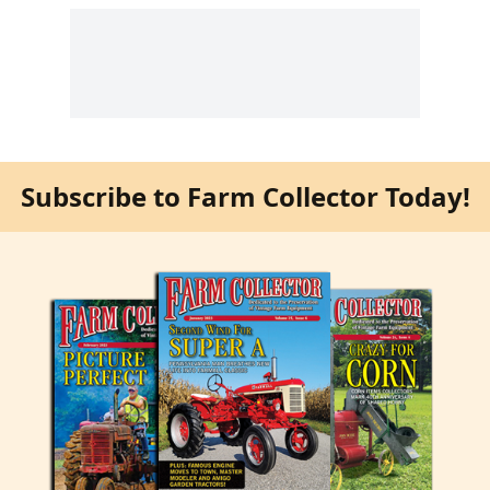
Subscribe to Farm Collector Today!