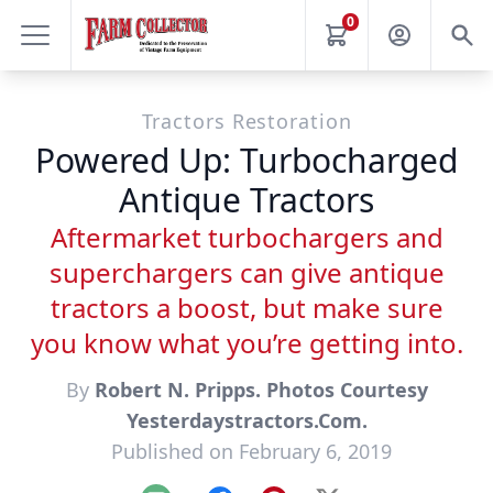
0
Tractors Restoration
Powered Up: Turbocharged
Antique Tractors
Aftermarket turbochargers and
superchargers can give antique
tractors a boost, but make sure
you know what you’re getting into.
By
Robert N. Pripps. Photos Courtesy
Yesterdaystractors.Com.
Published on February 6, 2019