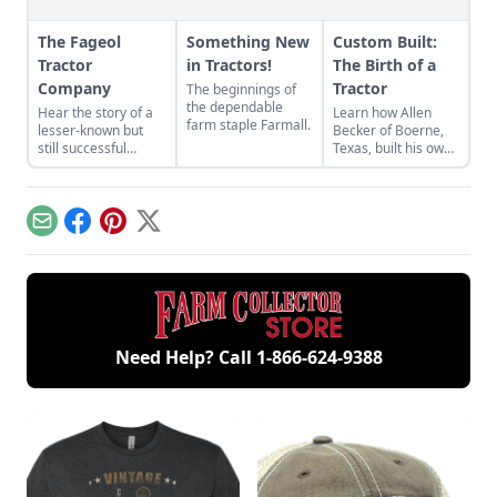
The Fageol
Something New
Custom Built:
Tractor
in Tractors!
The Birth of a
Company
Tractor
The beginnings of
the dependable
Hear the story of a
Learn how Allen
farm staple Farmall.
lesser-known but
Becker of Boerne,
still successful
Texas, built his own
tractor company of
tractor out of
the crowded 1920s
miscellaneous parts
market — the Fageol
he had stored away
Tractor Company.
in order to save
Email
Facebook
Pinterest
X
some money.
Need Help? Call
1-866-624-9388