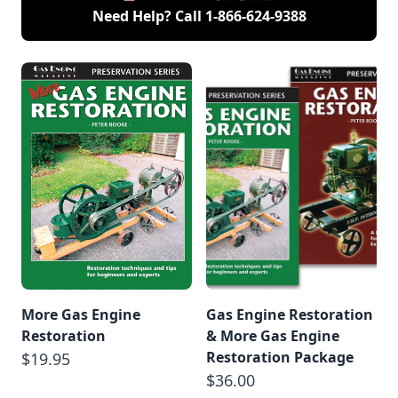
Need Help? Call
1-866-624-9388
More Gas Engine
Gas Engine Restoration
Restoration
& More Gas Engine
Restoration Package
$19.95
$36.00