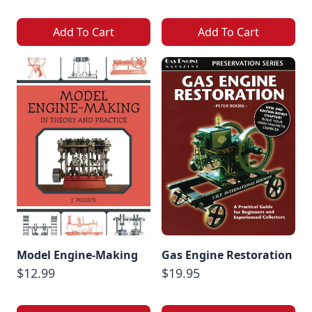
Add To Cart
Add To Cart
Model Engine-Making
Gas Engine Restoration
$12.99
$19.95