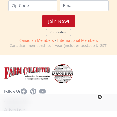
Join Now!
Gift Orders
Canadian Members
•
International Members
Canadian membership: 1 year (includes postage & GST)
Facebook
Pinterest
YouTube
Follow Us
Contact Us
Advertise