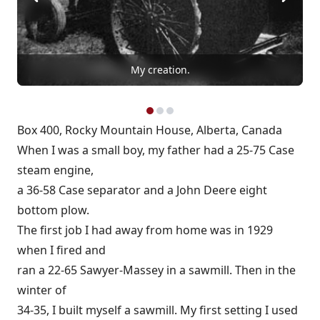
My creation.
Box 400, Rocky Mountain House, Alberta, Canada
When I was a small boy, my father had a 25-75 Case
steam engine,
a 36-58 Case separator and a John Deere eight
bottom plow.
The first job I had away from home was in 1929
when I fired and
ran a 22-65 Sawyer-Massey in a sawmill. Then in the
winter of
34-35, I built myself a sawmill. My first setting I used