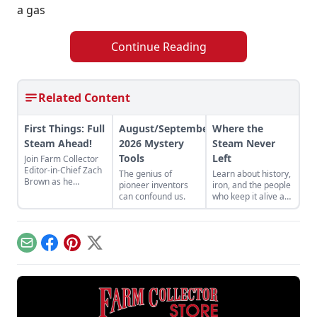
a gas
Continue Reading
Related Content
First Things: Full
August/September
Where the
Steam Ahead!
2026 Mystery
Steam Never
Tools
Left
Join Farm Collector
Editor-in-Chief Zach
The genius of
Learn about history,
Brown as he
pioneer inventors
iron, and the people
discusses the impact
can confound us.
who keep it alive at
of steam power on
the East Broad Top
the history of
Railroad in Rockhill
industry and
Furnace,
agriculture.
Pennsylvania.
Email
Facebook
Pinterest
X