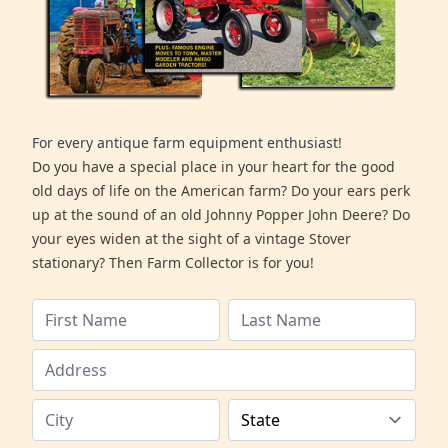
For every antique farm equipment enthusiast!
Do you have a special place in your heart for the good
old days of life on the American farm? Do your ears perk
up at the sound of an old Johnny Popper John Deere? Do
your eyes widen at the sight of a vintage Stover
stationary? Then Farm Collector is for you!