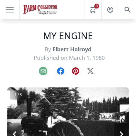
0
MY ENGINE
By
Elbert Holroyd
Published on March 1, 1980
Email
Facebook
Pinterest
X
1 / 3