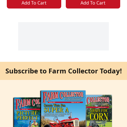
Add To Cart
Add To Cart
Subscribe to Farm Collector Today!