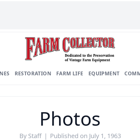
NES
RESTORATION
FARM LIFE
EQUIPMENT
COMM
Photos
By
Staff
|
Published on July 1, 1963