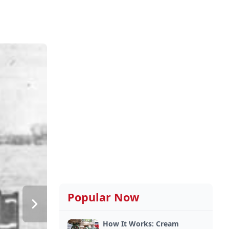
Popular Now
How It Works: Cream