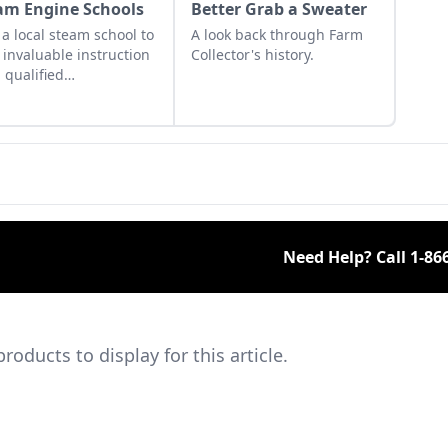
am Engine Schools
Better Grab a Sweater
 a local steam school to
A look back through Farm
 invaluable instruction
Collector's history.
 qualified
essionals in steam
cs, maintenance, safety
autions and
gency procedures.
Need Help? Call
1-86
ducts to display for this article.