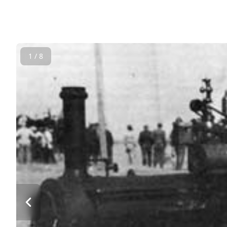
1 / 8