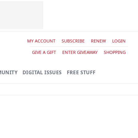
MY ACCOUNT
SUBSCRIBE
RENEW
LOGIN
GIVE A GIFT
ENTER GIVEAWAY
SHOPPING
UNITY
DIGITAL ISSUES
FREE STUFF