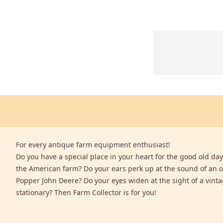
For every antique farm equipment enthusiast!
Do you have a special place in your heart for the good old days
the American farm? Do your ears perk up at the sound of an 
Popper John Deere? Do your eyes widen at the sight of a vinta
stationary? Then Farm Collector is for you!