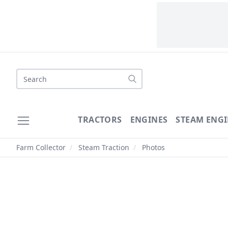
Search
TRACTORS
ENGINES
STEAM ENGI
Farm Collector
/
Steam Traction
/
Photos