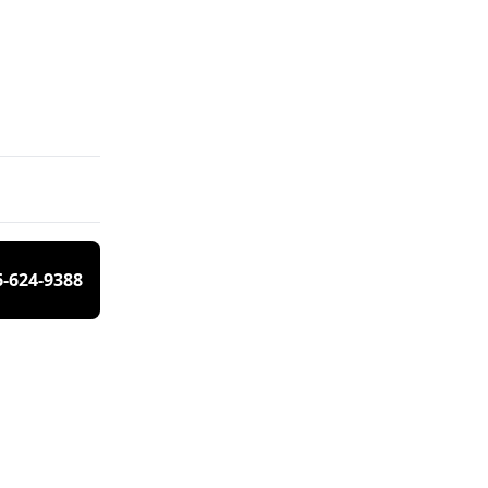
6-624-9388