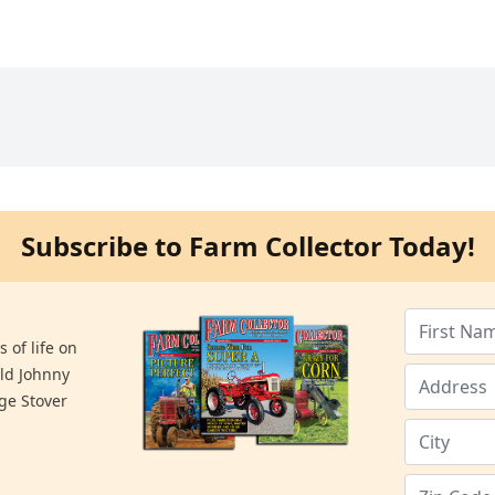
Subscribe to Farm Collector Today!
 of life on
old Johnny
ge Stover