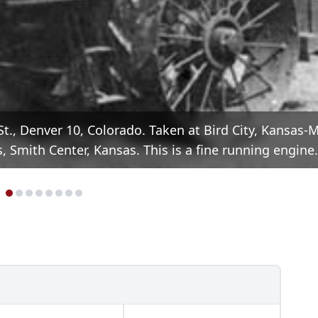
t., Denver 10, Colorado. Taken at Bird City, Kansas-
 Smith Center, Kansas. This is a fine running engine.