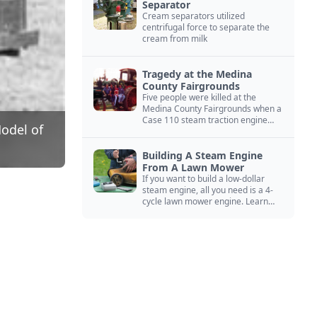
Separator
Cream separators utilized
centrifugal force to separate the
cream from milk
Tragedy at the Medina
County Fairgrounds
Five people were killed at the
Medina County Fairgrounds when a
Case 110 steam traction engine
Model of
exploded.
Building A Steam Engine
From A Lawn Mower
If you want to build a low-dollar
steam engine, all you need is a 4-
cycle lawn mower engine. Learn
how you can build this budget
steam engine.