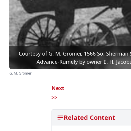
Courtesy of G. M. Gromer, 1566 So. Sherman S
Advance-Rumely by owner E. H. Jacobs,
G. M. Gromer
Next
>>
Related Content