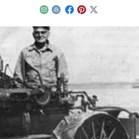
Email
Print
Facebook
Pinterest
X