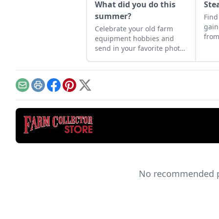
What did you do this
Ste
summer?
Find
gain
Celebrate your old farm
from
equipment hobbies and
prof
send in your favorite photos
basi
for a chance to have them
prec
appear in a future issue.
emer
Email
Print
Facebook
Pinterest
X
No recommended pro