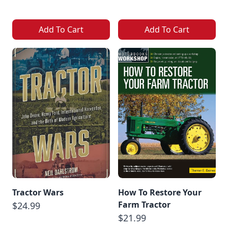
Add To Cart
Add To Cart
Tractor Wars
How To Restore Your
Farm Tractor
$24.99
$21.99