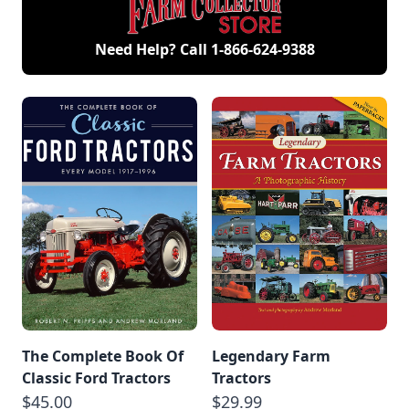
Need Help? Call
1-866-624-9388
The Complete Book Of
Legendary Farm
Classic Ford Tractors
Tractors
$45.00
$29.99