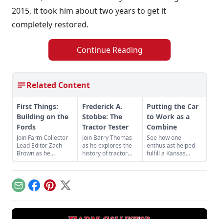
2015, it took him about two years to get it
completely restored.
Continue Reading
Related Content
First Things:
Frederick A.
Putting the Car
Building on the
Stobbe: The
to Work as a
Fords
Tractor Tester
Combine
Join Farm Collector
Join Barry Thomas
See how one
Lead Editor Zach
as he explores the
enthusiast helped
Brown as he
history of tractor
fulfill a Kansas
discusses the legacy
tester Frederick A.
inventor's dreams
of Ford's machines,
Stobbe and his
through building a
petrolheads, and a
relationship with
model of his
dog running on a
Ford, Ferguson, and
ambitious Model T-
Email
Facebook
Pinterest
X
treadmill.
Jeep.
based combine.