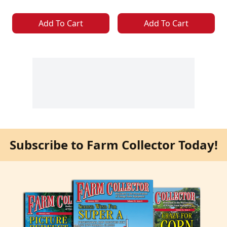
Add To Cart
Add To Cart
Subscribe to Farm Collector Today!