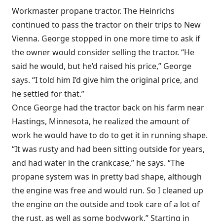
Workmaster propane tractor. The Heinrichs
continued to pass the tractor on their trips to New
Vienna. George stopped in one more time to ask if
the owner would consider selling the tractor. “He
said he would, but he’d raised his price,” George
says. “I told him I’d give him the original price, and
he settled for that.”
Once George had the tractor back on his farm near
Hastings, Minnesota, he realized the amount of
work he would have to do to get it in running shape.
“It was rusty and had been sitting outside for years,
and had water in the crankcase,” he says. “The
propane system was in pretty bad shape, although
the engine was free and would run. So I cleaned up
the engine on the outside and took care of a lot of
the rust, as well as some bodywork.” Starting in