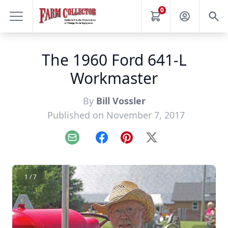
0
The 1960 Ford 641-L
Workmaster
By
Bill Vossler
Published on November 7, 2017
Email
Facebook
Pinterest
X
1 / 7