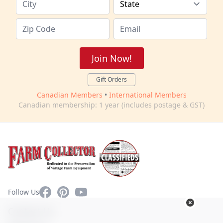
Join Now!
Gift Orders
Canadian Members
•
International Members
Canadian membership: 1 year (includes postage & GST)
Facebook
Pinterest
YouTube
Follow Us
Contact Us