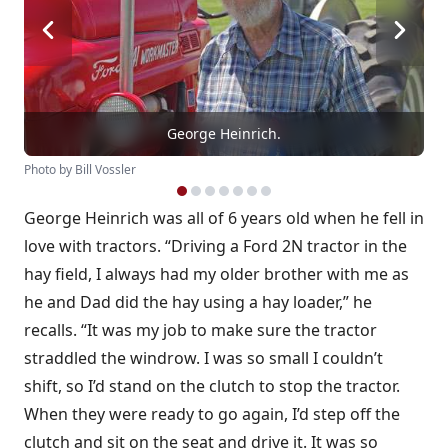
George Heinrich.
Photo by Bill Vossler
George Heinrich was all of 6 years old when he fell in
love with tractors. “Driving a Ford 2N tractor in the
hay field, I always had my older brother with me as
he and Dad did the hay using a hay loader,” he
recalls. “It was my job to make sure the tractor
straddled the windrow. I was so small I couldn’t
shift, so I’d stand on the clutch to stop the tractor.
When they were ready to go again, I’d step off the
clutch and sit on the seat and drive it. It was so