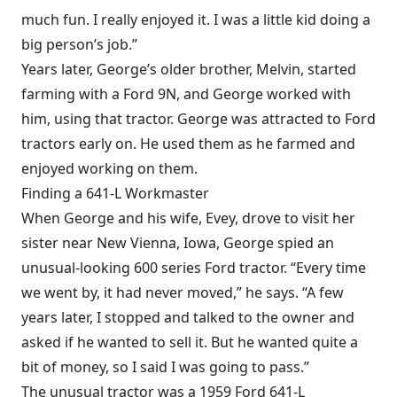
much fun. I really enjoyed it. I was a little kid doing a
big person’s job.”
Years later, George’s older brother, Melvin, started
farming with a Ford 9N, and George worked with
him, using that tractor. George was attracted to Ford
tractors early on. He used them as he farmed and
enjoyed working on them.
Finding a 641-L Workmaster
When George and his wife, Evey, drove to visit her
sister near New Vienna, Iowa, George spied an
unusual-looking 600 series Ford tractor. “Every time
we went by, it had never moved,” he says. “A few
years later, I stopped and talked to the owner and
asked if he wanted to sell it. But he wanted quite a
bit of money, so I said I was going to pass.”
The unusual tractor was a 1959 Ford 641-L