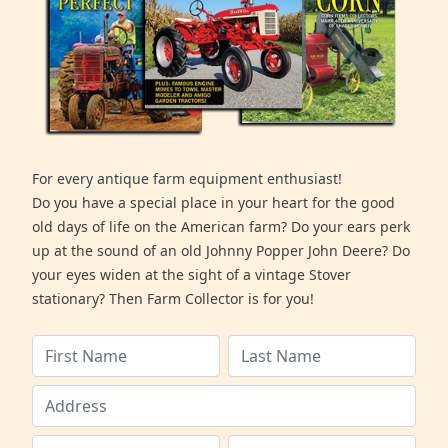
For every antique farm equipment enthusiast!
Do you have a special place in your heart for the good
old days of life on the American farm? Do your ears perk
up at the sound of an old Johnny Popper John Deere? Do
your eyes widen at the sight of a vintage Stover
stationary? Then Farm Collector is for you!