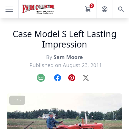
0
Case Model S Left Lasting
Impression
By
Sam Moore
Published on August 23, 2011
Email
Facebook
Pinterest
X
1 / 5