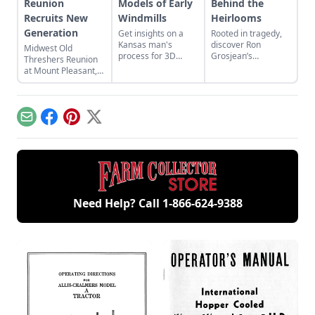
Reunion
Models of Early
Behind the
Recruits New
Windmills
Heirlooms
Generation
Get insights on a
Rooted in tragedy,
Kansas man's
discover Ron
Midwest Old
process for 3D
Grosjean’s
Threshers Reunion
printing parts for
incredible collection
at Mount Pleasant,
scale models of
as it takes on a life
Iowa, pairs a new
early windmills and
of its own to
generation with
view his 1/4- to 1/5-
celebrate antique
steam technology.
scale model
equipment.
Email
Facebook
Pinterest
X
windmills.
Need Help? Call
1-866-624-9388