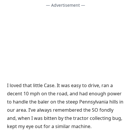
— Advertisement —
I loved that little Case. It was easy to drive, ran a
decent 10 mph on the road, and had enough power
to handle the baler on the steep Pennsylvania hills in
our area. I’ve always remembered the SO fondly
and, when I was bitten by the tractor collecting bug,
kept my eye out for a similar machine.