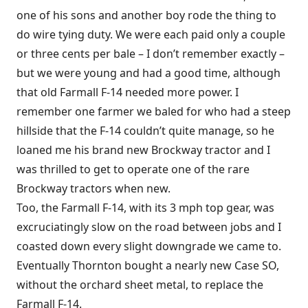
one of his sons and another boy rode the thing to
do wire tying duty. We were each paid only a couple
or three cents per bale – I don’t remember exactly –
but we were young and had a good time, although
that old Farmall F-14 needed more power. I
remember one farmer we baled for who had a steep
hillside that the F-14 couldn’t quite manage, so he
loaned me his brand new Brockway tractor and I
was thrilled to get to operate one of the rare
Brockway tractors when new.
Too, the Farmall F-14, with its 3 mph top gear, was
excruciatingly slow on the road between jobs and I
coasted down every slight downgrade we came to.
Eventually Thornton bought a nearly new Case SO,
without the orchard sheet metal, to replace the
Farmall F-14.