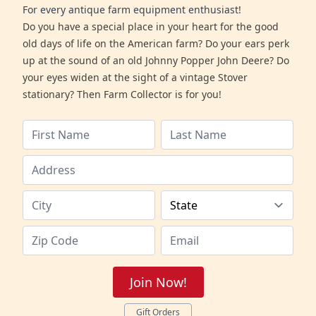
For every antique farm equipment enthusiast!
Do you have a special place in your heart for the good
old days of life on the American farm? Do your ears perk
up at the sound of an old Johnny Popper John Deere? Do
your eyes widen at the sight of a vintage Stover
stationary? Then Farm Collector is for you!
Join Now!
Gift Orders