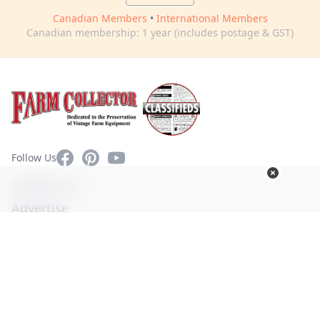
Canadian Members
•
International Members
Canadian membership: 1 year (includes postage & GST)
Facebook
Pinterest
YouTube
Follow Us
Contact Us
Advertise
Privacy Policy
Terms of Use
© Copyright 2026. All Rights Reserved -
Ogden Publications,
Inc.