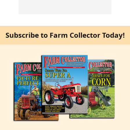
Subscribe to Farm Collector Today!