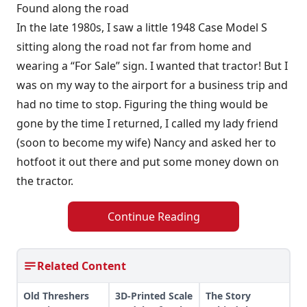
Found along the road
In the late 1980s, I saw a little 1948 Case Model S
sitting along the road not far from home and
wearing a “For Sale” sign. I wanted that tractor! But I
was on my way to the airport for a business trip and
had no time to stop. Figuring the thing would be
gone by the time I returned, I called my lady friend
(soon to become my wife) Nancy and asked her to
hotfoot it out there and put some money down on
the tractor.
Continue Reading
Related Content
Old Threshers
3D-Printed Scale
The Story