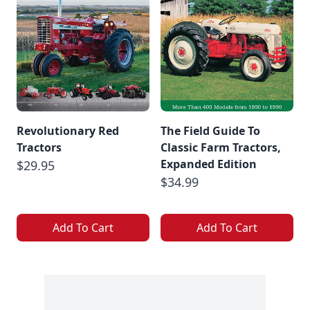
Revolutionary Red
The Field Guide To
Tractors
Classic Farm Tractors,
Expanded Edition
$29.95
$34.99
Add To Cart
Add To Cart