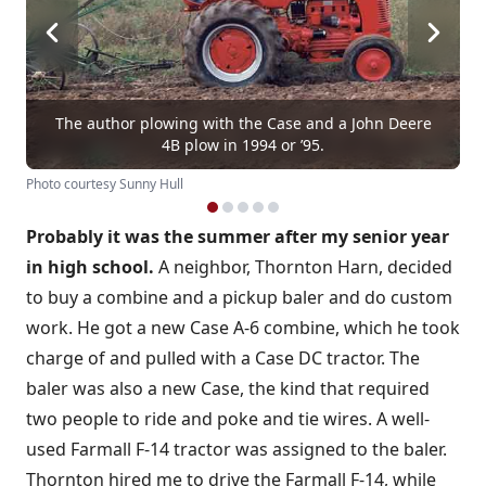
The author plowing with the Case and a John Deere
4B plow in 1994 or ’95.
Photo courtesy Sunny Hull
Probably it was the summer after my senior year
in high school.
A neighbor, Thornton Harn, decided
to buy a combine and a pickup baler and do custom
work. He got a new Case A-6 combine, which he took
charge of and pulled with a Case DC tractor. The
baler was also a new Case, the kind that required
two people to ride and poke and tie wires. A well-
used Farmall F-14 tractor was assigned to the baler.
Thornton hired me to drive the Farmall F-14, while