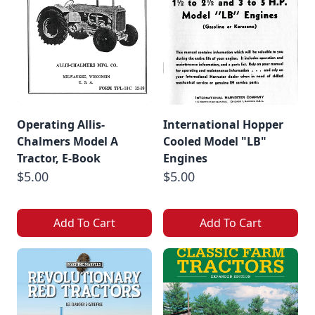
Operating Allis-
International Hopper
Chalmers Model A
Cooled Model "LB"
Tractor, E-Book
Engines
$5.00
$5.00
Add To Cart
Add To Cart