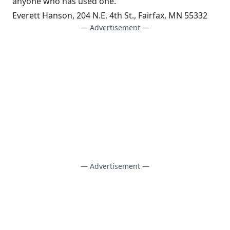
anyone who has used one.
Everett Hanson, 204 N.E. 4th St., Fairfax, MN 55332
— Advertisement —
— Advertisement —