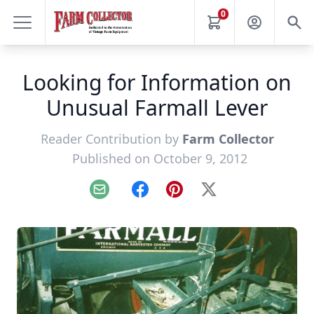
0
Looking for Information on
Unusual Farmall Lever
Reader Contribution by
Farm Collector
Published on October 9, 2012
Email
Facebook
Pinterest
X