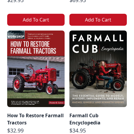
$29.95
$69.95
Add To Cart
Add To Cart
How To Restore Farmall
Farmall Cub
Tractors
Encyclopedia
$32.99
$34.95