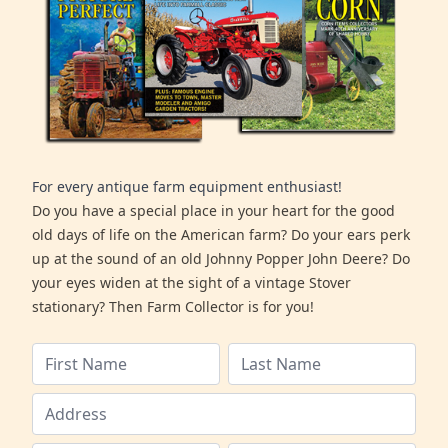
For every antique farm equipment enthusiast!
Do you have a special place in your heart for the good
old days of life on the American farm? Do your ears perk
up at the sound of an old Johnny Popper John Deere? Do
your eyes widen at the sight of a vintage Stover
stationary? Then Farm Collector is for you!