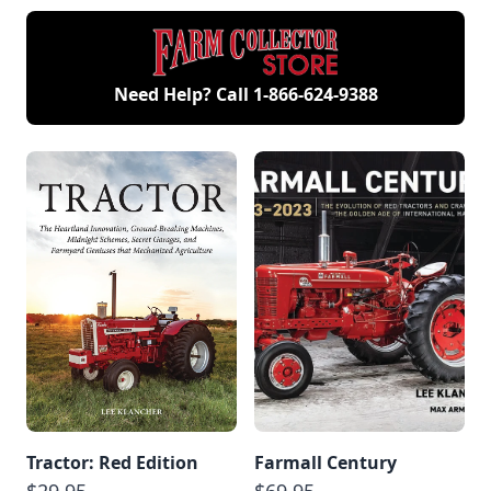
Need Help? Call
1-866-624-9388
Tractor: Red Edition
Farmall Century