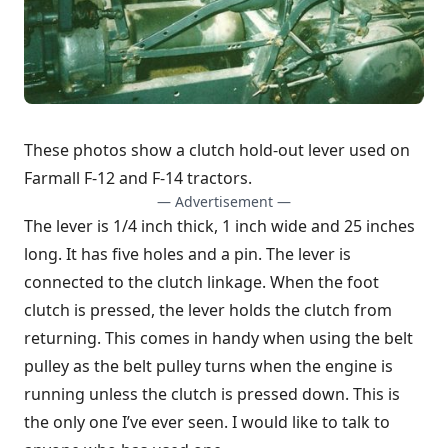
These photos show a clutch hold-out lever used on
Farmall F-12 and F-14 tractors.
— Advertisement —
The lever is 1/4 inch thick, 1 inch wide and 25 inches
long. It has five holes and a pin. The lever is
connected to the clutch linkage. When the foot
clutch is pressed, the lever holds the clutch from
returning. This comes in handy when using the belt
pulley as the belt pulley turns when the engine is
running unless the clutch is pressed down. This is
the only one I’ve ever seen. I would like to talk to