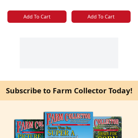
Add To Cart
Add To Cart
Subscribe to Farm Collector Today!