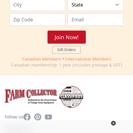
Join Now!
Gift Orders
Canadian Members
•
International Members
Canadian membership: 1 year (includes postage & GST)
Facebook
Pinterest
YouTube
Follow Us
Contact Us