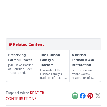
Related Content
Preserving
The Hudson
A British
Farmall Power
Family’s
Farmall B-450
Tractors
Restoration
Join Shawn Barrick
of "Bourbon, Beer,
Learn about the
Learn about an
Tractors and
Hudson Family's
award-worthy
Prepping" as he
tradition of tractor
restoration of a
goes through the
restoration, and see
Farmall B-450 that
restoration of his
some of the projects
was brought back to
vintage Farmall 450.
that the family team
the States from a
Tagged with:
READER
have completed.
life of work in the
U.K.
Email
Facebook
Pinterest
X
CONTRIBUTIONS