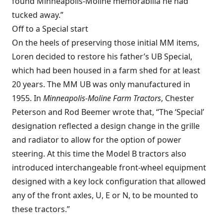
found Minneapolis-Moline memorabilia he had
tucked away.”
Off to a Special start
On the heels of preserving those initial MM items,
Loren decided to restore his father’s UB Special,
which had been housed in a farm shed for at least
20 years. The MM UB was only manufactured in
1955. In
Minneapolis-Moline Farm Tractors
, Chester
Peterson and Rod Beemer wrote that, “The ‘Special’
designation reflected a design change in the grille
and radiator to allow for the option of power
steering. At this time the Model B tractors also
introduced interchangeable front-wheel equipment
designed with a key lock configuration that allowed
any of the front axles, U, E or N, to be mounted to
these tractors.”