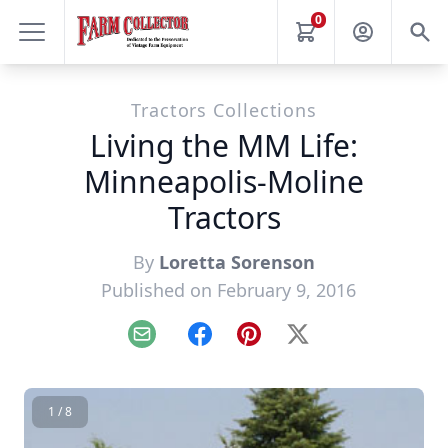
0
Tractors Collections
Living the MM Life:
Minneapolis-Moline
Tractors
By
Loretta Sorenson
Published on February 9, 2016
Email
Facebook
Pinterest
X
1 / 8