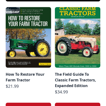
How To Restore Your
The Field Guide To
Farm Tractor
Classic Farm Tractors,
Expanded Edition
$21.99
$34.99