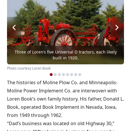
Three of Loren’s five Universal D tractors, each likely
built in 1920.
Photo courtesy Loren Book
The histories of Moline Plow Co. and Minneapolis-
Moline Power Implement Co. are interwoven with
Loren Book’s own family history. His father, Donald L.
Book, operated Book Implement in Nevada, Iowa,
from 1949 through 1962.
“Dad’s business was located on old Highway 30,”