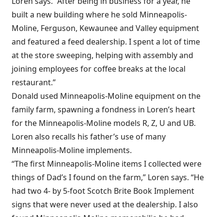
Loren says. “After being in business for a year, he
built a new building where he sold Minneapolis-
Moline, Ferguson, Kewaunee and Valley equipment
and featured a feed dealership. I spent a lot of time
at the store sweeping, helping with assembly and
joining employees for coffee breaks at the local
restaurant.”
Donald used Minneapolis-Moline equipment on the
family farm, spawning a fondness in Loren’s heart
for the Minneapolis-Moline models R, Z, U and UB.
Loren also recalls his father’s use of many
Minneapolis-Moline implements.
“The first Minneapolis-Moline items I collected were
things of Dad’s I found on the farm,” Loren says. “He
had two 4- by 5-foot Scotch Brite Book Implement
signs that were never used at the dealership. I also