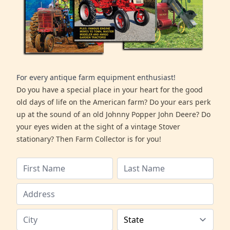
For every antique farm equipment enthusiast!
Do you have a special place in your heart for the good
old days of life on the American farm? Do your ears perk
up at the sound of an old Johnny Popper John Deere? Do
your eyes widen at the sight of a vintage Stover
stationary? Then Farm Collector is for you!