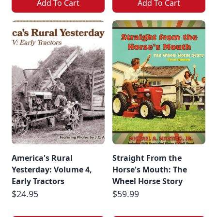
Add To Cart
Add To Cart
America's Rural
Straight From the
Yesterday: Volume 4,
Horse's Mouth: The
Early Tractors
Wheel Horse Story
$24.95
$59.99