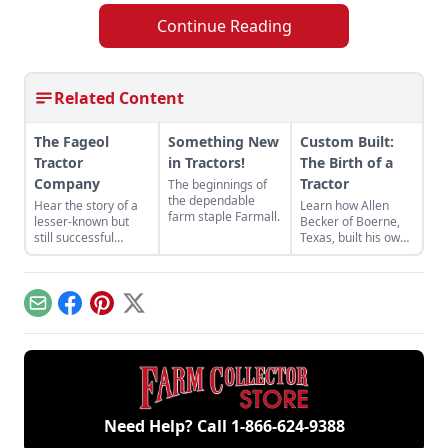
Continue Reading
Related Content
The Fageol
Something New
Custom Built:
Tractor
in Tractors!
The Birth of a
Company
Tractor
The beginnings of
the dependable
Hear the story of a
Learn how Allen
farm staple Farmall.
lesser-known but
Becker of Boerne,
still successful
Texas, built his own
tractor company of
tractor out of
the crowded 1920s
miscellaneous parts
market — the Fageol
he had stored away
Tractor Company.
in order to save
Email
Facebook
Pinterest
X
some money.
Need Help? Call
1-866-624-9388