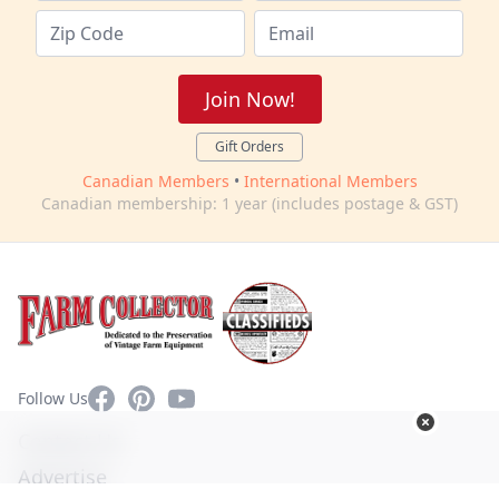
Join Now!
Gift Orders
Canadian Members
•
International Members
Canadian membership: 1 year (includes postage & GST)
Facebook
Pinterest
YouTube
Follow Us
Contact Us
Advertise