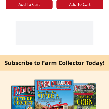
Add To Cart
Add To Cart
Subscribe to Farm Collector Today!