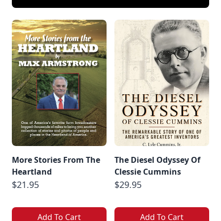
More Stories From The
The Diesel Odyssey Of
Heartland
Clessie Cummins
$21.95
$29.95
Add To Cart
Add To Cart