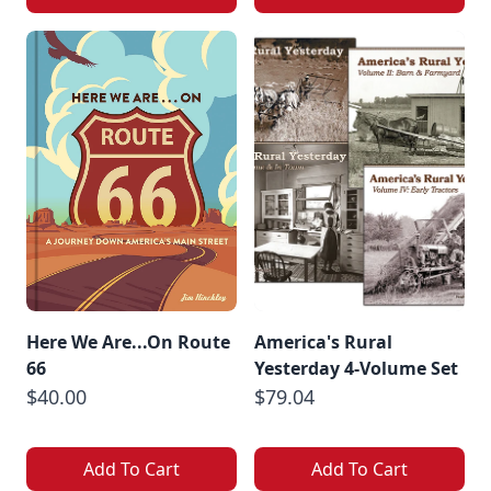
Here We Are...On Route
America's Rural
66
Yesterday 4-Volume Set
$40.00
$79.04
Add To Cart
Add To Cart