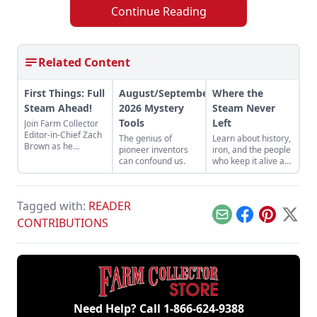
Continue Reading
Related Content
First Things: Full
August/September
Where the
Steam Ahead!
2026 Mystery
Steam Never
Tools
Left
Join Farm Collector
Editor-in-Chief Zach
The genius of
Learn about history,
Brown as he
pioneer inventors
iron, and the people
discusses the impact
can confound us.
who keep it alive at
of steam power on
the East Broad Top
the history of
Railroad in Rockhill
industry and
Furnace,
agriculture.
Tagged with:
READER
Pennsylvania.
Email
Facebook
Pinterest
X
CONTRIBUTIONS
Need Help? Call
1-866-624-9388