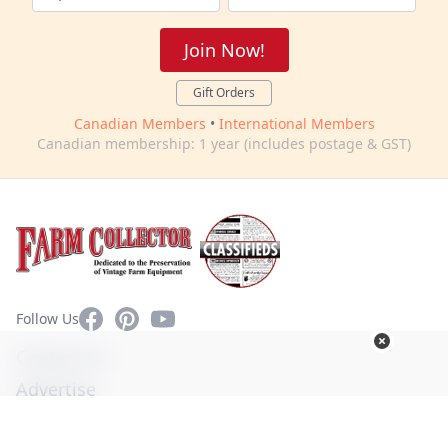
Join Now!
Gift Orders
Canadian Members
•
International Members
Canadian membership: 1 year (includes postage & GST)
Facebook
Pinterest
YouTube
Follow Us
Contact Us
Advertise
Privacy Policy