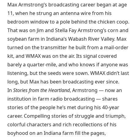
Max Armstrong’s broadcasting career began at age
11, when he strung an antenna wire from his
bedroom window to a pole behind the chicken coop.
That was on Jim and Stella Fay Armstrong’s corn and
soybean farm in Indiana’s Wabash River Valley. Max
turned on the transmitter he built from a mail-order
kit, and WMAX was on the air. Its signal covered
barely a quarter-mile, and who knows if anyone was
listening, but the seeds were sown. WMAX didn’t last
long, but Max has been broadcasting ever since.
In
Stories from the Heartland
, Armstrong — now an
institution in farm radio broadcasting — shares
stories of the people he’s met during his 40-year
career. Compelling stories of struggle and triumph,
colorful characters and rich recollections of his
boyhood on an Indiana farm fill the pages,