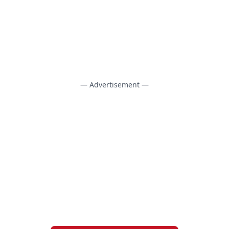
— Advertisement —