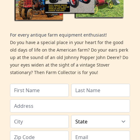
For every antique farm equipment enthusiast!
Do you have a special place in your heart for the good
old days of life on the American farm? Do your ears perk
up at the sound of an old Johnny Popper John Deere? Do
your eyes widen at the sight of a vintage Stover
stationary? Then Farm Collector is for you!