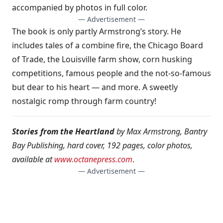
accompanied by photos in full color.
— Advertisement —
The book is only partly Armstrong’s story. He
includes tales of a combine fire, the Chicago Board
of Trade, the Louisville farm show, corn husking
competitions, famous people and the not-so-famous
but dear to his heart — and more. A sweetly
nostalgic romp through farm country!
Stories from the Heartland
by Max Armstrong, Bantry
Bay Publishing, hard cover, 192 pages, color photos,
available at
www.octanepress.com
.
— Advertisement —