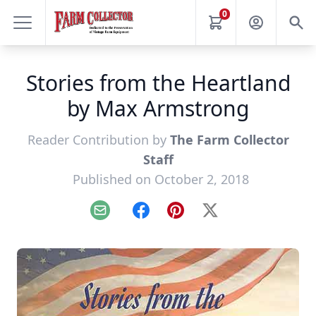
0
Stories from the Heartland
by Max Armstrong
Reader Contribution by
The Farm Collector
Staff
Published on October 2, 2018
Email
Facebook
Pinterest
X