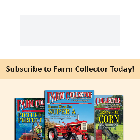
Subscribe to Farm Collector Today!