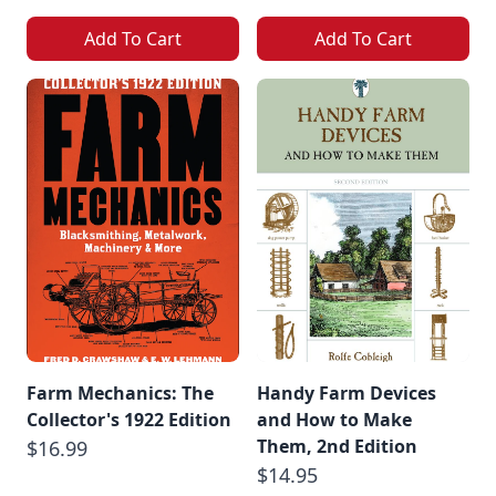
Add To Cart
Add To Cart
Farm Mechanics: The
Handy Farm Devices
Collector's 1922 Edition
and How to Make
Them, 2nd Edition
$16.99
$14.95