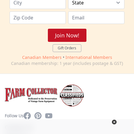
Join Now!
Gift Orders
Canadian Members
•
International Members
Canadian membership: 1 year (includes postage & GST)
Facebook
Pinterest
YouTube
Follow Us
Contact Us