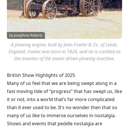
by Josephine Roberts
A plowing engine, built by John Fowler & Co. of Leeds,
England. Fowler was born in 1826, and he is credited as
the inventor of the steam driven plowing machine.
British Show Highlights of 2025
Many of us feel that we are being swept along in a
fast moving tide of “progress” that has swept us, like
it or not, into a world that’s far more complicated
than it ever used to be. It’s no wonder then that so
many of us like to immerse ourselves in nostalgia.
Shows and events that peddle nostalgia are