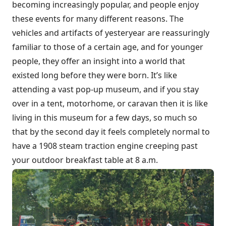
becoming increasingly popular, and people enjoy
these events for many different reasons. The
vehicles and artifacts of yesteryear are reassuringly
familiar to those of a certain age, and for younger
people, they offer an insight into a world that
existed long before they were born. It’s like
attending a vast pop-up museum, and if you stay
over in a tent, motorhome, or caravan then it is like
living in this museum for a few days, so much so
that by the second day it feels completely normal to
have a 1908 steam traction engine creeping past
your outdoor breakfast table at 8 a.m.