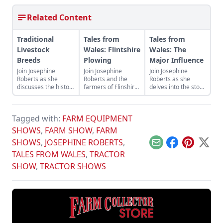
Related Content
Traditional
Tales from
Tales from
Livestock
Wales: Flintshire
Wales: The
Breeds
Plowing
Major Influence
Join Josephine
Join Josephine
Join Josephine
Roberts as she
Roberts and the
Roberts as she
discusses the history
farmers of Flinshire
delves into the story
of agriculture in the
as they open the the
of the iconic
U.K. as represented
British plowing
Fordson Major and
by heritage livestock
season at the
the many model
Tagged with:
FARM EQUIPMENT
breeds.
Flintshire Farmers
variants that
Ploughing Society’s
propelled its
SHOWS
,
FARM SHOW
,
FARM
annual match.
popularity.
SHOWS
,
JOSEPHINE ROBERTS
,
Email
Facebook
Pinterest
X
TALES FROM WALES
,
TRACTOR
SHOW
,
TRACTOR SHOWS