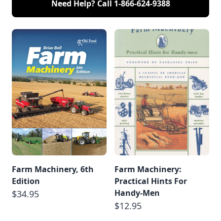
Need Help? Call
1-866-624-9388
Farm Machinery, 6th
Farm Machinery:
Edition
Practical Hints For
Handy-Men
$34.95
$12.95