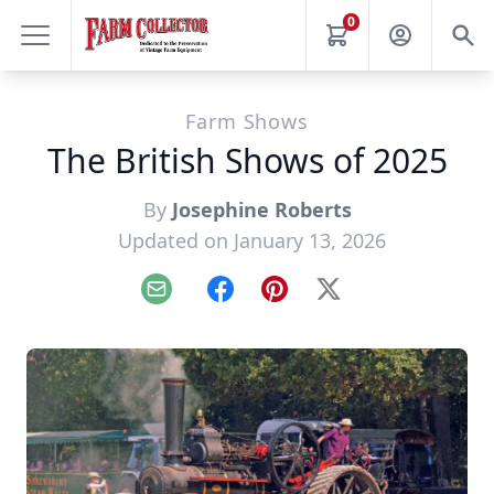
0
Farm Shows
The British Shows of 2025
By
Josephine Roberts
Updated on January 13, 2026
Email
Facebook
Pinterest
X