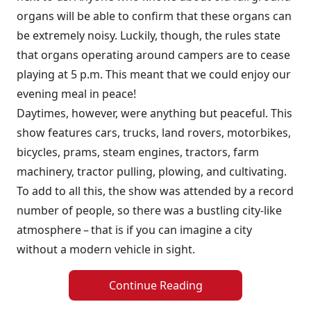
organs will be able to confirm that these organs can
be extremely noisy. Luckily, though, the rules state
that organs operating around campers are to cease
playing at 5 p.m. This meant that we could enjoy our
evening meal in peace!
Daytimes, however, were anything but peaceful. This
show features cars, trucks, land rovers, motorbikes,
bicycles, prams, steam engines, tractors, farm
machinery, tractor pulling, plowing, and cultivating.
To add to all this, the show was attended by a record
number of people, so there was a bustling city-like
atmosphere – that is if you can imagine a city
without a modern vehicle in sight.
Continue Reading