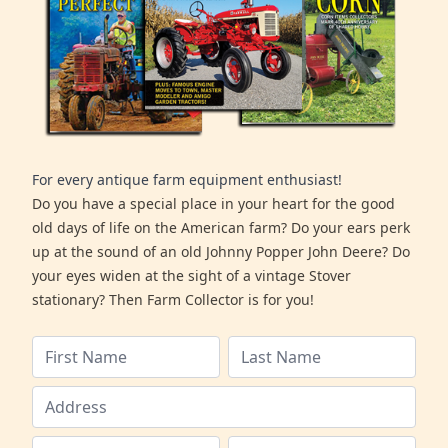
For every antique farm equipment enthusiast!
Do you have a special place in your heart for the good
old days of life on the American farm? Do your ears perk
up at the sound of an old Johnny Popper John Deere? Do
your eyes widen at the sight of a vintage Stover
stationary? Then Farm Collector is for you!