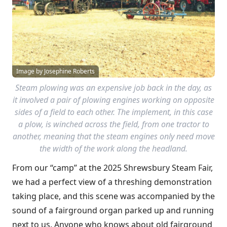
Image by Josephine Roberts
Steam plowing was an expensive job back in the day, as
it involved a pair of plowing engines working on opposite
sides of a field to each other. The implement, in this case
a plow, is winched across the field, from one tractor to
another, meaning that the steam engines only need move
the width of the work along the headland.
From our “camp” at the 2025 Shrewsbury Steam Fair,
we had a perfect view of a threshing demonstration
taking place, and this scene was accompanied by the
sound of a fairground organ parked up and running
next to us. Anyone who knows about old fairground