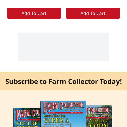
Add To Cart
Add To Cart
Subscribe to Farm Collector Today!