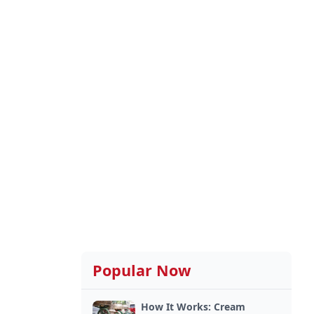
Popular Now
How It Works: Cream