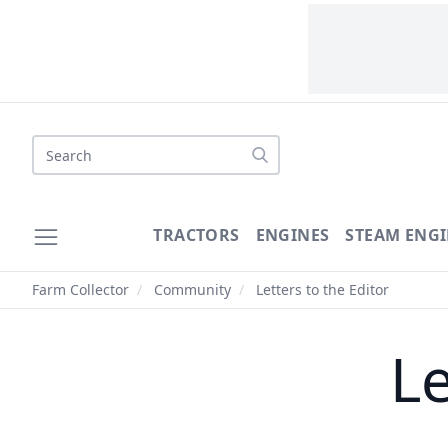
Search
TRACTORS
ENGINES
STEAM ENGI
Farm Collector
/
Community
/
Letters to the Editor
Le