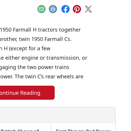
Email
Print
Facebook
Pinterest
X
 1950 Farmall H tractors together
 brother, twin 1950 Farmall Cs.
n H (except for a few
e either engine or transmission, or
ngaging the two power trains
ower. The twin C’s rear wheels are
ontinue Reading