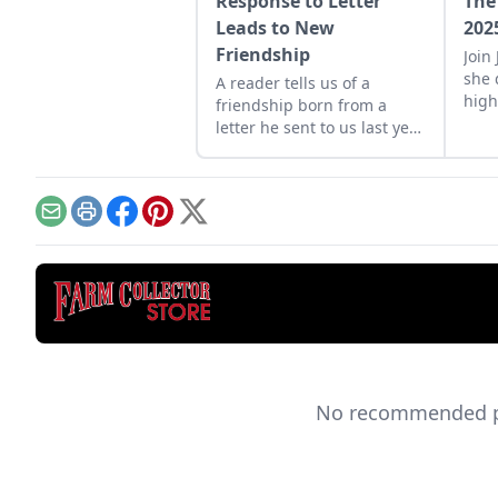
Response to Letter
The
Leads to New
202
Friendship
Join
she 
A reader tells us of a
high
friendship born from a
trac
letter he sent to us last year
U.K.
about fixing his 1940s Case
corn binder.
Email
Print
Facebook
Pinterest
X
No recommended pro