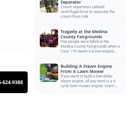
Separator
Cream separators utilized
centrifugal force to separate the
cream from milk
Tragedy at the Medina
County Fairgrounds
Five people were killed at the
Medina County Fairgrounds when a
Case 110 steam traction engine
exploded.
Building A Steam Engine
From A Lawn Mower
If you want to build a low-dollar
steam engine, all you need is a 4-
6-624-9388
cycle lawn mower engine. Learn
how you can build this budget
steam engine.