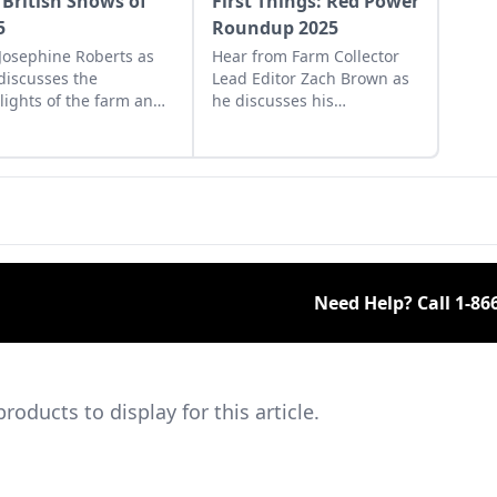
 British Shows of
First Things: Red Power
5
Roundup 2025
 Josephine Roberts as
Hear from Farm Collector
discusses the
Lead Editor Zach Brown as
lights of the farm and
he discusses his
tor shows across the
experience at the 2025 Red
 she visited in 2025.
Power Roundup and the
impending Old Threshers'
Reunion.
Need Help? Call
1-86
ducts to display for this article.