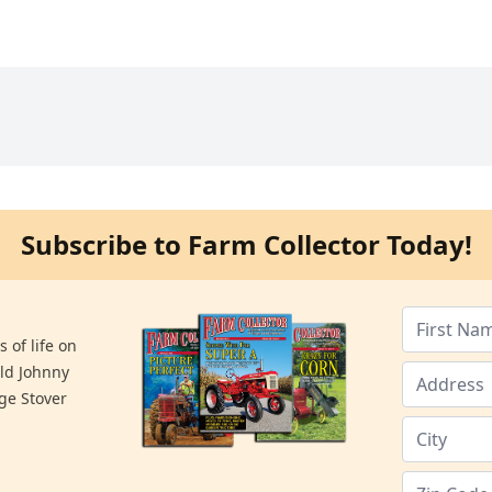
Subscribe to Farm Collector Today!
 of life on
old Johnny
ge Stover