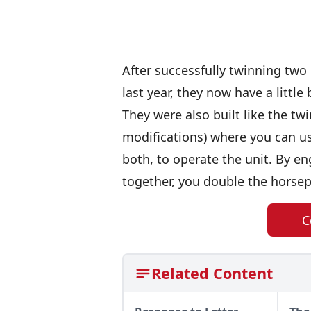
After successfully twinning two
last year, they now have a little
They were also built like the twi
modifications) where you can us
both, to operate the unit. By e
together, you double the horsep
C
Related Content