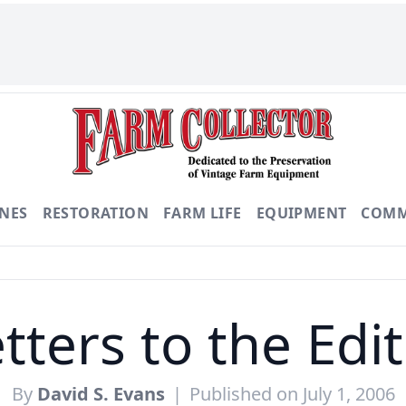
NES
RESTORATION
FARM LIFE
EQUIPMENT
COMM
tters to the Edi
By
David S. Evans
|
Published on July 1, 2006