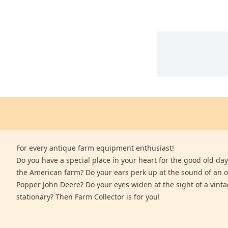
For every antique farm equipment enthusiast!
Do you have a special place in your heart for the good old days
the American farm? Do your ears perk up at the sound of an 
Popper John Deere? Do your eyes widen at the sight of a vinta
stationary? Then Farm Collector is for you!