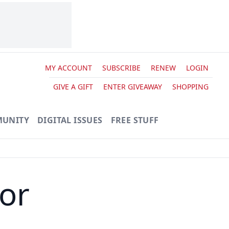
MY ACCOUNT
SUBSCRIBE
RENEW
LOGIN
GIVE A GIFT
ENTER GIVEAWAY
SHOPPING
UNITY
DIGITAL ISSUES
FREE STUFF
tor