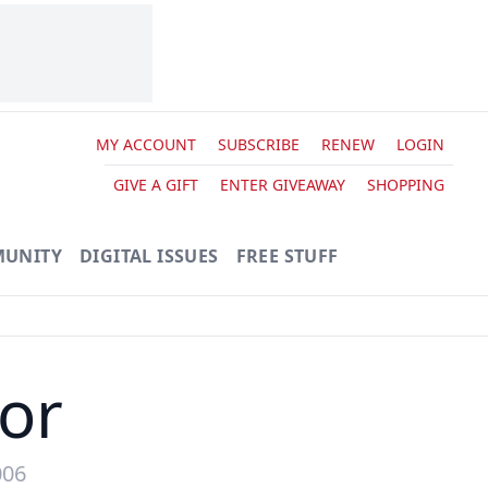
MY ACCOUNT
SUBSCRIBE
RENEW
LOGIN
GIVE A GIFT
ENTER GIVEAWAY
SHOPPING
UNITY
DIGITAL ISSUES
FREE STUFF
tor
006