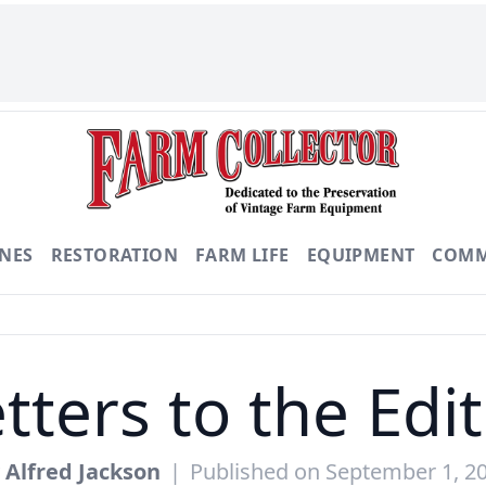
NES
RESTORATION
FARM LIFE
EQUIPMENT
COMM
tters to the Edi
y
Alfred Jackson
|
Published on September 1, 2