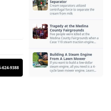
Separator
Cream separators utilized
centrifugal force to separate the
cream from milk
Tragedy at the Medina
County Fairgrounds
Five people were killed at the
Medina County Fairgrounds when a
Case 110 steam traction engine
exploded.
Building A Steam Engine
From A Lawn Mower
If you want to build a low-dollar
steam engine, all you need is a 4-
6-624-9388
cycle lawn mower engine. Learn
how you can build this budget
steam engine.