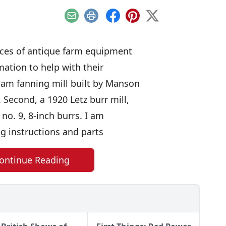
Email
Print
Facebook
Pinterest
X
eces of antique farm equipment
ation to help with their
tham fanning mill built by Manson
. Second, a 1920 Letz burr mill,
 no. 9, 8-inch burrs. I am
ng instructions and parts
ontinue Reading