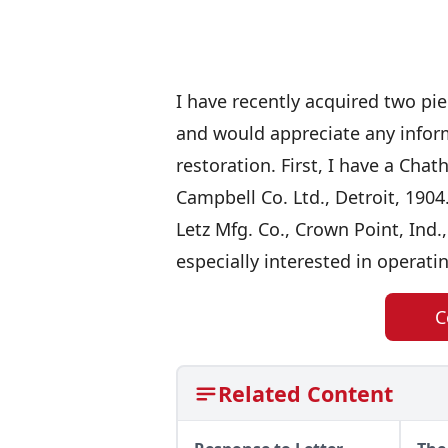
I have recently acquired two pi
and would appreciate any inform
restoration. First, I have a Cha
Campbell Co. Ltd., Detroit, 1904
Letz Mfg. Co., Crown Point, Ind.,
especially interested in operati
C
Related Content