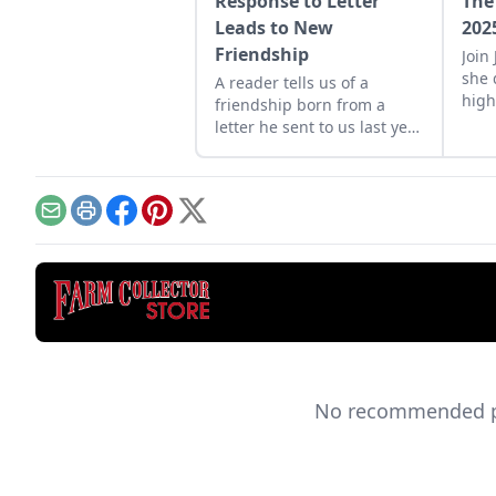
Response to Letter
The
Leads to New
202
Friendship
Join
she 
A reader tells us of a
high
friendship born from a
trac
letter he sent to us last year
U.K.
about fixing his 1940s Case
corn binder.
Email
Print
Facebook
Pinterest
X
No recommended pro