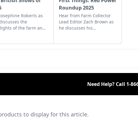
 British Shows of
First Things: Red Power
5
Roundup 2025
 Josephine Roberts as
Hear from Farm Collector
discusses the
Lead Editor Zach Brown as
lights of the farm and
he discusses his
tor shows across the
experience at the 2025 Red
 she visited in 2025.
Power Roundup and the
impending Old Threshers'
Reunion.
Need Help? Call
1-86
ducts to display for this article.