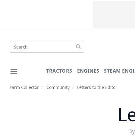
Search
TRACTORS
ENGINES
STEAM ENGI
Farm Collector
/
Community
/
Letters to the Editor
Le
B