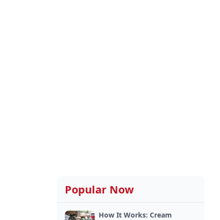
Popular Now
How It Works: Cream