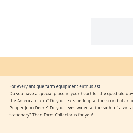
For every antique farm equipment enthusiast!
Do you have a special place in your heart for the good old days
the American farm? Do your ears perk up at the sound of an 
Popper John Deere? Do your eyes widen at the sight of a vinta
stationary? Then Farm Collector is for you!