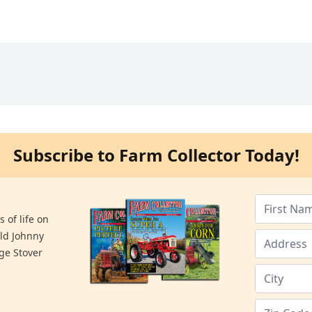
Subscribe to Farm Collector Today!
 of life on
old Johnny
ge Stover