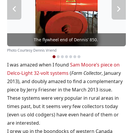
The flywheel end of Dennis’ 850.
Photo Courtesy Dennis Vriend
I was amazed when I found
Sam Moore’s piece on
Delco-Light 32-volt systems
(
Farm Collector
, January
2013), and doubly amazed to find a complementary
piece by Jerry Friesner in the March 2013 issue.
These systems were very popular in rural areas in
times past, but it seems very few collectors today
(even us old codgers) have even heard of them or
are interested.
I grew up in the boondocks of western Canada