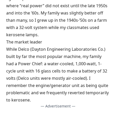
where “real power” did not exist until the late 1950s
and into the ’60s. My family was slightly better off
than many, so I grew up in the 1940s-’50s on a farm
with a 32-volt system while my classmates used
kerosene lamps.
The market leader
While Delco (Dayton Engineering Laboratories Co.)
built by far the most popular machine, my family
had a Power Chief: a water-cooled, 1,000-watt, 1-
cycle unit with 16 glass cells to make a battery of 32
volts (Delco units were mostly air-cooled). I
remember the engine/generator unit as being quite
problematic and we frequently reverted temporarily
to kerosene.
— Advertisement —