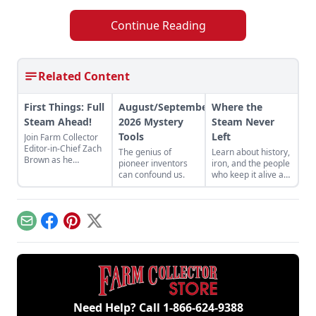
Continue Reading
Related Content
First Things: Full
August/September
Where the
Steam Ahead!
2026 Mystery
Steam Never
Tools
Left
Join Farm Collector
Editor-in-Chief Zach
The genius of
Learn about history,
Brown as he
pioneer inventors
iron, and the people
discusses the impact
can confound us.
who keep it alive at
of steam power on
the East Broad Top
the history of
Railroad in Rockhill
industry and
Furnace,
agriculture.
Pennsylvania.
Email
Facebook
Pinterest
X
Need Help? Call
1-866-624-9388