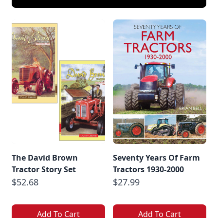
The David Brown
Seventy Years Of Farm
Tractor Story Set
Tractors 1930-2000
$52.68
$27.99
Add To Cart
Add To Cart