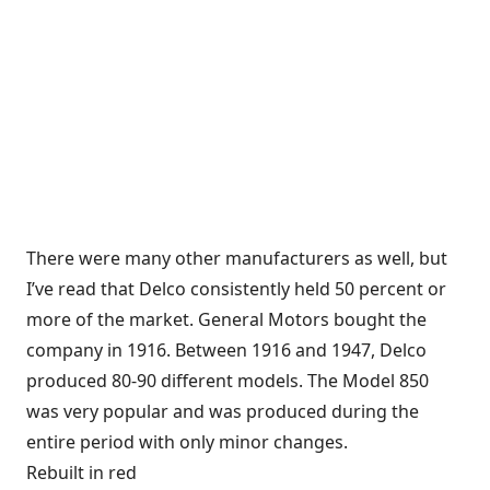
There were many other manufacturers as well, but
I’ve read that Delco consistently held 50 percent or
more of the market. General Motors bought the
company in 1916. Between 1916 and 1947, Delco
produced 80-90 different models. The Model 850
was very popular and was produced during the
entire period with only minor changes.
Rebuilt in red