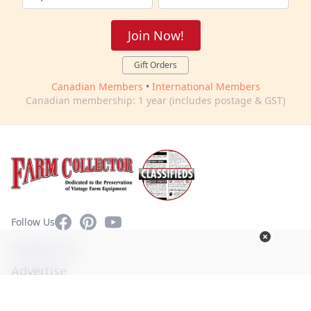
Join Now!
Gift Orders
Canadian Members
•
International Members
Canadian membership: 1 year (includes postage & GST)
Facebook
Pinterest
YouTube
Follow Us
Contact Us
Advertise
Privacy Policy