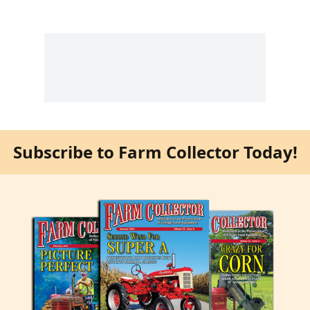
Subscribe to Farm Collector Today!