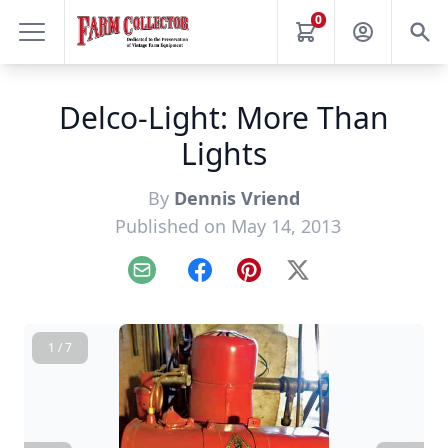
0
Delco-Light: More Than
Lights
By
Dennis Vriend
Published on May 14, 2013
Email
Facebook
Pinterest
X
1 / 7