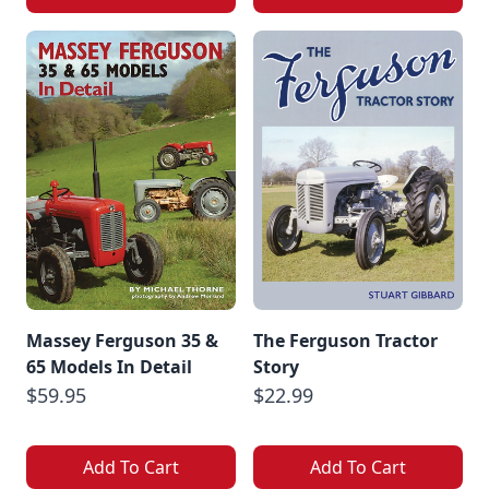
Massey Ferguson 35 &
The Ferguson Tractor
65 Models In Detail
Story
$59.95
$22.99
Add To Cart
Add To Cart