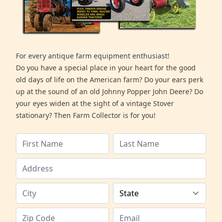
For every antique farm equipment enthusiast!
Do you have a special place in your heart for the good
old days of life on the American farm? Do your ears perk
up at the sound of an old Johnny Popper John Deere? Do
your eyes widen at the sight of a vintage Stover
stationary? Then Farm Collector is for you!