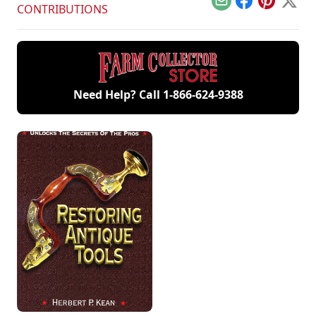
Email
Facebook
Pinterest
X
CONTRIBUTIONS
Need Help? Call
1-866-624-9388