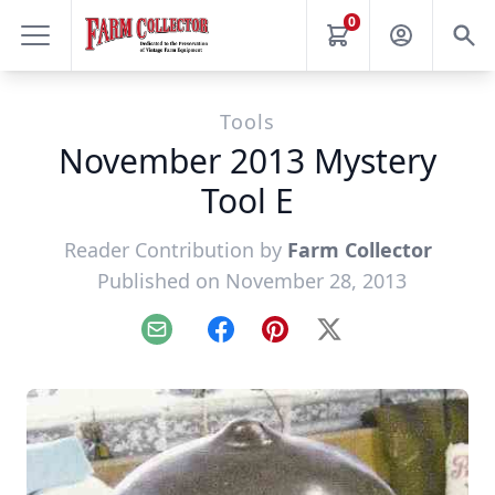
0
Tools
November 2013 Mystery
Tool E
Reader Contribution by
Farm Collector
Published on November 28, 2013
Email
Facebook
Pinterest
X