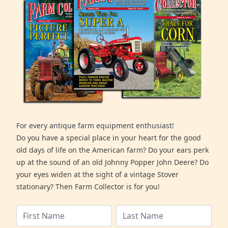
For every antique farm equipment enthusiast!
Do you have a special place in your heart for the good
old days of life on the American farm? Do your ears perk
up at the sound of an old Johnny Popper John Deere? Do
your eyes widen at the sight of a vintage Stover
stationary? Then Farm Collector is for you!