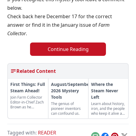
below.
Check back here December 17 for the correct
answer or find it in the January issue of
Farm
Collector
.
Continue Reading
Related Content
First Things: Full
August/September
Where the
Steam Ahead!
2026 Mystery
Steam Never
Tools
Left
Join Farm Collector
Editor-in-Chief Zach
The genius of
Learn about history,
Brown as he
pioneer inventors
iron, and the people
discusses the impact
can confound us.
who keep it alive at
of steam power on
the East Broad Top
the history of
Railroad in Rockhill
industry and
Furnace,
agriculture.
Tagged with:
READER
Pennsylvania.