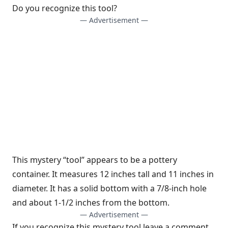
Do you recognize this tool?
— Advertisement —
This mystery “tool” appears to be a pottery
container. It measures 12 inches tall and 11 inches in
diameter. It has a solid bottom with a 7/8-inch hole
and about 1-1/2 inches from the bottom.
— Advertisement —
If you recognize this mystery tool leave a comment