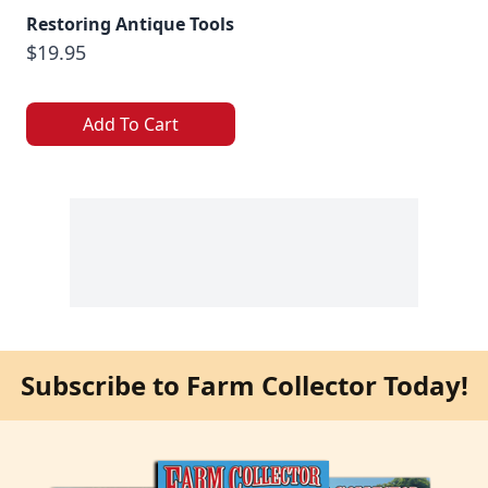
Restoring Antique Tools
$19.95
Add To Cart
Subscribe to Farm Collector Today!