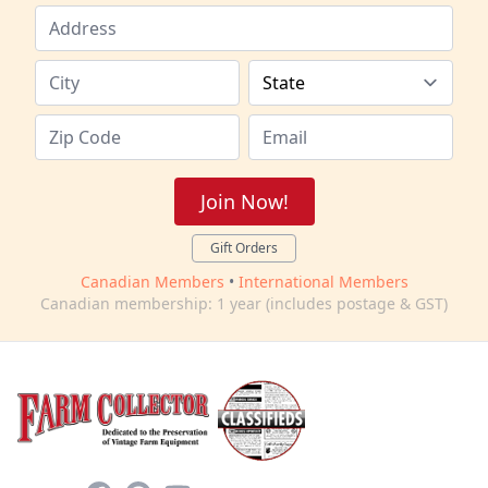
Join Now!
Gift Orders
Canadian Members
•
International Members
Canadian membership: 1 year (includes postage & GST)