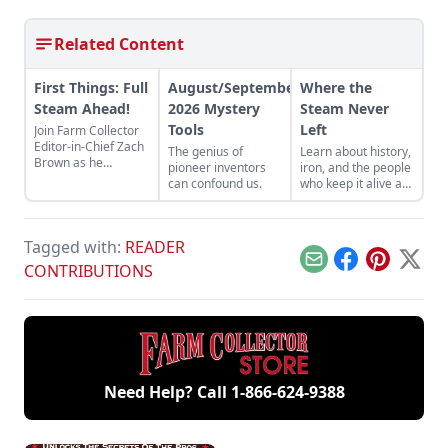
Related Content
First Things: Full
August/September
Where the
Steam Ahead!
2026 Mystery
Steam Never
Tools
Left
Join Farm Collector
Editor-in-Chief Zach
The genius of
Learn about history,
Brown as he
pioneer inventors
iron, and the people
discusses the impact
can confound us.
who keep it alive at
of steam power on
the East Broad Top
the history of
Railroad in Rockhill
industry and
Furnace,
agriculture.
Tagged with:
READER
Pennsylvania.
Email
Facebook
Pinterest
X
CONTRIBUTIONS
Need Help? Call
1-866-624-9388