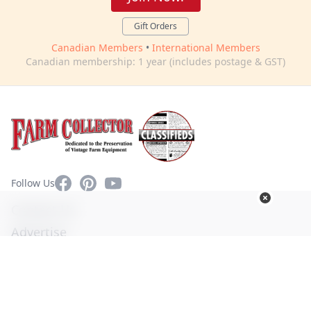
Gift Orders
Canadian Members
•
International Members
Canadian membership: 1 year (includes postage & GST)
Facebook
Pinterest
YouTube
Follow Us
Contact Us
Advertise
Privacy Policy
Terms of Use
© Copyright 2026. All Rights Reserved -
Ogden Publications,