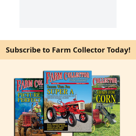
Subscribe to Farm Collector Today!