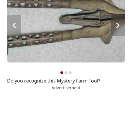
Do you recognize this Mystery Farm Tool?
— Advertisement —