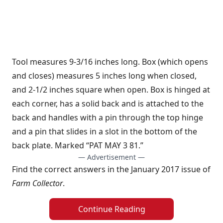
Tool measures 9-3/16 inches long. Box (which opens
and closes) measures 5 inches long when closed,
and 2-1/2 inches square when open. Box is hinged at
each corner, has a solid back and is attached to the
back and handles with a pin through the top hinge
and a pin that slides in a slot in the bottom of the
back plate. Marked “PAT MAY 3 81.”
— Advertisement —
Find the correct answers in the January 2017 issue of
Farm Collector
.
Continue Reading