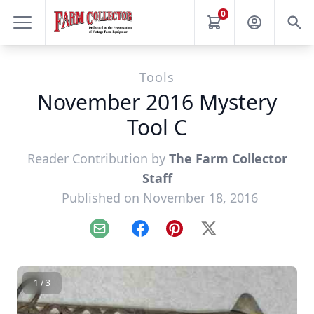
0
Tools
November 2016 Mystery
Tool C
Reader Contribution by
The Farm Collector
Staff
Published on November 18, 2016
Email
Facebook
Pinterest
X
1 / 3