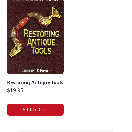
Restoring Antique Tools
$19.95
Add To Cart