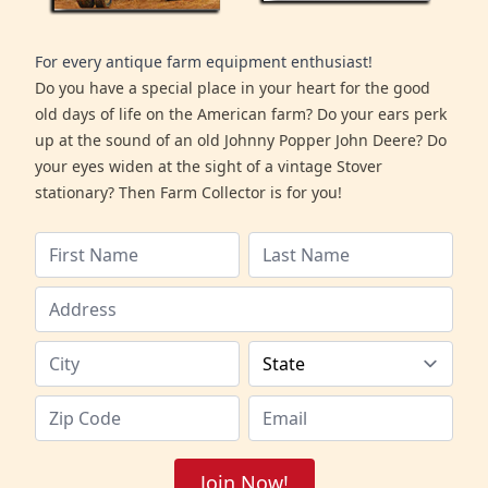
For every antique farm equipment enthusiast!
Do you have a special place in your heart for the good
old days of life on the American farm? Do your ears perk
up at the sound of an old Johnny Popper John Deere? Do
your eyes widen at the sight of a vintage Stover
stationary? Then Farm Collector is for you!
Join Now!