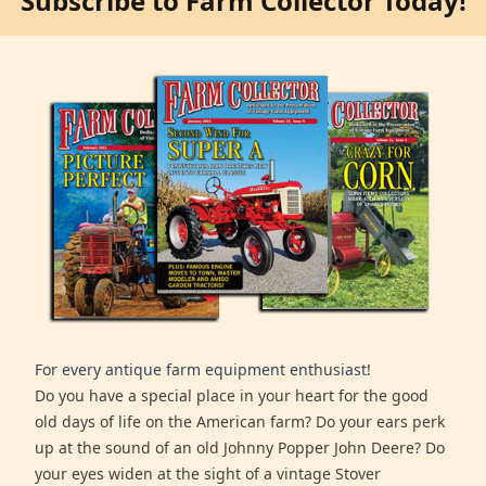
Subscribe to Farm Collector Today!
For every antique farm equipment enthusiast!
Do you have a special place in your heart for the good
old days of life on the American farm? Do your ears perk
up at the sound of an old Johnny Popper John Deere? Do
your eyes widen at the sight of a vintage Stover