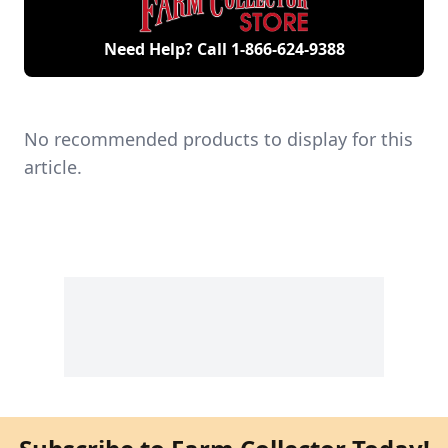
Need Help? Call
1-866-624-9388
No recommended products to display for this
article.