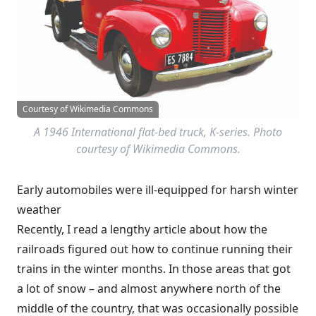
Courtesy of Wikimedia Commons
A 1946 International flat-bed truck, K-series. Photo
courtesy of Wikimedia Commons.
Early automobiles were ill-equipped for harsh winter
weather
Recently, I read a lengthy article about how the
railroads figured out how to continue running their
trains in the winter months. In those areas that got
a lot of snow – and almost anywhere north of the
middle of the country, that was occasionally possible