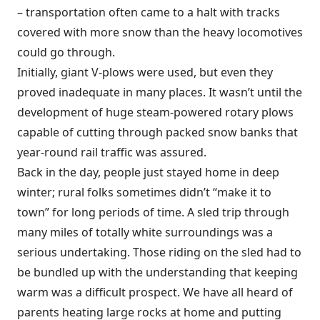
– transportation often came to a halt with tracks
covered with more snow than the heavy locomotives
could go through.
Initially, giant V-plows were used, but even they
proved inadequate in many places. It wasn’t until the
development of huge steam-powered rotary plows
capable of cutting through packed snow banks that
year-round rail traffic was assured.
Back in the day, people just stayed home in deep
winter; rural folks sometimes didn’t “make it to
town” for long periods of time. A sled trip through
many miles of totally white surroundings was a
serious undertaking. Those riding on the sled had to
be bundled up with the understanding that keeping
warm was a difficult prospect. We have all heard of
parents heating large rocks at home and putting