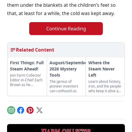
them under the blankets at the children’s feet so
that, at least for a while, the cold was kept away.
Continue Reading
Related Content
First Things: Full
August/September
Where the
Steam Ahead!
2026 Mystery
Steam Never
Tools
Left
Join Farm Collector
Editor-in-Chief Zach
The genius of
Learn about history,
Brown as he
pioneer inventors
iron, and the people
discusses the impact
can confound us.
who keep it alive at
of steam power on
the East Broad Top
the history of
Railroad in Rockhill
industry and
Furnace,
agriculture.
Pennsylvania.
Email
Facebook
Pinterest
X