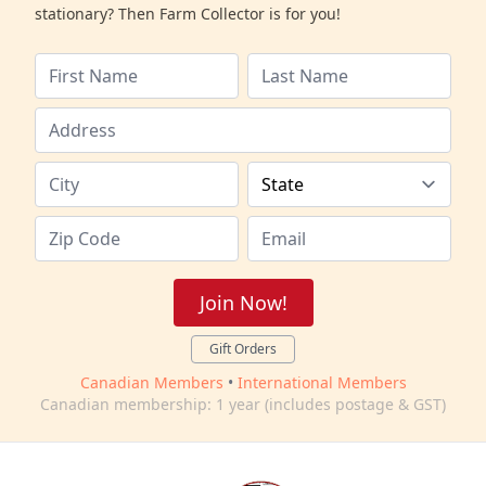
stationary? Then Farm Collector is for you!
Join Now!
Gift Orders
Canadian Members
•
International Members
Canadian membership: 1 year (includes postage & GST)