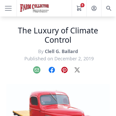
0
The Luxury of Climate
Control
By
Clell G. Ballard
Published on December 2, 2019
Email
Facebook
Pinterest
X