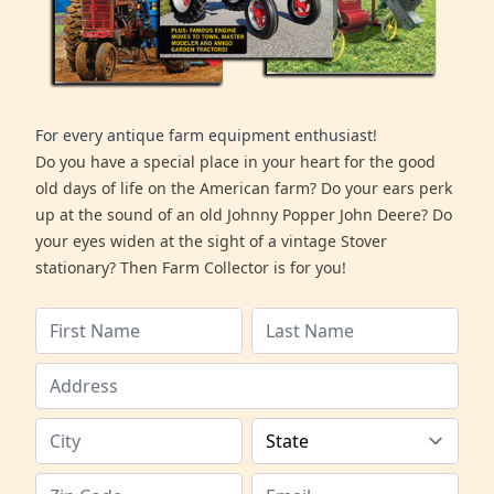
For every antique farm equipment enthusiast!
Do you have a special place in your heart for the good
old days of life on the American farm? Do your ears perk
up at the sound of an old Johnny Popper John Deere? Do
your eyes widen at the sight of a vintage Stover
stationary? Then Farm Collector is for you!