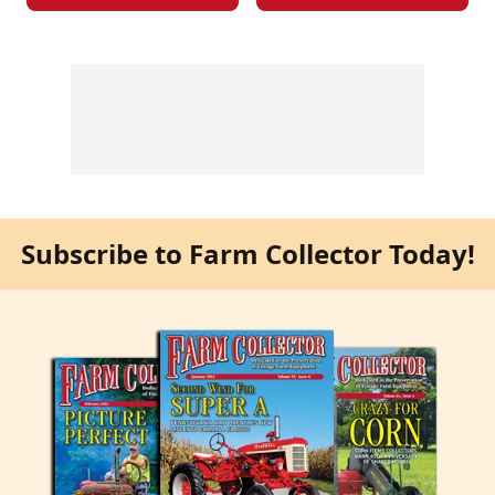
Subscribe to Farm Collector Today!