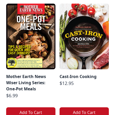
Mother Earth News
Cast-Iron Cooking
Wiser Living Series:
$12.95
One-Pot Meals
$6.99
Add To Cart
Add To Cart