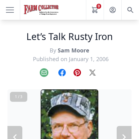
0
Let’s Talk Rusty Iron
By
Sam Moore
Published on January 1, 2006
Email
Facebook
Pinterest
X
1 / 3