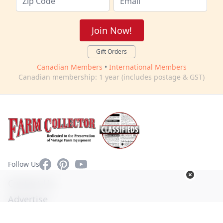
Join Now!
Gift Orders
Canadian Members
•
International Members
Canadian membership: 1 year (includes postage & GST)
Facebook
Pinterest
YouTube
Follow Us
Contact Us
Advertise
Privacy Policy