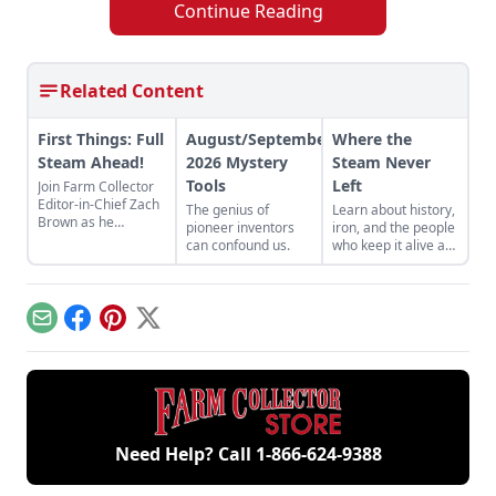
Continue Reading
Related Content
First Things: Full
August/September
Where the
Steam Ahead!
2026 Mystery
Steam Never
Tools
Left
Join Farm Collector
Editor-in-Chief Zach
The genius of
Learn about history,
Brown as he
pioneer inventors
iron, and the people
discusses the impact
can confound us.
who keep it alive at
of steam power on
the East Broad Top
the history of
Railroad in Rockhill
industry and
Furnace,
agriculture.
Pennsylvania.
Email
Facebook
Pinterest
X
Need Help? Call
1-866-624-9388