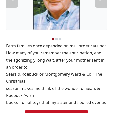
Farm families once depended on mail order catalogs
H
ow many of you remember the anticipation, and
the agonizingly long wait, after your mother sent in
an order to
Sears & Roebuck or Montgomery Ward & Co.? The
Christmas
season makes me think of the wonderful Sears &
Roebuck “wish
books” full of toys that my sister and I pored over as