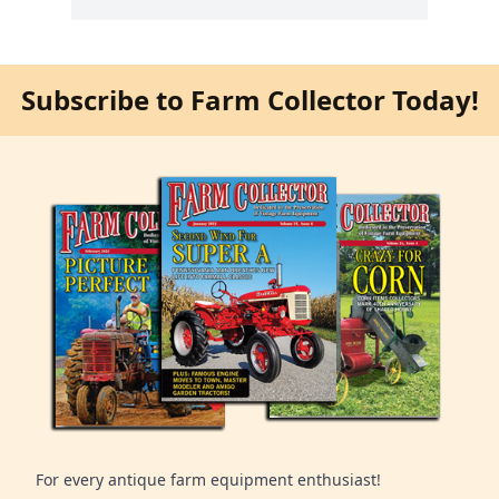
Subscribe to Farm Collector Today!
For every antique farm equipment enthusiast!