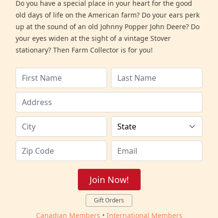
Do you have a special place in your heart for the good
old days of life on the American farm? Do your ears perk
up at the sound of an old Johnny Popper John Deere? Do
your eyes widen at the sight of a vintage Stover
stationary? Then Farm Collector is for you!
Join Now!
Gift Orders
Canadian Members
•
International Members