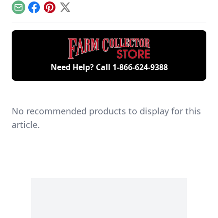
agriculture.
Pennsylvania.
Email
Facebook
Pinterest
X
Need Help? Call
1-866-624-9388
No recommended products to display for this
article.