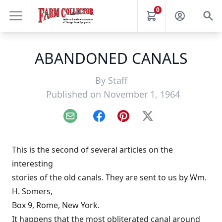
0
ABANDONED CANALS
By
Staff
Published on November 1, 1964
Email
Facebook
Pinterest
X
This is the second of several articles on the
interesting
stories of the old canals. They are sent to us by Wm.
H. Somers,
Box 9, Rome, New York.
It happens that the most obliterated canal around