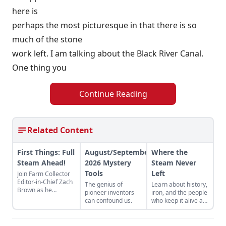
here is
perhaps the most picturesque in that there is so
much of the stone
work left. I am talking about the Black River Canal.
One thing you
Continue Reading
Related Content
First Things: Full
August/September
Where the
Steam Ahead!
2026 Mystery
Steam Never
Tools
Left
Join Farm Collector
Editor-in-Chief Zach
The genius of
Learn about history,
Brown as he
pioneer inventors
iron, and the people
discusses the impact
can confound us.
who keep it alive at
of steam power on
the East Broad Top
the history of
Railroad in Rockhill
industry and
Furnace,