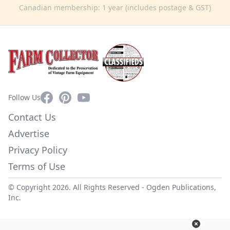
Canadian membership: 1 year (includes postage & GST)
Facebook
Pinterest
YouTube
Follow Us
Contact Us
Advertise
Privacy Policy
Terms of Use
© Copyright 2026. All Rights Reserved -
Ogden Publications,
Inc.