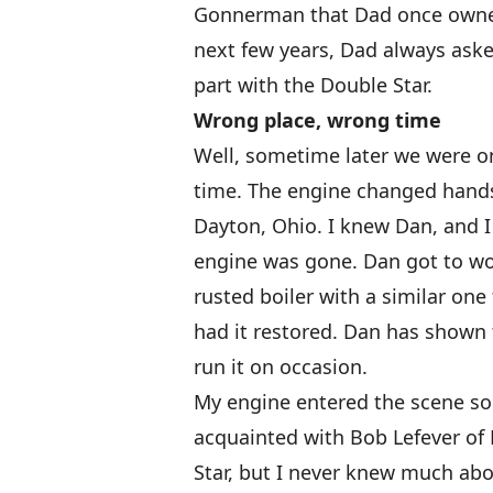
Gonnerman that Dad once owne
next few years, Dad always asked
part with the Double Star.
Wrong place, wrong time
Well, sometime later we were o
time. The engine changed hands
Dayton, Ohio. I knew Dan, and I
engine was gone. Dan got to wor
rusted boiler with a similar on
had it restored. Dan has shown
run it on occasion.
My engine entered the scene so
acquainted with Bob Lefever of 
Star, but I never knew much abou