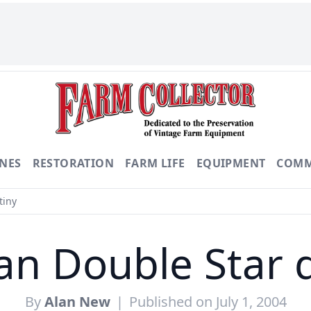
NES
RESTORATION
FARM LIFE
EQUIPMENT
COMM
tiny
n Double Star 
By
Alan New
|
Published on July 1, 2004