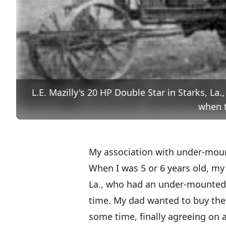
L.E. Mazilly's 20 HP Double Star in Starks, La
when t
My association with under-mou
When I was 5 or 6 years old, my 
La., who had an under-mounted 
time. My dad wanted to buy the
some time, finally agreeing on 