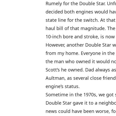
Rumely for the Double Star. Unfo
decided both engines would hav
state line for the switch. At th
haul bill of that magnitude. The 
10-inch bore and stroke, is now
However, another Double Star w
from my home. Everyone in the 
the man who owned it would not 
Scott’s he owned. Dad always a
Aultman, as several close friend
engine’s status.
Sometime in the 1970s, we go
Double Star gave it to a neigh
news could have been worse, fo