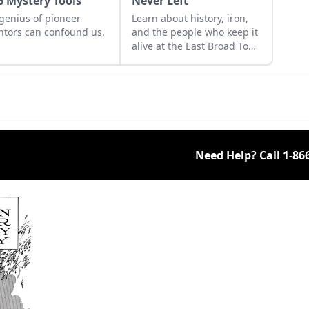
6 Mystery Tools
Never Left
genius of pioneer
Learn about history, iron,
ntors can confound us.
and the people who keep it
alive at the East Broad Top
Railroad in Rockhill
Furnace, Pennsylvania.
Need Help? Call
1-86