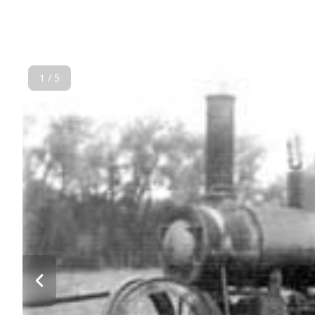
1 / 5