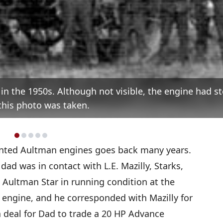
., in the 1950s. Although not visible, the engine had 
his photo was taken.
nted Aultman engines goes back many years.
dad was in contact with L.E. Mazilly, Starks,
Aultman Star in running condition at the
 engine, and he corresponded with Mazilly for
a deal for Dad to trade a 20 HP Advance