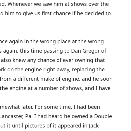
d. Whenever we saw him at shows over the
 him to give us first chance if he decided to
nce again in the wrong place at the wrong
 again, this time passing to Dan Gregor of
 also knew any chance of ever owning that
k on the engine right away, replacing the
e from a different make of engine, and he soon
 the engine at a number of shows, and I have
mewhat later. For some time, I had been
Lancaster, Pa. I had heard he owned a Double
t it until pictures of it appeared in Jack