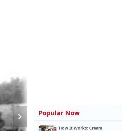
Popular Now
How It Works: Cream