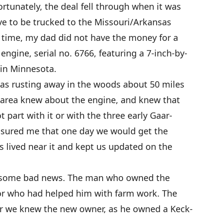
rtunately, the deal fell through when it was
e to be trucked to the Missouri/Arkansas
at time, my dad did not have the money for a
engine, serial no. 6766, featuring a 7-inch-by-
 in Minnesota.
as rusting away in the woods about 50 miles
area knew about the engine, and knew that
part with it or with the three early Gaar-
ssured me that one day we would get the
s lived near it and kept us updated on the
t some bad news. The man who owned the
bor who had helped him with farm work. The
r we knew the new owner, as he owned a Keck-