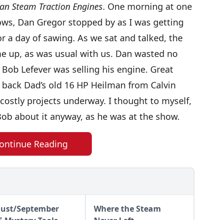
an Steam Traction Engines
. One morning at one
hows, Dan Gregor stopped by as I was getting
r a day of sawing. As we sat and talked, the
e up, as was usual with us. Dan wasted no
 Bob Lefever was selling his engine. Great
 back Dad’s old 16 HP Heilman from Calvin
costly projects underway. I thought to myself,
 Bob about it anyway, as he was at the show.
ontinue Reading
ust/September
Where the Steam