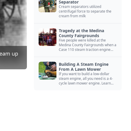
Separator
Cream separators utilized
centrifugal force to separate the
cream from milk
Tragedy at the Medina
County Fairgrounds
Five people were killed at the
Medina County Fairgrounds when a
Case 110 steam traction engine
steam up
exploded.
Building A Steam Engine
From A Lawn Mower
If you want to build a low-dollar
steam engine, all you need is a 4-
cycle lawn mower engine. Learn
how you can build this budget
steam engine.