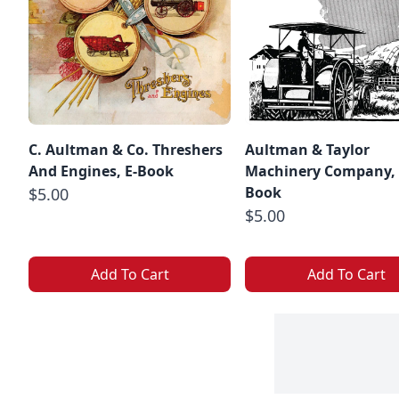
C. Aultman & Co. Threshers
Aultman & Taylor
And Engines, E-Book
Machinery Company, 
Book
$5.00
$5.00
Add To Cart
Add To Cart