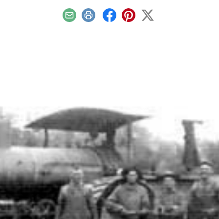
Email
Print
Facebook
Pinterest
X