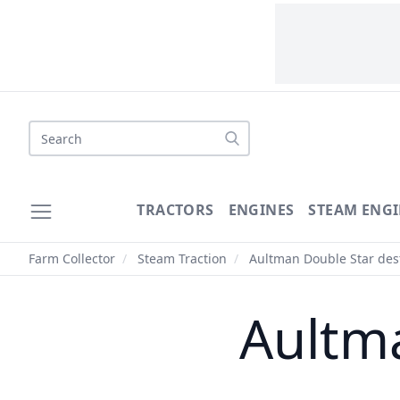
Search
TRACTORS
ENGINES
STEAM ENGI
Farm Collector
/
Steam Traction
/
Aultman Double Star des
Aultma