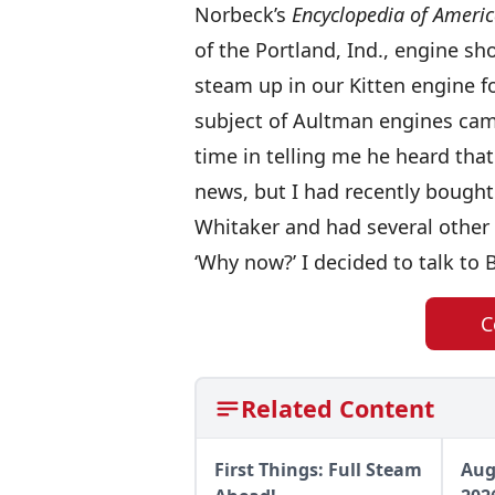
Norbeck’s
Encyclopedia of Americ
of the Portland, Ind., engine s
steam up in our Kitten engine fo
subject of Aultman engines cam
time in telling me he heard that
news, but I had recently bought
Whitaker and had several other 
‘Why now?’ I decided to talk to
C
Related Content
First Things: Full Steam
Aug