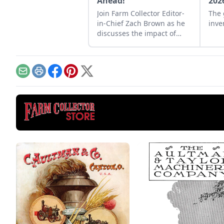
Ahead!
202
Join Farm Collector Editor-
The 
in-Chief Zach Brown as he
inve
discusses the impact of
steam power on the history
of industry and agriculture.
Email
Print
Facebook
Pinterest
X