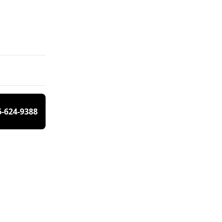
6-624-9388