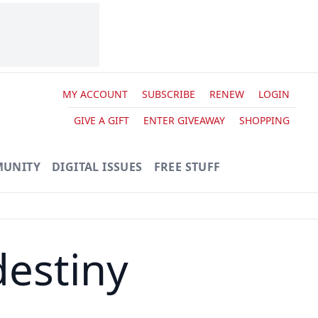
MY ACCOUNT
SUBSCRIBE
RENEW
LOGIN
GIVE A GIFT
ENTER GIVEAWAY
SHOPPING
UNITY
DIGITAL ISSUES
FREE STUFF
destiny