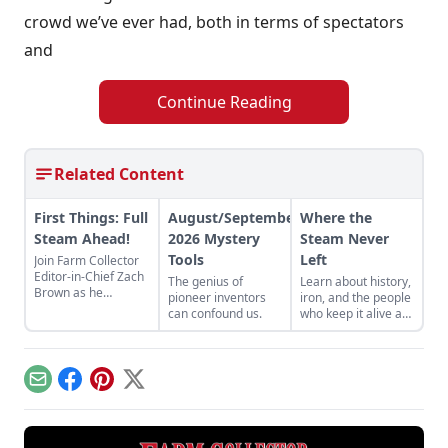
crowd we’ve ever had, both in terms of spectators
and
Continue Reading
Related Content
First Things: Full
August/September
Where the
Steam Ahead!
2026 Mystery
Steam Never
Tools
Left
Join Farm Collector
Editor-in-Chief Zach
The genius of
Learn about history,
Brown as he
pioneer inventors
iron, and the people
discusses the impact
can confound us.
who keep it alive at
of steam power on
the East Broad Top
the history of
Railroad in Rockhill
industry and
Furnace,
agriculture.
Pennsylvania.
Email
Facebook
Pinterest
X