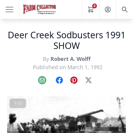
0
Deer Creek Sodbusters 1991
SHOW
By
Robert A. Wolff
Published on March 1, 1992
Email
Facebook
Pinterest
X
1 / 2