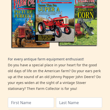
For every antique farm equipment enthusiast!
Do you have a special place in your heart for the good
old days of life on the American farm? Do your ears perk
up at the sound of an old Johnny Popper John Deere? Do
your eyes widen at the sight of a vintage Stover
stationary? Then Farm Collector is for you!