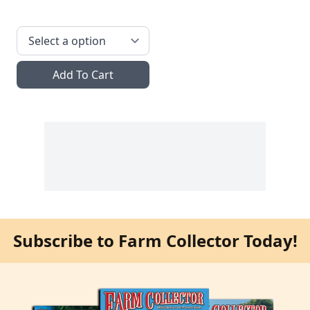
Add To Cart
Subscribe to Farm Collector Today!