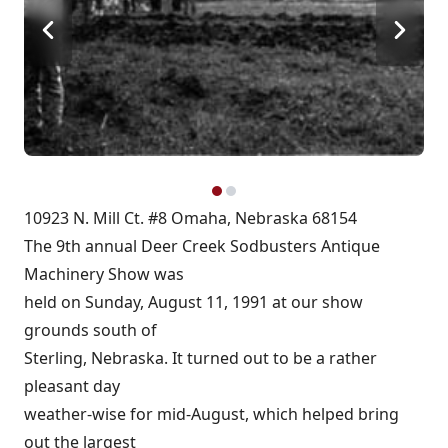
10923 N. Mill Ct. #8 Omaha, Nebraska 68154
The 9th annual Deer Creek Sodbusters Antique
Machinery Show was
held on Sunday, August 11, 1991 at our show
grounds south of
Sterling, Nebraska. It turned out to be a rather
pleasant day
weather-wise for mid-August, which helped bring
out the largest