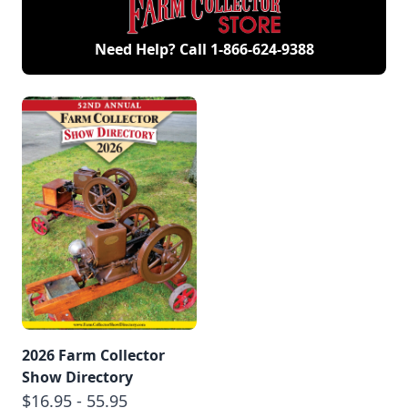
Need Help? Call
1-866-624-9388
2026 Farm Collector
Show Directory
$16.95 - 55.95