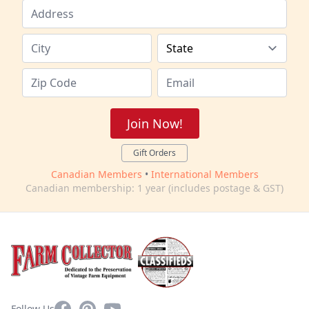
Join Now!
Gift Orders
Canadian Members
•
International Members
Canadian membership: 1 year (includes postage & GST)
Facebook
Pinterest
YouTube
Follow Us