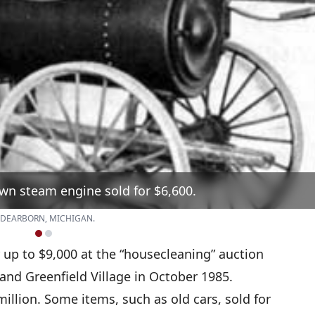
wn steam engine sold for $6,600.
 DEARBORN, MICHIGAN.
 up to $9,000 at the “housecleaning” auction
nd Greenfield Village in October 1985.
million. Some items, such as old cars, sold for