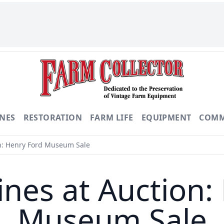
NES
RESTORATION
FARM LIFE
EQUIPMENT
COMM
n: Henry Ford Museum Sale
nes at Auction:
Museum Sale