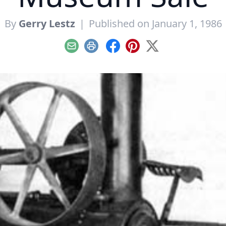
By
Gerry Lestz
|
Published on January 1, 1986
Email
Print
Facebook
Pinterest
X