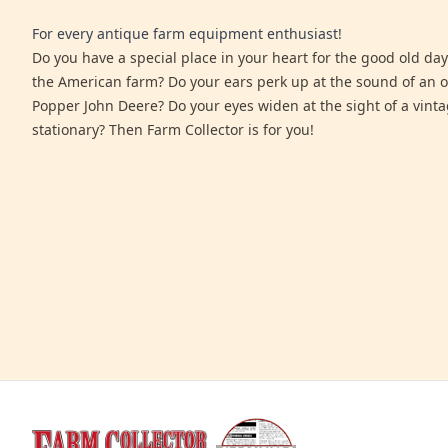
For every antique farm equipment enthusiast!
Do you have a special place in your heart for the good old days
the American farm? Do your ears perk up at the sound of an 
Popper John Deere? Do your eyes widen at the sight of a vinta
stationary? Then Farm Collector is for you!