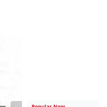
Popular Now