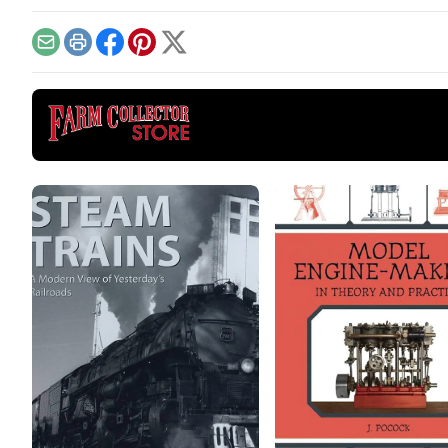
creates even more space
petr
for vibrant tractor displays.
runn
Email
Print
Facebook
Pinterest
X