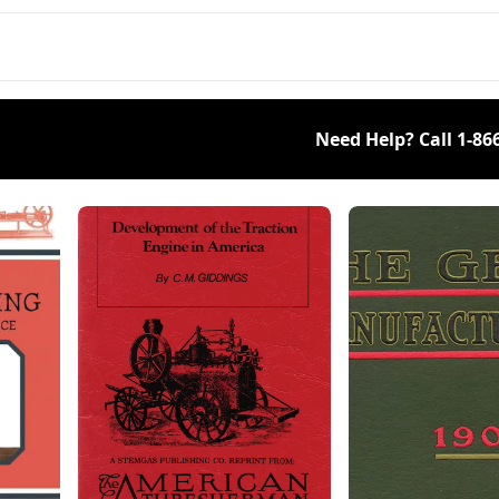
olheads, and a dog
with Ford, Ferguson, and
ing on a treadmill.
Jeep.
Need Help? Call
1-86