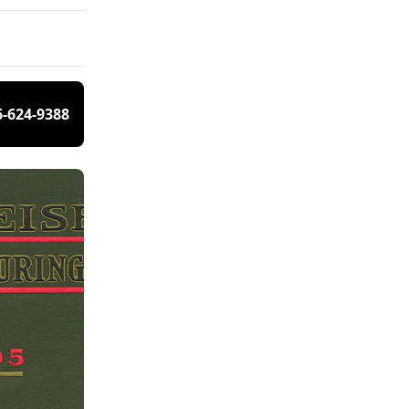
6-624-9388