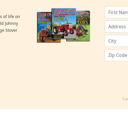
 of life on
old Johnny
ge Stover
Ca