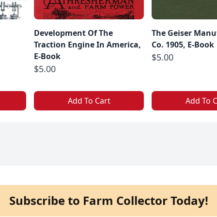
g
Development Of The
The Geiser Manu
Traction Engine In America,
Co. 1905, E-Book
E-Book
$5.00
$5.00
Add To Cart
Add To C
Subscribe to Farm Collector Today!