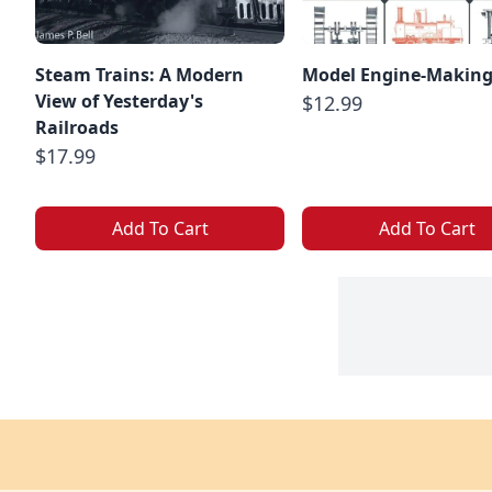
Steam Trains: A Modern
Model Engine-Makin
View of Yesterday's
$12.99
Railroads
$17.99
Add To Cart
Add To Cart