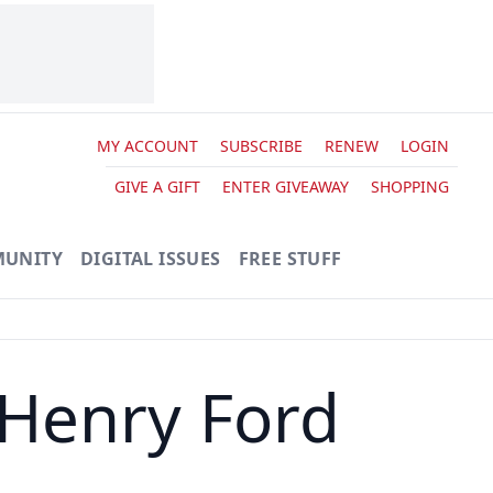
MY ACCOUNT
SUBSCRIBE
RENEW
LOGIN
GIVE A GIFT
ENTER GIVEAWAY
SHOPPING
UNITY
DIGITAL ISSUES
FREE STUFF
 Henry Ford