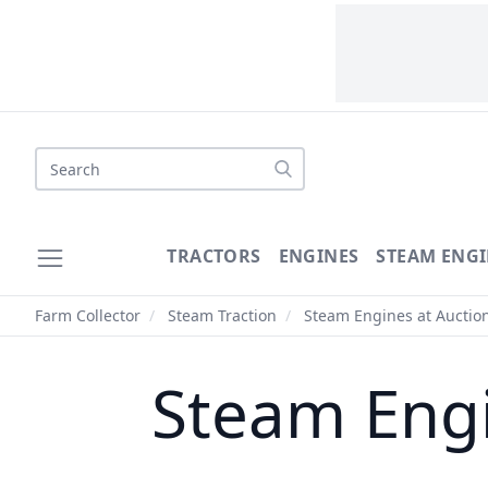
Search
TRACTORS
ENGINES
STEAM ENGI
Farm Collector
/
Steam Traction
/
Steam Engines at Auctio
Steam Engi