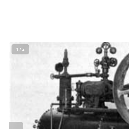
1 / 2