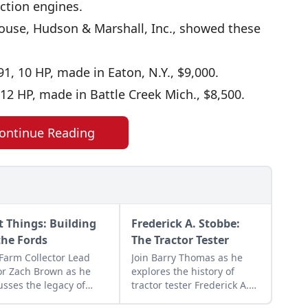
ction engines.
house, Hudson & Marshall, Inc., showed these
, 10 HP, made in Eaton, N.Y., $9,000.
12 HP, made in Battle Creek Mich., $8,500.
ontinue Reading
st Things: Building
Frederick A. Stobbe:
the Fords
The Tractor Tester
 Farm Collector Lead
Join Barry Thomas as he
or Zach Brown as he
explores the history of
usses the legacy of
tractor tester Frederick A.
's machines,
Stobbe and his relationship