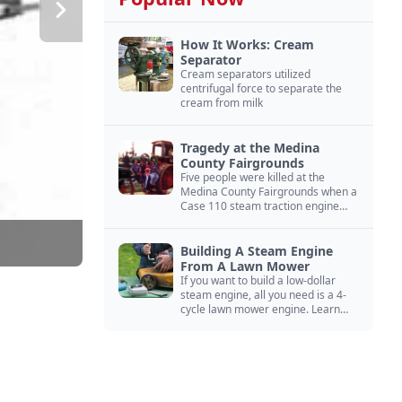
How It Works: Cream
Separator
Cream separators utilized
centrifugal force to separate the
cream from milk
Tragedy at the Medina
County Fairgrounds
Five people were killed at the
Medina County Fairgrounds when a
Case 110 steam traction engine
exploded.
Building A Steam Engine
From A Lawn Mower
If you want to build a low-dollar
steam engine, all you need is a 4-
cycle lawn mower engine. Learn
how you can build this budget
steam engine.