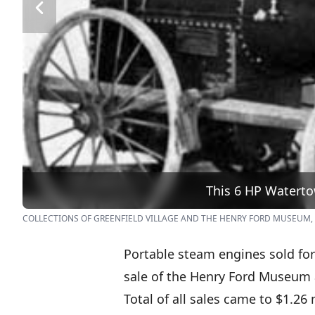
This 6 HP Waterto
COLLECTIONS OF GREENFIELD VILLAGE AND THE HENRY FORD MUSEUM,
Portable steam engines sold for
sale of the Henry Ford Museum a
Total of all sales came to $1.26 