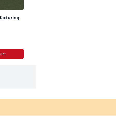
facturing
art