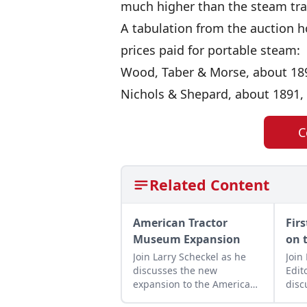
much higher than the steam tra
A tabulation from the auction 
prices paid for portable steam:
Wood, Taber & Morse, about 1891
Nichols & Shepard, about 1891, 
C
Related Content
American Tractor
Fir
Museum Expansion
on 
Join Larry Scheckel as he
Join
discusses the new
Edit
expansion to the American
disc
Tractor Museum that
Ford