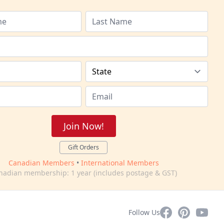
Join Now!
Gift Orders
Canadian Members
•
International Members
nadian membership: 1 year (includes postage & GST)
Facebook
Pinterest
YouTub
Follow Us