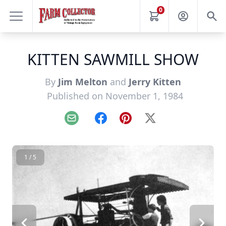
0
KITTEN SAWMILL SHOW
By
Jim Melton
and
Jerry Kitten
Published on November 1, 1984
Email
Facebook
Pinterest
X
1 / 5