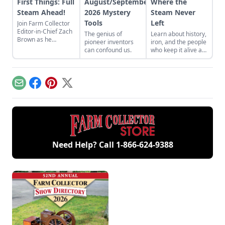
First Things: Full
August/September
Where the
Steam Ahead!
2026 Mystery
Steam Never
Tools
Left
Join Farm Collector
Editor-in-Chief Zach
The genius of
Learn about history,
Brown as he
pioneer inventors
iron, and the people
discusses the impact
can confound us.
who keep it alive at
of steam power on
the East Broad Top
the history of
Railroad in Rockhill
industry and
Furnace,
agriculture.
Pennsylvania.
Email
Facebook
Pinterest
X
Need Help? Call
1-866-624-9388