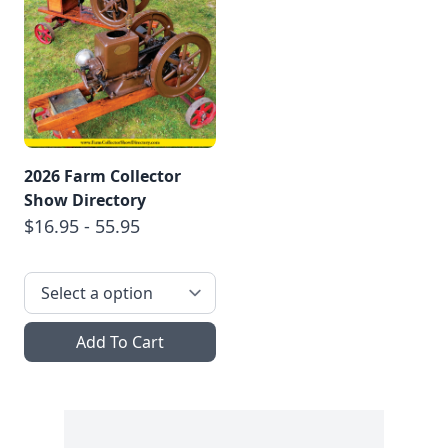
2026 Farm Collector
Show Directory
$16.95 - 55.95
Add To Cart