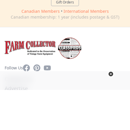
Gift Orders
Canadian Members
•
International Members
Canadian membership: 1 year (includes postage & GST)
Facebook
Pinterest
YouTube
Follow Us
Contact Us
Advertise
Privacy Policy
Terms of Use
© Copyright 2026. All Rights Reserved -
Ogden Publications,
Inc.