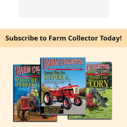
Subscribe to Farm Collector Today!