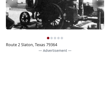
Route 2 Slaton, Texas 79364
— Advertisement —