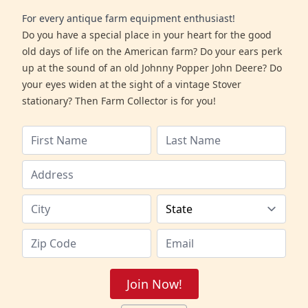
For every antique farm equipment enthusiast!
Do you have a special place in your heart for the good
old days of life on the American farm? Do your ears perk
up at the sound of an old Johnny Popper John Deere? Do
your eyes widen at the sight of a vintage Stover
stationary? Then Farm Collector is for you!
Join Now!