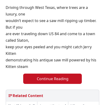
Driving through West Texas, where trees are a
luxury, one
wouldn’t expect to see a saw mill ripping up timber.
But if you
are ever traveling down US 84 and come to a town
called Slaton,
keep your eyes peeled and you might catch Jerry
Kitten
demonstrating his antique saw mill powered by his
Kitten steam
Continue Reading
Related Content