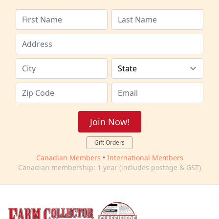
Join Now!
Gift Orders
Canadian Members
•
International Members
Canadian membership: 1 year (includes postage & GST)