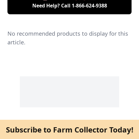
Need Help? Call
1-866-624-9388
No recommended products to display for this
article.
Subscribe to Farm Collector Today!