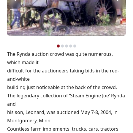
The Rynda auction crowd was quite numerous,
which made it
difficult for the auctioneers taking bids in the red-
and-white
building just noticeable at the back of the crowd.
The legendary collection of ‘Steam Engine Joe’ Rynda
and
his son, Leonard, was auctioned May 7-8, 2004, in
Montgomery, Minn.
Countless farm implements, trucks, cars, tractors