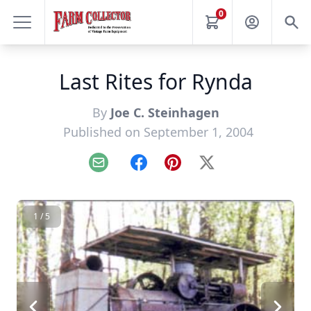
0
Last Rites for Rynda
By
Joe C. Steinhagen
Published on September 1, 2004
Email
Facebook
Pinterest
X
1 / 5