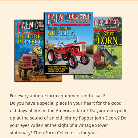
For every antique farm equipment enthusiast!
Do you have a special place in your heart for the good
old days of life on the American farm? Do your ears perk
up at the sound of an old Johnny Popper John Deere? Do
your eyes widen at the sight of a vintage Stover
stationary? Then Farm Collector is for you!