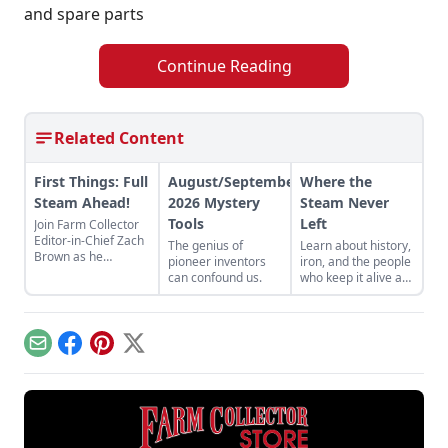
and spare parts
Continue Reading
Related Content
First Things: Full
August/September
Where the
Steam Ahead!
2026 Mystery
Steam Never
Tools
Left
Join Farm Collector
Editor-in-Chief Zach
The genius of
Learn about history,
Brown as he
pioneer inventors
iron, and the people
discusses the impact
can confound us.
who keep it alive at
of steam power on
the East Broad Top
the history of
Railroad in Rockhill
industry and
Furnace,
agriculture.
Pennsylvania.
Email
Facebook
Pinterest
X