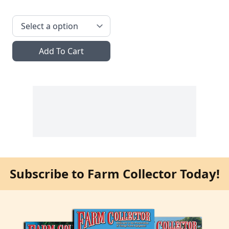
Add To Cart
Subscribe to Farm Collector Today!