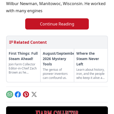
Wilbur Newman, Manitowoc, Wisconsin. He worked
with many engines
Continue Reading
Related Content
First Things: Full
August/September
Where the
Steam Ahead!
2026 Mystery
Steam Never
Tools
Left
Join Farm Collector
Editor-in-Chief Zach
The genius of
Learn about history,
Brown as he
pioneer inventors
iron, and the people
discusses the impact
can confound us.
who keep it alive at
of steam power on
the East Broad Top
the history of
Railroad in Rockhill
industry and
Furnace,
agriculture.
Pennsylvania.
Email
Facebook
Pinterest
X