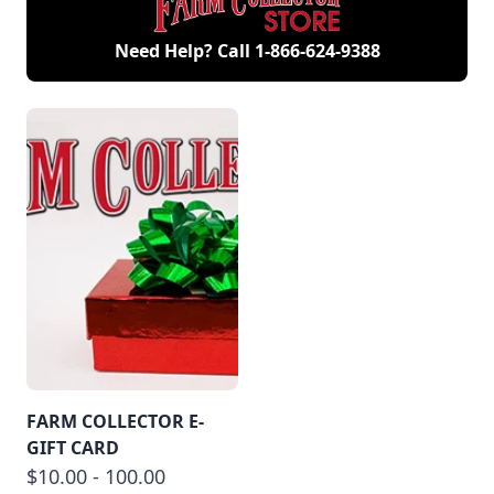
Need Help? Call
1-866-624-9388
FARM COLLECTOR E-
GIFT CARD
$10.00 - 100.00