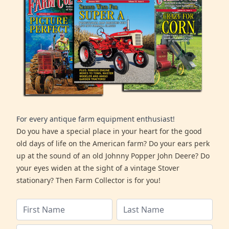
For every antique farm equipment enthusiast!
Do you have a special place in your heart for the good
old days of life on the American farm? Do your ears perk
up at the sound of an old Johnny Popper John Deere? Do
your eyes widen at the sight of a vintage Stover
stationary? Then Farm Collector is for you!