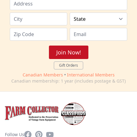
Join Now!
Gift Orders
Canadian Members
•
International Members
Canadian membership: 1 year (includes postage & GST)
Facebook
Pinterest
YouTube
Follow Us