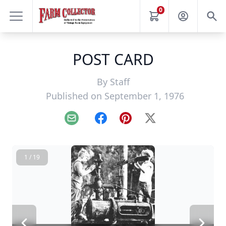
0
POST CARD
By
Staff
Published on September 1, 1976
Email
Facebook
Pinterest
X
1 / 19