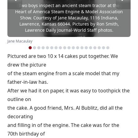
Two boys inspect an ancient steam tractor at the
Heart of America Steam Engine & Model Association
Show. Courtesy of Jane Macaulay, 1116 Indiana,
Lawrence, Kansas 66044. Pictures by Ron Smith,
Lawrence Daily Journal-World Staff photos.
Jane Macaulay
Pictured are two 10 x 14 cakes put together. We
drew the picture
of the steam engine from a scale model that my
father-in-law has.
After we had it on paper, it was easy to toothpick the
outline on
the cake. A good friend, Mrs. Al Bublitz, did all the
decorating
and filling in of the engine. The cake was for the
70th birthday of