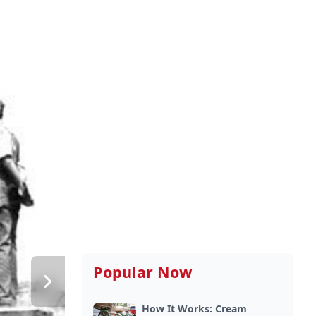
Popular Now
How It Works: Cream