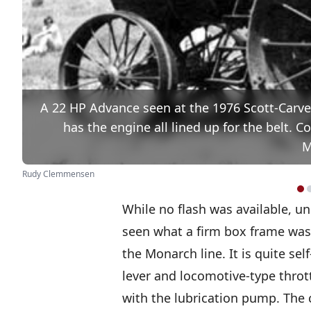
A 22 HP Advance seen at the 1976 Scott-Carve
has the engine all lined up for the belt.
M
Rudy Clemmensen
While no flash was available, un
seen what a firm box frame was b
the Monarch line. It is quite se
lever and locomotive-type throt
with the lubrication pump. The 