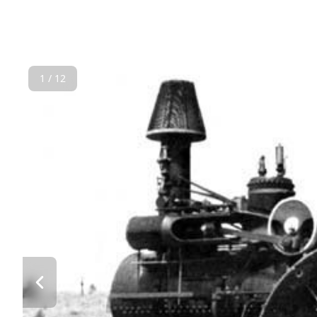
1 / 12