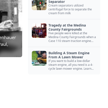
Separator
Cream separators utilized
centrifugal force to separate the
cream from milk
Tragedy at the Medina
County Fairgrounds
Five people were killed at the
lenhauer
Medina County Fairgrounds when a
Case 110 steam traction engine
aul,
exploded.
Building A Steam Engine
From A Lawn Mower
If you want to build a low-dollar
steam engine, all you need is a 4-
cycle lawn mower engine. Learn
how you can build this budget
steam engine.