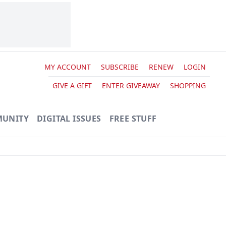
MY ACCOUNT
SUBSCRIBE
RENEW
LOGIN
GIVE A GIFT
ENTER GIVEAWAY
SHOPPING
UNITY
DIGITAL ISSUES
FREE STUFF