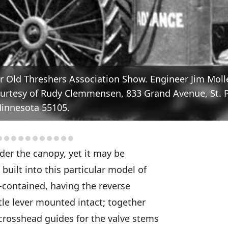
r Old Threshers Association Show. Engineer Jim Mol
 Courtesy of Rudy Clemmensen, 833 Grand Avenue, St. P
innesota 55105.
der the canopy, yet it may be
uilt into this particular model of
lf-contained, having the reverse
tle lever mounted intact; together
crosshead guides for the valve stems