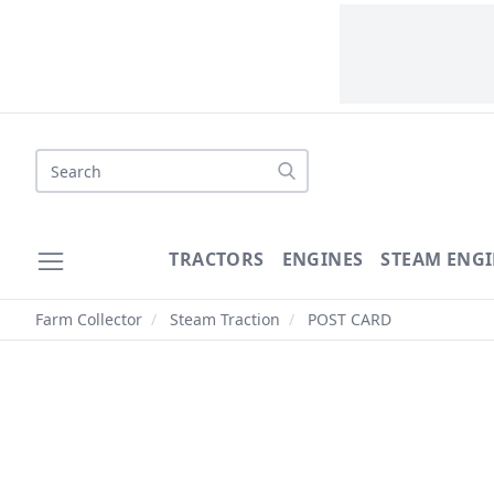
Search
TRACTORS
ENGINES
STEAM ENGI
Farm Collector
/
Steam Traction
/
POST CARD