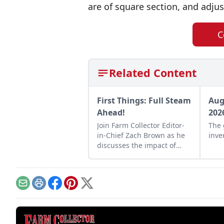
are of square section, and adju
C
Related Content
First Things: Full Steam
Aug
Ahead!
202
Join Farm Collector Editor-
The 
in-Chief Zach Brown as he
inve
discusses the impact of
steam power on the history
of industry and agriculture.
Email
Print
Facebook
Pinterest
X