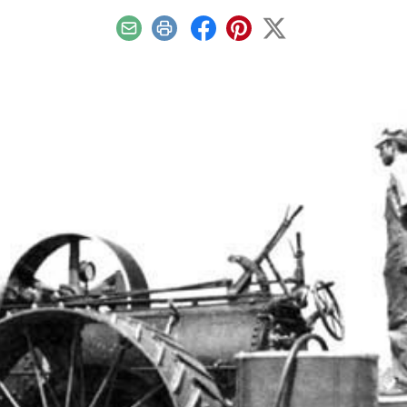
Email
Print
Facebook
Pinterest
X