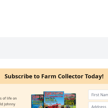
Subscribe to Farm Collector Today!
 of life on
old Johnny