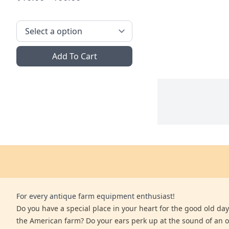
Add To Cart
For every antique farm equipment enthusiast!
Do you have a special place in your heart for the good old days
the American farm? Do your ears perk up at the sound of an 