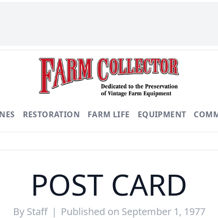
NES
RESTORATION
FARM LIFE
EQUIPMENT
COMM
POST CARD
By
Staff
|
Published on September 1, 1977