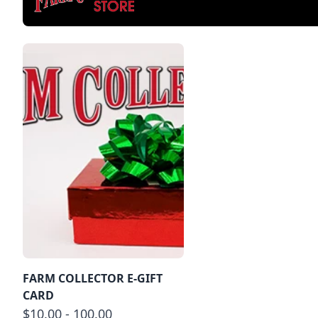
FARM COLLECTOR E-GIFT
CARD
$10.00 - 100.00