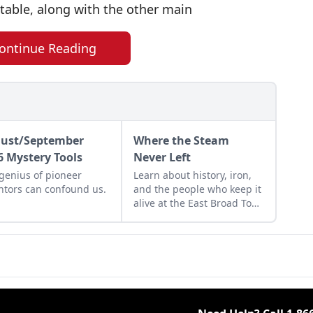
stable, along with the other main
ontinue Reading
ust/September
Where the Steam
6 Mystery Tools
Never Left
genius of pioneer
Learn about history, iron,
ntors can confound us.
and the people who keep it
alive at the East Broad Top
Railroad in Rockhill
Furnace, Pennsylvania.