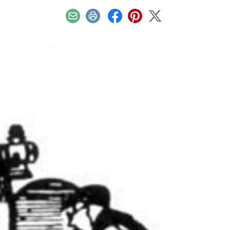
Email
Print
Facebook
Pinterest
X