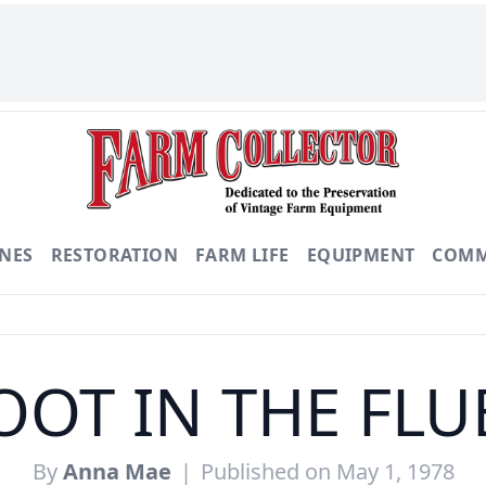
NES
RESTORATION
FARM LIFE
EQUIPMENT
COMM
OOT IN THE FLU
By
Anna Mae
|
Published on May 1, 1978