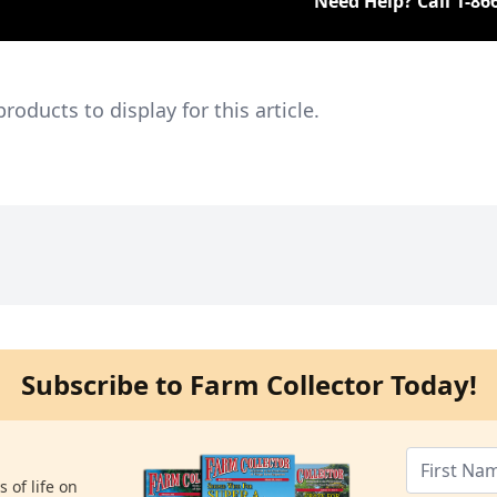
Need Help? Call
1-86
ducts to display for this article.
Subscribe to Farm Collector Today!
 of life on