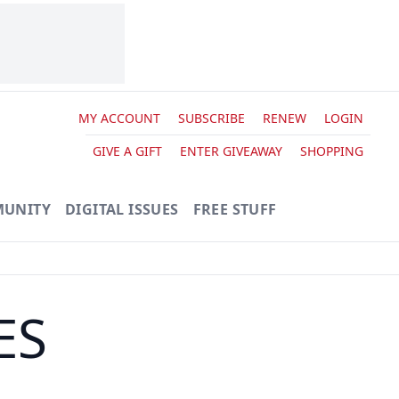
MY ACCOUNT
SUBSCRIBE
RENEW
LOGIN
GIVE A GIFT
ENTER GIVEAWAY
SHOPPING
UNITY
DIGITAL ISSUES
FREE STUFF
ES