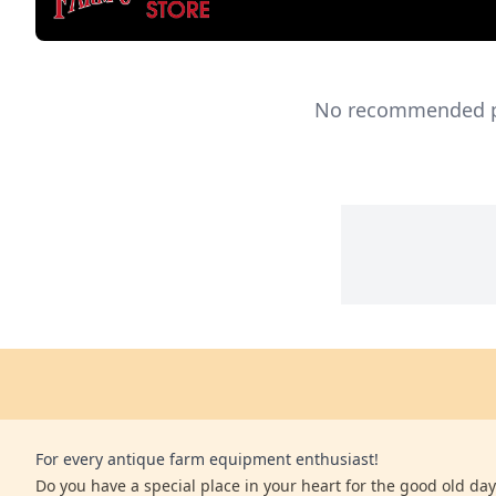
No recommended pro
For every antique farm equipment enthusiast!
Do you have a special place in your heart for the good old days