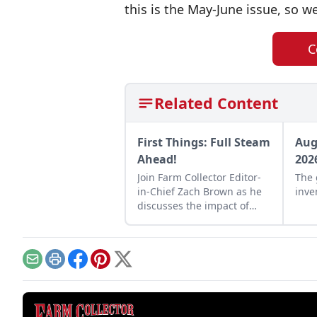
this is the May-June issue, so we
C
Related Content
First Things: Full Steam
Aug
Ahead!
202
Join Farm Collector Editor-
The 
in-Chief Zach Brown as he
inve
discusses the impact of
steam power on the history
of industry and agriculture.
Email
Print
Facebook
Pinterest
X