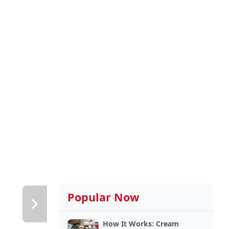
Popular Now
How It Works: Cream