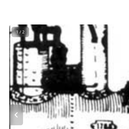
1 / 2