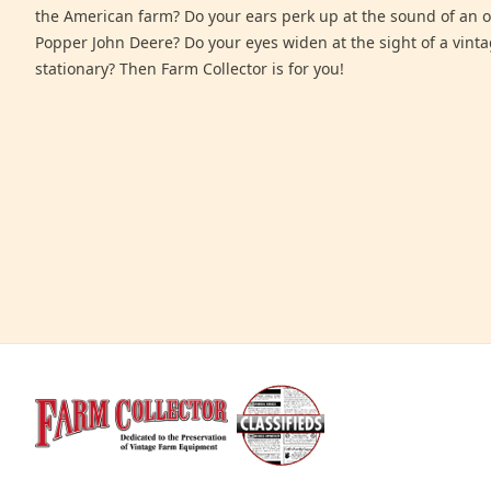
the American farm? Do your ears perk up at the sound of an 
Popper John Deere? Do your eyes widen at the sight of a vinta
stationary? Then Farm Collector is for you!