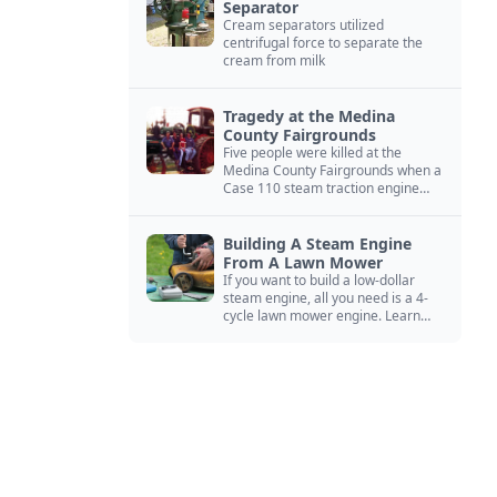
Separator
Cream separators utilized
centrifugal force to separate the
cream from milk
Tragedy at the Medina
County Fairgrounds
Five people were killed at the
Medina County Fairgrounds when a
Case 110 steam traction engine
exploded.
Building A Steam Engine
From A Lawn Mower
If you want to build a low-dollar
steam engine, all you need is a 4-
cycle lawn mower engine. Learn
how you can build this budget
steam engine.