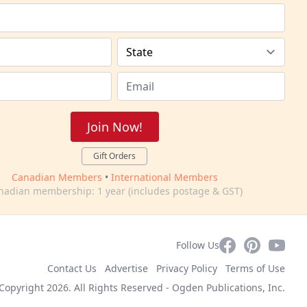
Join Now!
Gift Orders
Canadian Members
•
International Members
nadian membership: 1 year (includes postage & GST)
Facebook
Pinterest
YouTub
Follow Us
Contact Us
Advertise
Privacy Policy
Terms of Use
Copyright 2026. All Rights Reserved -
Ogden Publications, Inc.