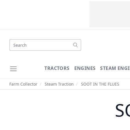
Search
TRACTORS
ENGINES
STEAM ENGI
Farm Collector
/
Steam Traction
/
SOOT IN THE FLUES
S