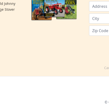
old Johnny
ge Stover
Ca
© 