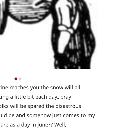
ine reaches you the snow will all
ng a little bit each dayI pray
olks will be spared the disastrous
could be and somehow just comes to my
are as a day in June?? Well,