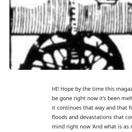
HI! Hope by the time this magaz
be gone right now it’s been melti
it continues that way and that f
floods and devastations that 
mind right now ‘And what is as r