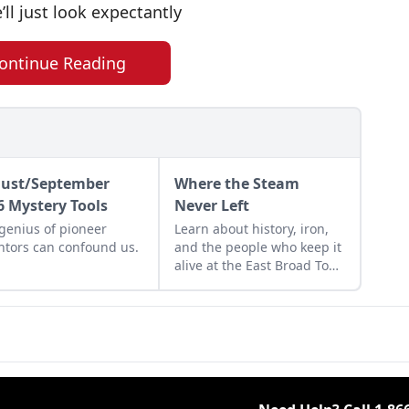
’ll just look expectantly
ontinue Reading
ust/September
Where the Steam
6 Mystery Tools
Never Left
genius of pioneer
Learn about history, iron,
ntors can confound us.
and the people who keep it
alive at the East Broad Top
Railroad in Rockhill
Furnace, Pennsylvania.