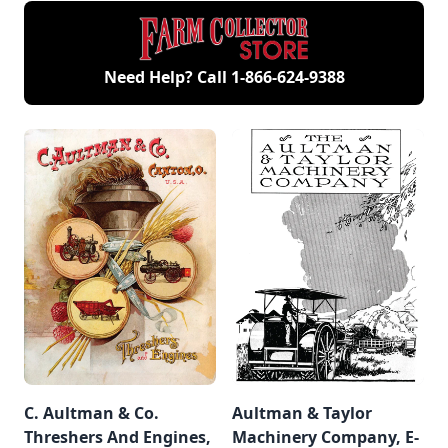
Need Help? Call
1-866-624-9388
C. Aultman & Co.
Aultman & Taylor
Threshers And Engines,
Machinery Company, E-