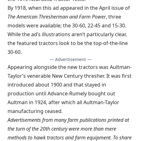
By 1918, when this ad appeared in the April issue of
The American Thresherman and Farm Power
, three
models were available; the 30-60, 22-45 and 15-30.
While the ad’s illustrations aren’t particularly clear,
the featured tractors look to be the top-of-the-line
30-60.
— Advertisement —
Appearing alongside the new tractors was Aultman-
Taylor’s venerable New Century thresher. It was first
introduced about 1900 and that stayed in
production until Advance-Rumely bought out
Aultman in 1924, after which all Aultman-Taylor
manufacturing ceased.
Advertisements from many farm publications printed at
the turn of the 20th century were more than mere
methods to hawk tractors and farm equipment. To share