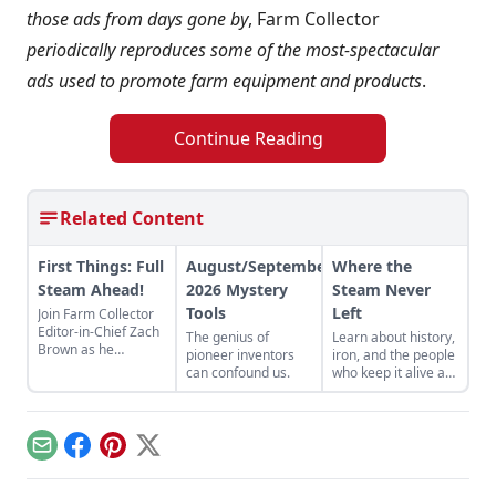
those ads from days gone by
, Farm Collector
periodically reproduces some of the most-spectacular
ads used to promote farm equipment and products
.
Continue Reading
Related Content
First Things: Full
August/September
Where the
Steam Ahead!
2026 Mystery
Steam Never
Tools
Left
Join Farm Collector
Editor-in-Chief Zach
The genius of
Learn about history,
Brown as he
pioneer inventors
iron, and the people
discusses the impact
can confound us.
who keep it alive at
of steam power on
the East Broad Top
the history of
Railroad in Rockhill
industry and
Furnace,
agriculture.
Pennsylvania.
Email
Facebook
Pinterest
X