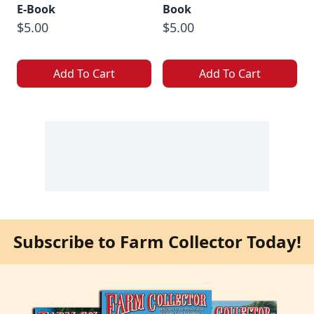
E-Book
Book
$5.00
$5.00
Add To Cart
Add To Cart
Subscribe to Farm Collector Today!