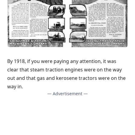
By 1918, if you were paying any attention, it was
clear that steam traction engines were on the way
out and that gas and kerosene tractors were on the
way in.
— Advertisement —