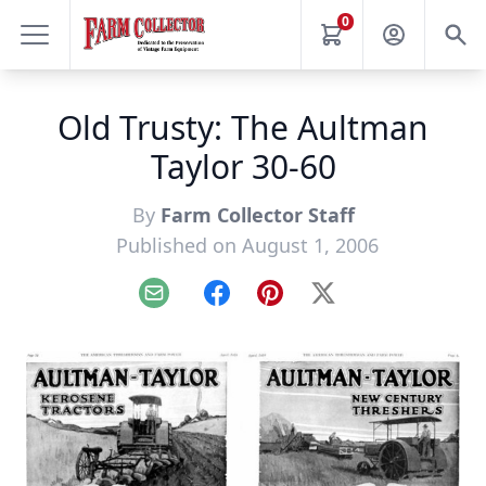
0
Old Trusty: The Aultman
Taylor 30-60
By
Farm Collector Staff
Published on August 1, 2006
Email
Facebook
Pinterest
X