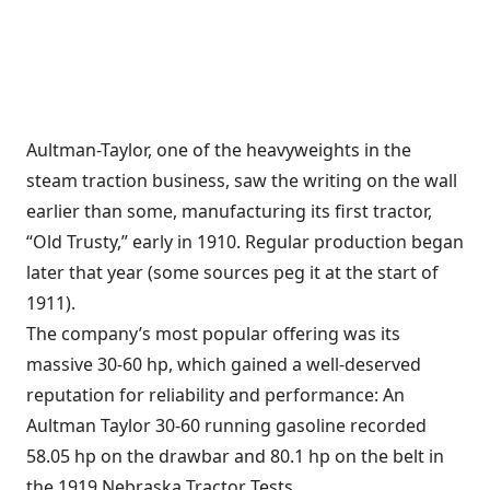
Aultman-Taylor, one of the heavyweights in the
steam traction business, saw the writing on the wall
earlier than some, manufacturing its first tractor,
“Old Trusty,” early in 1910. Regular production began
later that year (some sources peg it at the start of
1911).
The company’s most popular offering was its
massive 30-60 hp, which gained a well-deserved
reputation for reliability and performance: An
Aultman Taylor 30-60 running gasoline recorded
58.05 hp on the drawbar and 80.1 hp on the belt in
the 1919 Nebraska Tractor Tests.