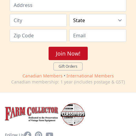
Join Now!
Gift Orders
Canadian Members
•
International Members
Canadian membership: 1 year (includes postage & GST)
Facebook
Pinterest
YouTube
Follow Us