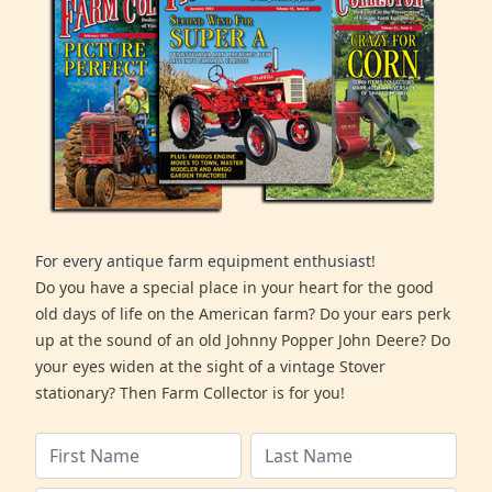
For every antique farm equipment enthusiast!
Do you have a special place in your heart for the good
old days of life on the American farm? Do your ears perk
up at the sound of an old Johnny Popper John Deere? Do
your eyes widen at the sight of a vintage Stover
stationary? Then Farm Collector is for you!