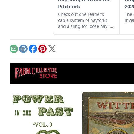
Pitchfork
202
Check out one reader’s
The 
cable system of hayforks
inve
and a sling for loose hay in
his barn.
Email
Print
Facebook
Pinterest
X