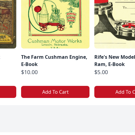
k
The Farm Cushman Engine,
Rife's New Model
E-Book
Ram, E-Book
$10.00
$5.00
Add To Cart
Add To C