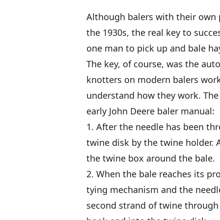
Although balers with their own 
the 1930s, the real key to succe
one man to pick up and bale hay 
The key, of course, was the auto
knotters on modern balers work 
understand how they work. The 
early John Deere baler manual:
1. After the needle has been thr
twine disk by the twine holder. 
the twine box around the bale.
2. When the bale reaches its pr
tying mechanism and the needle,
second strand of twine through 