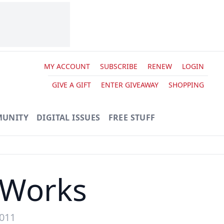
MY ACCOUNT
SUBSCRIBE
RENEW
LOGIN
GIVE A GIFT
ENTER GIVEAWAY
SHOPPING
UNITY
DIGITAL ISSUES
FREE STUFF
 Works
2011