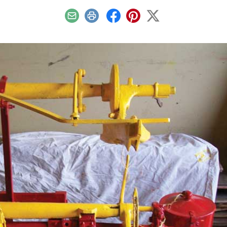
Email
Print
Facebook
Pinterest
X