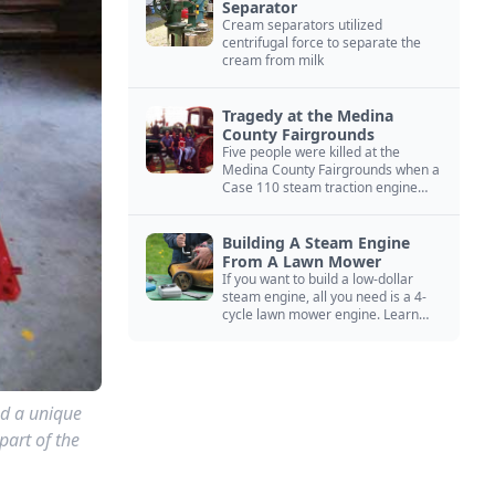
Separator
Cream separators utilized
centrifugal force to separate the
cream from milk
Tragedy at the Medina
County Fairgrounds
Five people were killed at the
Medina County Fairgrounds when a
Case 110 steam traction engine
exploded.
Building A Steam Engine
From A Lawn Mower
If you want to build a low-dollar
steam engine, all you need is a 4-
cycle lawn mower engine. Learn
how you can build this budget
steam engine.
ed a unique
part of the