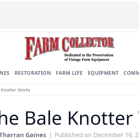
NES
RESTORATION
FARM LIFE
EQUIPMENT
COMM
 Knotter Works
he Bale Knotter
Tharran Gaines
|
Published on December 16, 