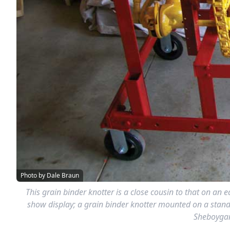
Photo by Dale Braun
This grain binder knotter is a close cousin to that on an
show display; a grain binder knotter mounted on a stand. 
Sheboygan