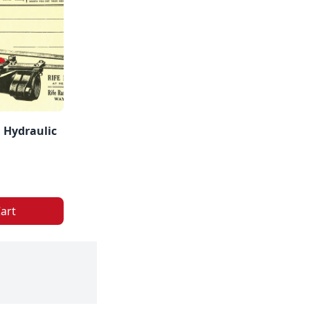
 Hydraulic
art