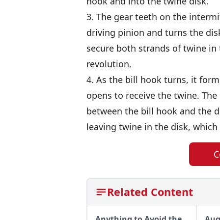
hook and into the twine disk.
3. The gear teeth on the interm
driving pinion and turns the dis
secure both strands of twine in t
revolution.
4. As the bill hook turns, it fo
opens to receive the twine. The 
between the bill hook and the di
leaving twine in the disk, which 
C
Related Content
Anything to Avoid the
Aug