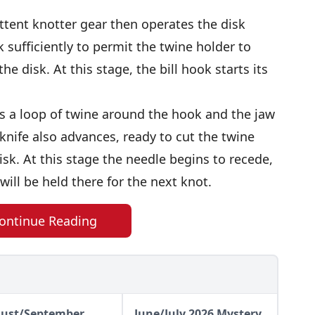
ittent knotter gear then operates the disk
k sufficiently to permit the twine holder to
he disk. At this stage, the bill hook starts its
rms a loop of twine around the hook and the jaw
knife also advances, ready to cut the twine
sk. At this stage the needle begins to recede,
will be held there for the next knot.
ontinue Reading
ust/September
June/July 2026 Mystery