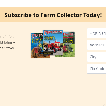
Subscribe to Farm Collector Today!
 of life on
old Johnny
ge Stover
Ca