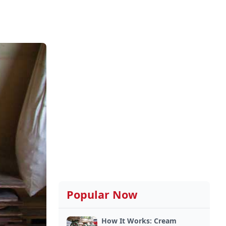
Popular Now
How It Works: Cream