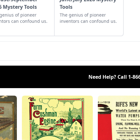
6 Mystery Tools
Tools
genius of pioneer
The genius of pioneer
ntors can confound us.
inventors can confound us.
Need Help? Call
1-86