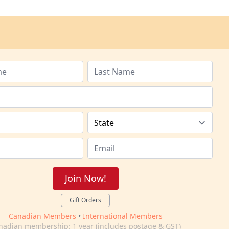
Join Now!
Gift Orders
Canadian Members
•
International Members
nadian membership: 1 year (includes postage & GST)