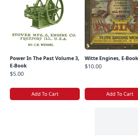
Power In The Past Volume 3,
Witte Engines, E-Boo
E-Book
$10.00
$5.00
Add To Cart
Add To Cart