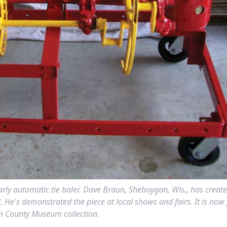
 early automatic tie baler. Dave Braun, Sheboygan, Wis., has creat
He's demonstrated the piece at local shows and fairs. It is now 
 County Museum collection.