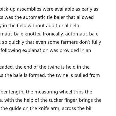
pick-up assemblies were available as early as
ss was the automatic tie baler that allowed
in the field without additional help.
matic bale knotter. Ironically, automatic bale
so quickly that even some farmers don’t fully
following explanation was provided in an
eaded, the end of the twine is held in the
As the bale is formed, the twine is pulled from
oper length, the measuring wheel trips the
 with the help of the tucker finger, brings the
the guide on the knife arm, across the bill