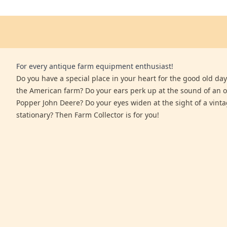
For every antique farm equipment enthusiast!
Do you have a special place in your heart for the good old days
the American farm? Do your ears perk up at the sound of an 
Popper John Deere? Do your eyes widen at the sight of a vinta
stationary? Then Farm Collector is for you!