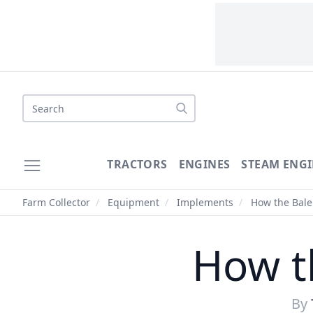
Search
TRACTORS
ENGINES
STEAM ENGI
Farm Collector
/
Equipment
/
Implements
/
How the Bale
How t
By