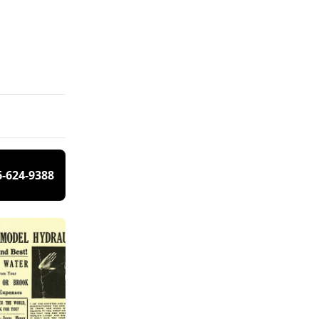
6-624-9388