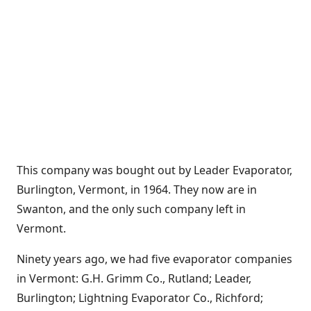
This company was bought out by Leader Evaporator,
Burlington, Vermont, in 1964. They now are in
Swanton, and the only such company left in
Vermont.
Ninety years ago, we had five evaporator companies
in Vermont: G.H. Grimm Co., Rutland; Leader,
Burlington; Lightning Evaporator Co., Richford;