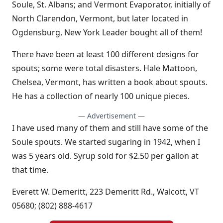
Soule, St. Albans; and Vermont Evaporator, initially of
North Clarendon, Vermont, but later located in
Ogdensburg, New York Leader bought all of them!
There have been at least 100 different designs for
spouts; some were total disasters. Hale Mattoon,
Chelsea, Vermont, has written a book about spouts.
He has a collection of nearly 100 unique pieces.
— Advertisement —
I have used many of them and still have some of the
Soule spouts. We started sugaring in 1942, when I
was 5 years old. Syrup sold for $2.50 per gallon at
that time.
Everett W. Demeritt, 223 Demeritt Rd., Walcott, VT
05680; (802) 888-4617