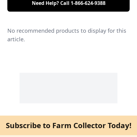
Need Help? Call
1-866-624-9388
No recommended products to display for this
article.
Subscribe to Farm Collector Today!