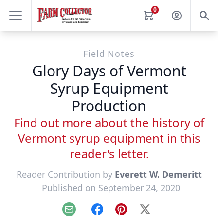
0
Field Notes
Glory Days of Vermont
Syrup Equipment
Production
Find out more about the history of
Vermont syrup equipment in this
reader's letter.
Reader Contribution by
Everett W. Demeritt
Published on September 24, 2020
Email
Facebook
Pinterest
X