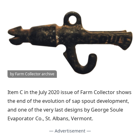
by Farm Collector archive
Item C in the July 2020 issue of Farm Collector shows
the end of the evolution of sap spout development,
and one of the very last designs by George Soule
Evaporator Co., St. Albans, Vermont.
— Advertisement —