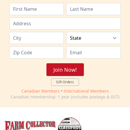
Join Now!
Gift Orders
Canadian Members
•
International Members
Canadian membership: 1 year (includes postage & GST)