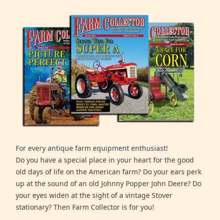
For every antique farm equipment enthusiast!
Do you have a special place in your heart for the good
old days of life on the American farm? Do your ears perk
up at the sound of an old Johnny Popper John Deere? Do
your eyes widen at the sight of a vintage Stover
stationary? Then Farm Collector is for you!