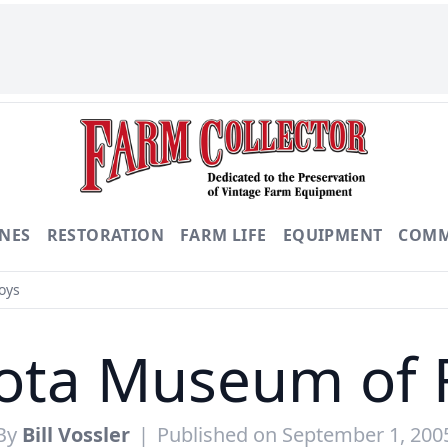
NES
RESTORATION
FARM LIFE
EQUIPMENT
COMM
oys
ota Museum of 
By
Bill Vossler
|
Published on September 1, 200