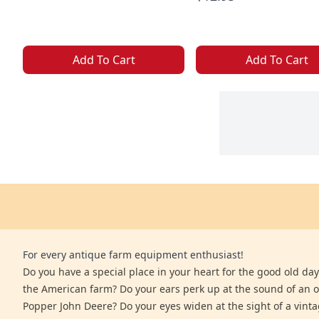
Add To Cart
Add To Cart
For every antique farm equipment enthusiast!
Do you have a special place in your heart for the good old days
the American farm? Do your ears perk up at the sound of an 
Popper John Deere? Do your eyes widen at the sight of a vinta