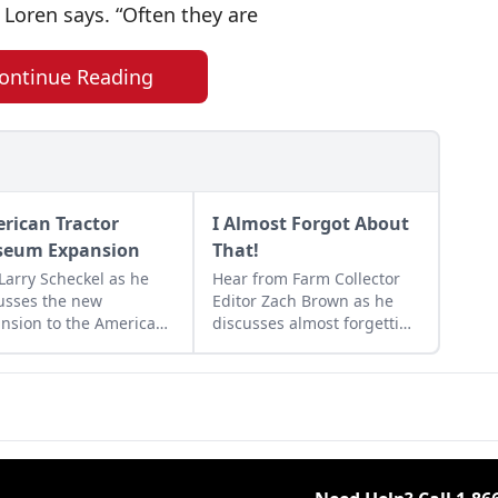
 Loren says. “Often they are
ontinue Reading
rican Tractor
I Almost Forgot About
eum Expansion
That!
 Larry Scheckel as he
Hear from Farm Collector
usses the new
Editor Zach Brown as he
nsion to the American
discusses almost forgetting
tor Museum that
and still remembering
tes even more space
seemingly innocuous
vibrant tractor displays.
things.