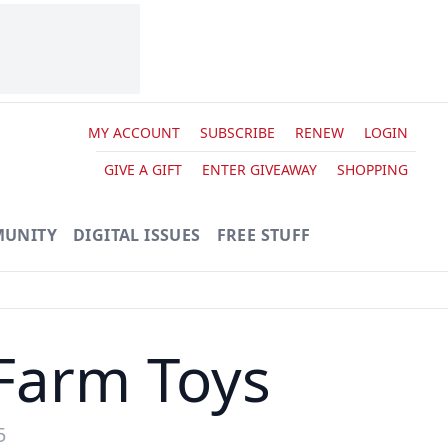
MY ACCOUNT
SUBSCRIBE
RENEW
LOGIN
GIVE A GIFT
ENTER GIVEAWAY
SHOPPING
UNITY
DIGITAL ISSUES
FREE STUFF
Farm Toys
5