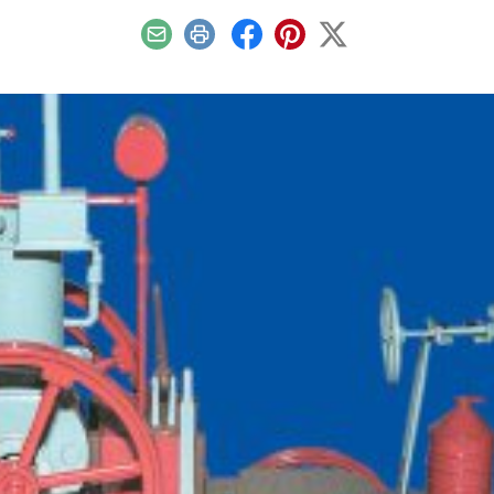
Email
Print
Facebook
Pinterest
X