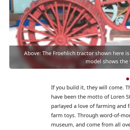
Above: The Froehlich tractor shown here is
model shows the va
If you build it, they will come. 
have been the motto of Loren St
parlayed a love of farming and
farm toys. Through word-of-mou
museum, and come from all over 