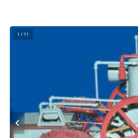
1 / 11