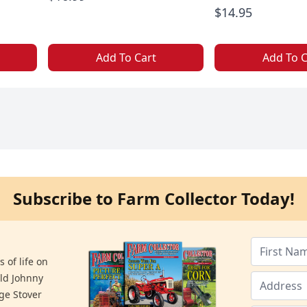
$14.95
Add To Cart
Add To C
Subscribe to Farm Collector Today!
 of life on
old Johnny
ge Stover