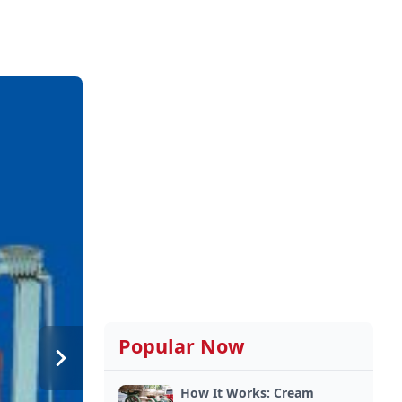
Popular Now
How It Works: Cream