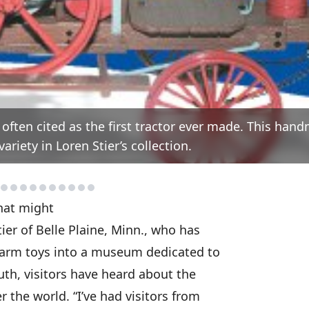
 often cited as the first tractor ever made. This han
riety in Loren Stier’s collection.
That might
ier of Belle Plaine, Minn., who has
 farm toys into a museum dedicated to
th, visitors have heard about the
the world. “I’ve had visitors from