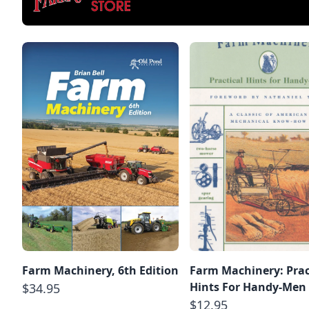
Farm Machinery, 6th Edition
Farm Machinery: Prac
Hints For Handy-Men
$34.95
$12.95