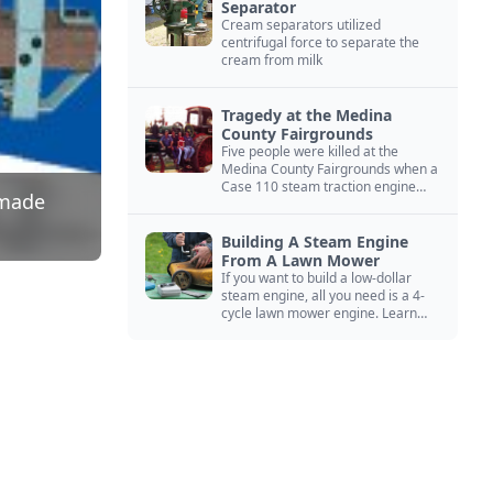
Separator
Cream separators utilized
centrifugal force to separate the
cream from milk
Tragedy at the Medina
County Fairgrounds
Five people were killed at the
Medina County Fairgrounds when a
Case 110 steam traction engine
dmade
exploded.
Building A Steam Engine
From A Lawn Mower
If you want to build a low-dollar
steam engine, all you need is a 4-
cycle lawn mower engine. Learn
how you can build this budget
steam engine.