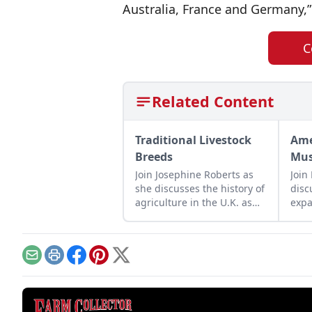
Australia, France and Germany,”
C
Related Content
Traditional Livestock
Ame
Breeds
Mus
Join Josephine Roberts as
Join
she discusses the history of
disc
agriculture in the U.K. as
expa
represented by heritage
Trac
livestock breeds.
crea
for 
Email
Print
Facebook
Pinterest
X