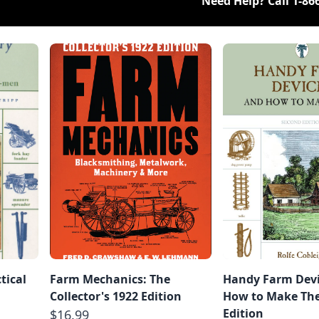
Need Help? Call
1-86
tical
Farm Mechanics: The
Handy Farm Devi
Collector's 1922 Edition
How to Make Th
Edition
$16.99