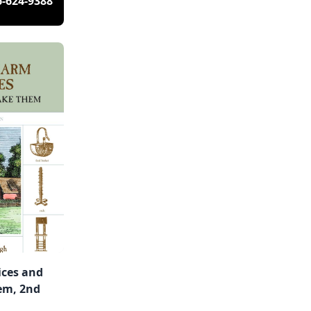
6-624-9388
ces and
em, 2nd