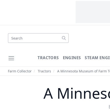
Search
TRACTORS
ENGINES
STEAM ENGI
Farm Collector
/
Tractors
/
A Minnesota Museum of Farm T
A Minnes