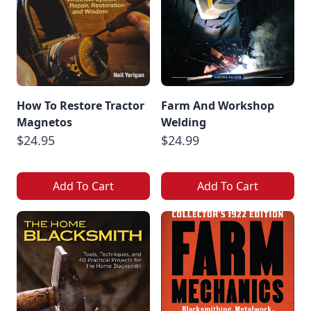
How To Restore Tractor
Farm And Workshop
Magnetos
Welding
$24.95
$24.99
Add To Cart
Add To Cart