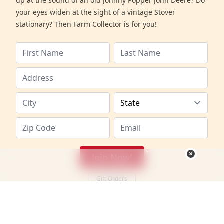
up at the sound of an old Johnny Popper John Deere? Do
your eyes widen at the sight of a vintage Stover
stationary? Then Farm Collector is for you!
Join Now!
Gift Orders
Canadian Members
•
International Members
Canadian membership: 1 year (includes postage & GST)