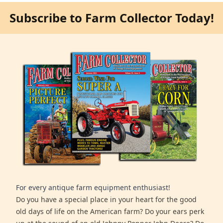
Subscribe to Farm Collector Today!
For every antique farm equipment enthusiast!
Do you have a special place in your heart for the good
old days of life on the American farm? Do your ears perk