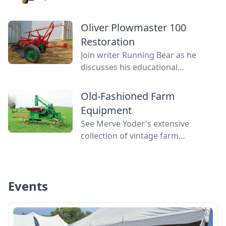
contraptions that revolutionized
farming in the 19th and early 20th
Oliver Plowmaster 100
centuries have become
Restoration
contemporary curiosities, or even
mysteries.
Join writer Running Bear as he
discusses his educational
experience in restoring an Oliver
Plowmaster 100, his first plow
Old-Fashioned Farm
restoration.
Equipment
See Merve Yoder's extensive
collection of vintage farm
machines, including a McCormick
reaper, a John Deere hay press, and
more.
Events