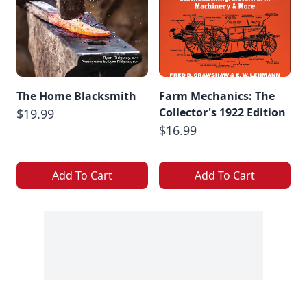
The Home Blacksmith
Farm Mechanics: The
Collector's 1922 Edition
$19.99
$16.99
Add To Cart
Add To Cart