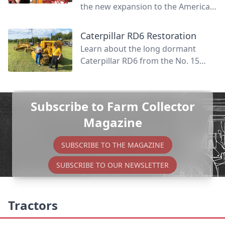
the new expansion to the American
Tractor Museum that creates even
more space for vibrant tractor
Caterpillar RD6 Restoration
displays.
Learn about the long dormant
Caterpillar RD6 from the No. 15
tractor patrol and how it was
revived to fully functional life again.
Subscribe to Farm Collector
Magazine
SUBSCRIBE TO THE MAGAZINE
SUBSCRIBE TO OUR NEWSLETTER
Tractors