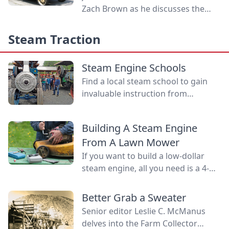
Zach Brown as he discusses the
legacy of Ford's machines,
petrolheads, and a dog running on
Steam Traction
a treadmill.
Steam Engine Schools
Find a local steam school to gain
invaluable instruction from
qualified professionals in steam
basics, maintenance, safety
Building A Steam Engine
precautions and emergency
From A Lawn Mower
procedures.
If you want to build a low-dollar
steam engine, all you need is a 4-
cycle lawn mower engine. Learn
how you can build this budget
Better Grab a Sweater
steam engine.
Senior editor Leslie C. McManus
delves into the Farm Collector