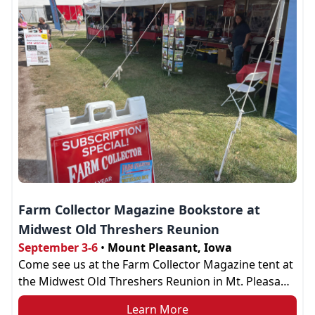
Farm Collector Magazine Bookstore at
Midwest Old Threshers Reunion
September 3-6
•
Mount Pleasant, Iowa
Come see us at the Farm Collector Magazine tent at
the Midwest Old Threshers Reunion in Mt. Pleasant,
IA. Find us at our tent across the road from the Boy
Learn More