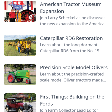
American Tractor Museum
Expansion
Join Larry Scheckel as he discusses
the new expansion to the American
Tractor Museum that creates even
more space for vibrant tractor
Caterpillar RD6 Restoration
displays.
Learn about the long dormant
Caterpillar RD6 from the No. 15
tractor patrol and how it was
revived to fully functional life again.
Precision Scale Model Olivers
Learn about the precision-crafted
scale model Oliver tractors made
by Louie Frick, the perfect tractors
for convenient show appearances.
First Things: Building on the
Fords
Join Farm Collector Lead Editor