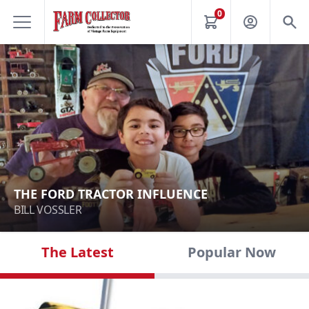
0
THE FORD TRACTOR INFLUENCE
BILL VOSSLER
The Latest
Popular Now