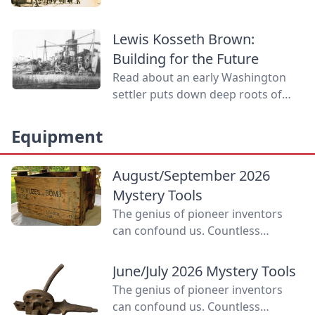
archives, finding this gem from
Steam Traction, formerly Iron-Men
Lewis Kosseth Brown:
Album, originally published in 1953.
Building for the Future
Read about an early Washington
settler puts down deep roots of
innovative genius.
Equipment
August/September 2026
Mystery Tools
The genius of pioneer inventors
can confound us. Countless
contraptions that revolutionized
farming in the 19th and early 20th
June/July 2026 Mystery Tools
centuries have become
The genius of pioneer inventors
contemporary curiosities, or even
can confound us. Countless
mysteries.