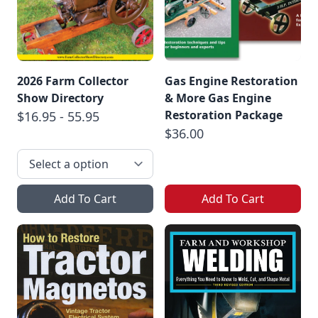
2026 Farm Collector
Gas Engine Restoration
Show Directory
& More Gas Engine
Restoration Package
$16.95 - 55.95
$36.00
Add To Cart
Add To Cart