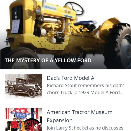
THE MYSTERY OF A YELLOW FORD
Dad’s Ford Model A
Richard Stout remembers his dad’s
chore truck, a 1929 Model A Ford
roadster. Join Richard as he
reminisces on his dad's old truck.
American Tractor Museum
Expansion
Join Larry Scheckel as he discusses