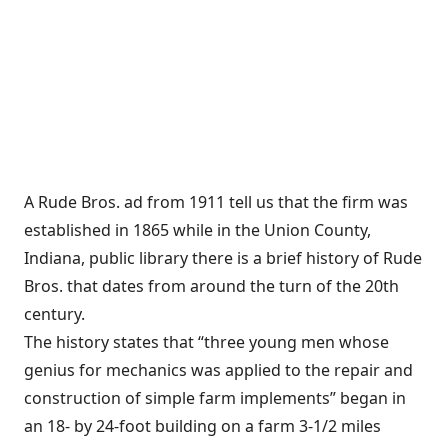
A Rude Bros. ad from 1911 tell us that the firm was
established in 1865 while in the Union County,
Indiana, public library there is a brief history of Rude
Bros. that dates from around the turn of the 20th
century.
The history states that “three young men whose
genius for mechanics was applied to the repair and
construction of simple farm implements” began in
an 18- by 24-foot building on a farm 3-1/2 miles