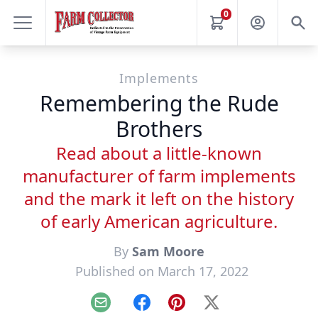
0
Implements
Remembering the Rude
Brothers
Read about a little-known
manufacturer of farm implements
and the mark it left on the history
of early American agriculture.
By
Sam Moore
Published on March 17, 2022
Email
Facebook
Pinterest
X