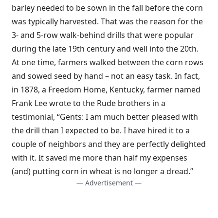
barley needed to be sown in the fall before the corn
was typically harvested. That was the reason for the
3- and 5-row walk-behind drills that were popular
during the late 19th century and well into the 20th.
At one time, farmers walked between the corn rows
and sowed seed by hand – not an easy task. In fact,
in 1878, a Freedom Home, Kentucky, farmer named
Frank Lee wrote to the Rude brothers in a
testimonial, “Gents: I am much better pleased with
the drill than I expected to be. I have hired it to a
couple of neighbors and they are perfectly delighted
with it. It saved me more than half my expenses
(and) putting corn in wheat is no longer a dread.”
— Advertisement —