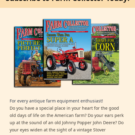
For every antique farm equipment enthusiast!
Do you have a special place in your heart for the good
old days of life on the American farm? Do your ears perk
up at the sound of an old Johnny Popper John Deere? Do
your eyes widen at the sight of a vintage Stover