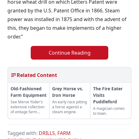
horse wheat drill on which Letters Patent were
granted by the U.S. Patent Office in 1866. Steam
power was installed in 1875 and with the advent of
this, they began to make implements of a higher
order.”
Continue Reading
Related Content
Old-Fashioned
Grey Horse vs.
The Fire Eater
Farm Equipment
Iron Horse
Visits
Puddleford
See Merve Yoder's
An early race pitting
extensive collection
a horse against a
A magician comes
of vintage farm
steam engine.
to town.
machines, including
a McCormick reaper,
a John Deere hay
press, and more.
Tagged with:
DRILLS
,
FARM