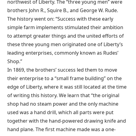
northwest of Liberty. The “three young men” were
brothers John R., Squire B., and George W. Rude.
The history went on: “Success with these early
simple farm implements stimulated their ambition
to attempt greater things and the united efforts of
these three young men originated one of Liberty’s
leading enterprises, commonly known as Rudes’
Shop.”
In 1869, the brothers’ success led them to move
their enterprise to a “small frame building” on the
edge of Liberty, where it was still located at the time
of writing this history. We learn that “the original
shop had no steam power and the only machine
used was a hand drill, which all parts were put
together with the hand-powered drawing knife and
hand plane. The first machine made was a one-