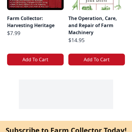
Farm Collector:
The Operation, Care,
Harvesting Heritage
and Repair of Farm
Machinery
$7.99
$14.95
Add To Cart
Add To Cart
Subscribe to Farm Collector Today!