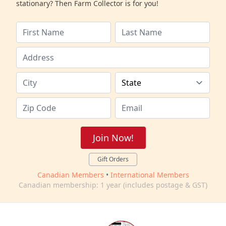
stationary? Then Farm Collector is for you!
Join Now!
Gift Orders
Canadian Members
•
International Members
Canadian membership: 1 year (includes postage & GST)