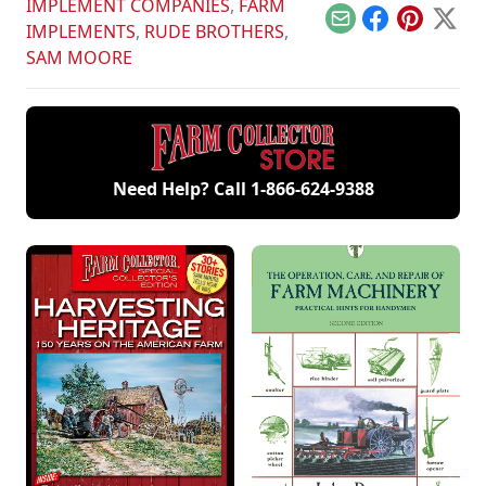
IMPLEMENT COMPANIES
,
FARM
Email
Facebook
Pinterest
X
IMPLEMENTS
,
RUDE BROTHERS
,
SAM MOORE
Need Help? Call
1-866-624-9388