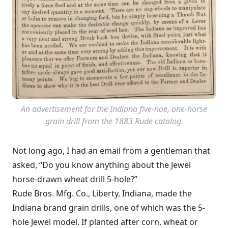
An advertisement for the Indiana five-hoe, one-horse
grain drill from the 1883 Rude catalog.
Not long ago, I had an email from a gentleman that
asked, “Do you know anything about the Jewel
horse-drawn wheat drill 5-hole?”
Rude Bros. Mfg. Co., Liberty, Indiana, made the
Indiana brand grain drills, one of which was the 5-
hole Jewel model. If planted after corn, wheat or